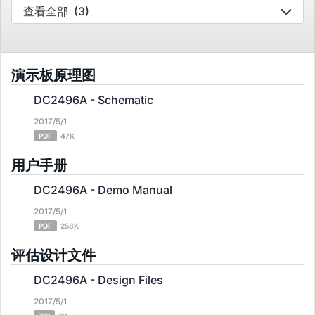
查看全部
(3)
演示板原理图
DC2496A - Schematic
2017/5/1
PDF
47K
用户手册
DC2496A - Demo Manual
2017/5/1
PDF
258K
评估设计文件
DC2496A - Design Files
2017/5/1