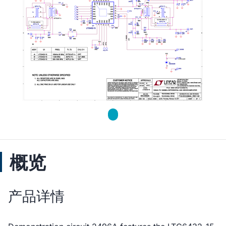
概览
产品详情