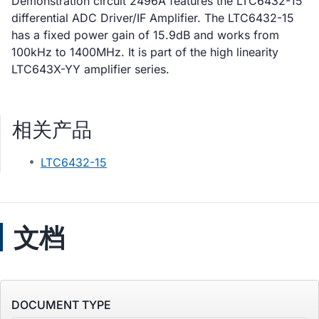
Demonstration circuit 2496A features the LTC6432-15
differential ADC Driver/IF Amplifier. The LTC6432-15
has a fixed power gain of 15.9dB and works from
100kHz to 1400MHz. It is part of the high linearity
LTC643X-YY amplifier series.
相关产品
LTC6432-15
文档
DOCUMENT TYPE