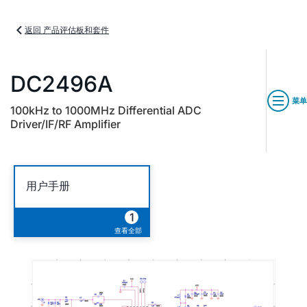
返回 产品评估板和套件
DC2496A
菜单
100kHz to 1000MHz Differential ADC
Driver/IF/RF Amplifier
用户手册
1
查看全部