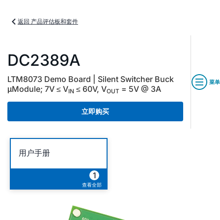
返回 产品评估板和套件
DC2389A
LTM8073 Demo Board | Silent Switcher Buck
菜单
μModule; 7V ≤ V
≤ 60V, V
= 5V @ 3A
IN
OUT
立即购买
用户手册
1
查看全部