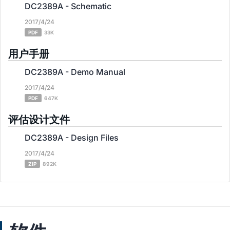
DC2389A - Schematic
2017/4/24
PDF
33K
用户手册
DC2389A - Demo Manual
2017/4/24
PDF
647K
评估设计文件
DC2389A - Design Files
2017/4/24
ZIP
892K