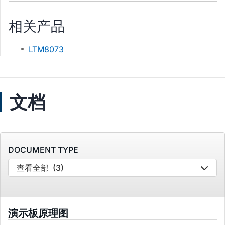
相关产品
LTM8073
文档
DOCUMENT TYPE
查看全部
(3)
演示板原理图