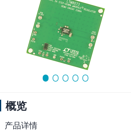
概览
产品详情