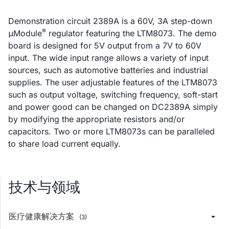
Demonstration circuit 2389A is a 60V, 3A step-down
®
μModule
regulator featuring the LTM8073. The demo
board is designed for 5V output from a 7V to 60V
input. The wide input range allows a variety of input
sources, such as automotive batteries and industrial
supplies. The user adjustable features of the LTM8073
such as output voltage, switching frequency, soft-start
and power good can be changed on DC2389A simply
by modifying the appropriate resistors and/or
capacitors. Two or more LTM8073s can be paralleled
to share load current equally.
技术与领域
医疗健康解决方案
(3)