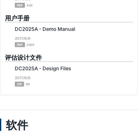
PDF
42K
用户手册
DC2025A - Demo Manual
2017/6/6
PDF
236K
评估设计文件
DC2025A - Design Files
2017/6/6
ZIP
1M
软件