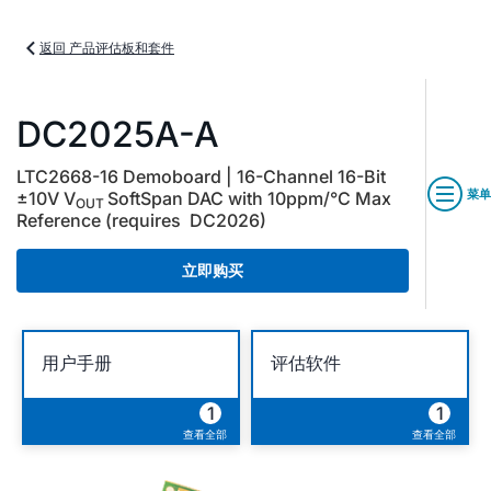
返回 产品评估板和套件
DC2025A-A
LTC2668-16 Demoboard | 16-Channel 16-Bit
菜单
±10V V
SoftSpan DAC with 10ppm/°C Max
OUT
Reference (requires DC2026)
立即购买
用户手册
评估软件
1
1
查看全部
查看全部