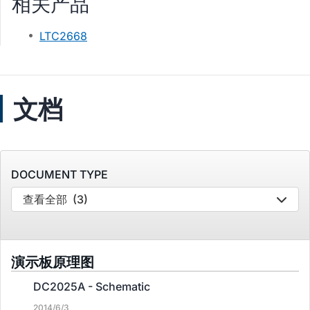
相关产品
LTC2668
文档
DOCUMENT TYPE
查看全部
(3)
演示板原理图
DC2025A - Schematic
2014/6/3