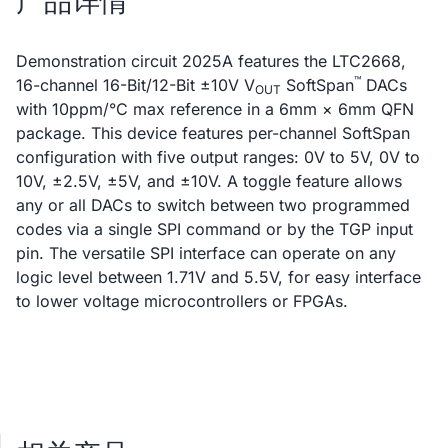
产品详情
Demonstration circuit 2025A features the LTC2668,
™
16-channel 16-Bit/12-Bit ±10V V
SoftSpan
DACs
OUT
with 10ppm/°C max reference in a 6mm × 6mm QFN
package. This device features per-channel SoftSpan
configuration with five output ranges: 0V to 5V, 0V to
10V, ±2.5V, ±5V, and ±10V. A toggle feature allows
any or all DACs to switch between two programmed
codes via a single SPI command or by the TGP input
pin. The versatile SPI interface can operate on any
logic level between 1.71V and 5.5V, for easy interface
to lower voltage microcontrollers or FPGAs.