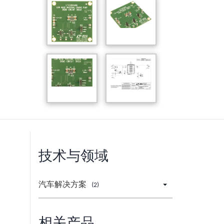
技术与领域
汽车解决方案
(2)
相关产品