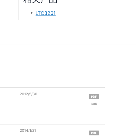
LTC3261
2012/5/30
PDF
60K
2014/1/21
PDF