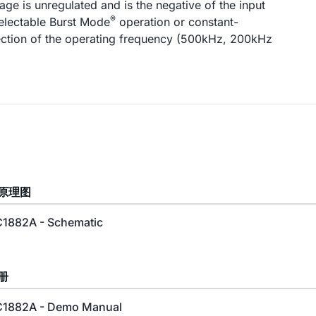
age is unregulated and is the negative of the input
®
electable Burst Mode
operation or constant-
ection of the operating frequency (500kHz, 200kHz
原理图
1882A - Schematic
册
1882A - Demo Manual