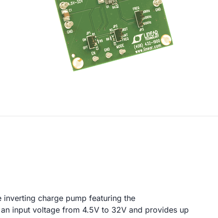
e inverting charge pump featuring the
n input voltage from 4.5V to 32V and provides up