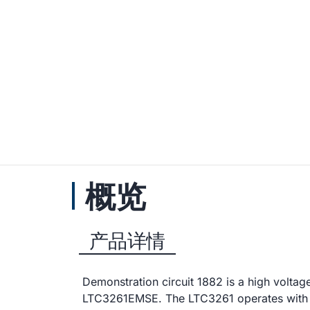
概览
产品详情
Demonstration circuit 1882 is a high voltag
LTC3261EMSE. The LTC3261 operates with a