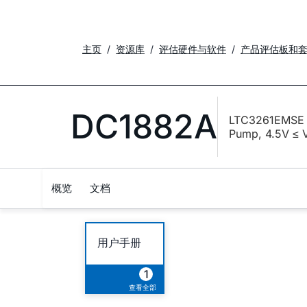
主页
资源库
评估硬件与软件
产品评估板和
DC1882A
LTC3261EMSE D
Pump, 4.5V ≤ 
概览
文档
用户手册
1
查看全部