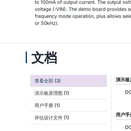
to 100mA of output current. The output volt
voltage (-VIN). The demo board provides s
frequency mode operation, plus allows sel
or 50kHz).
文档
演示板
查看全部
(3)
DC
演示板原理图
(1)
用户手册
(1)
用户手
评估设计文件
(1)
DC