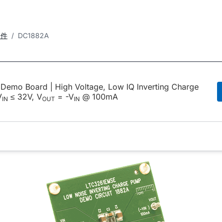
套件
DC1882A
emo Board | High Voltage, Low IQ Inverting Charge
V
≤ 32V, V
= -V
@ 100mA
IN
OUT
IN