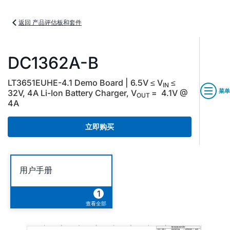
返回 产品评估板和套件
DC1362A-B
LT3651EUHE-4.1 Demo Board | 6.5V ≤ V
≤
IN
菜单
32V, 4A Li-Ion Battery Charger, V
= 4.1V @
OUT
4A
立即购买
用户手册
1
查看全部