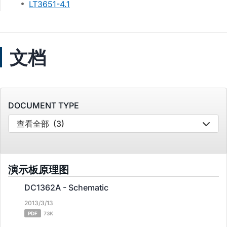
LT3651-4.1
文档
DOCUMENT TYPE
查看全部
(3)
演示板原理图
DC1362A - Schematic
2013/3/13
PDF
73K