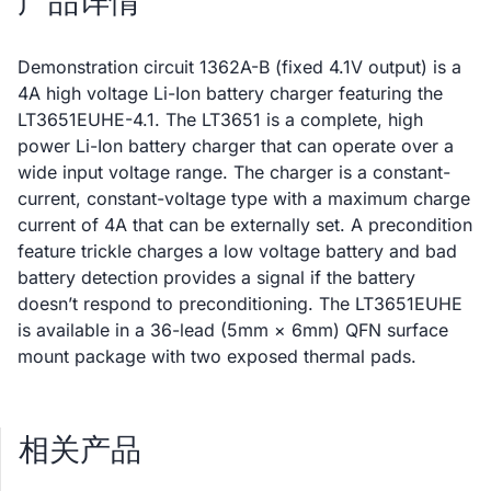
产品详情
Demonstration circuit 1362A-B (fixed 4.1V output) is a
4A high voltage Li-Ion battery charger featuring the
LT3651EUHE-4.1. The LT3651 is a complete, high
power Li-Ion battery charger that can operate over a
wide input voltage range. The charger is a constant-
current, constant-voltage type with a maximum charge
current of 4A that can be externally set. A precondition
feature trickle charges a low voltage battery and bad
battery detection provides a signal if the battery
doesn’t respond to preconditioning. The LT3651EUHE
is available in a 36-lead (5mm × 6mm) QFN surface
mount package with two exposed thermal pads.
相关产品