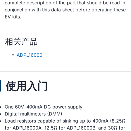
complete description of the part that should be read in
conjunction with this data sheet before operating these
EV kits.
相关产品
ADPL16000
使用入门
One 60V, 400mA DC power supply
Digital multimeters (DMM)
Load resistors capable of sinking up to 400mA (8.25Ω
for ADPL16000A, 12.5Ω for ADPL16000B, and 30Ω for