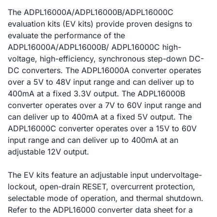
The ADPL16000A/ADPL16000B/ADPL16000C
evaluation kits (EV kits) provide proven designs to
evaluate the performance of the
ADPL16000A/ADPL16000B/ ADPL16000C high-
voltage, high-efficiency, synchronous step-down DC-
DC converters. The ADPL16000A converter operates
over a 5V to 48V input range and can deliver up to
400mA at a fixed 3.3V output. The ADPL16000B
converter operates over a 7V to 60V input range and
can deliver up to 400mA at a fixed 5V output. The
ADPL16000C converter operates over a 15V to 60V
input range and can deliver up to 400mA at an
adjustable 12V output.
The EV kits feature an adjustable input undervoltage-
lockout, open-drain RESET, overcurrent protection,
selectable mode of operation, and thermal shutdown.
Refer to the ADPL16000 converter data sheet for a