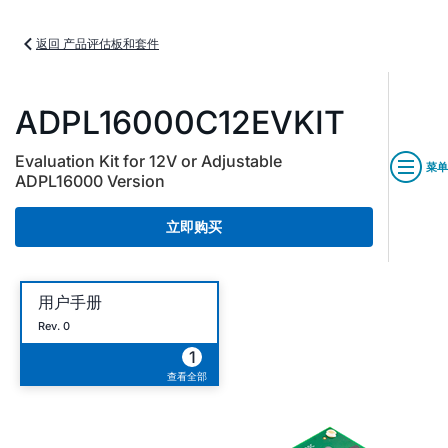
返回 产品评估板和套件
ADPL16000C12EVKIT
Evaluation Kit for 12V or Adjustable
菜单
ADPL16000 Version
立即购买
用户手册
Rev. 0
1
查看全部