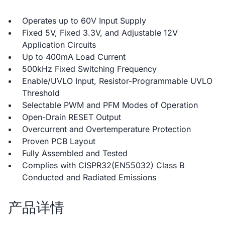
Operates up to 60V Input Supply
Fixed 5V, Fixed 3.3V, and Adjustable 12V
Application Circuits
Up to 400mA Load Current
500kHz Fixed Switching Frequency
Enable/UVLO Input, Resistor-Programmable UVLO
Threshold
Selectable PWM and PFM Modes of Operation
Open-Drain RESET Output
Overcurrent and Overtemperature Protection
Proven PCB Layout
Fully Assembled and Tested
Complies with CISPR32(EN55032) Class B
Conducted and Radiated Emissions
产品详情