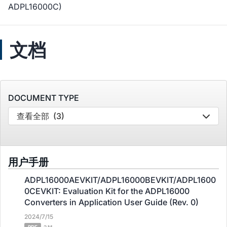
ADPL16000C)
文档
DOCUMENT TYPE
查看全部
(3)
用户手册
ADPL16000AEVKIT/ADPL16000BEVKIT/ADPL1600
0CEVKIT: Evaluation Kit for the ADPL16000
Converters in Application User Guide (Rev. 0)
2024/7/15