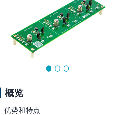
概览
优势和特点