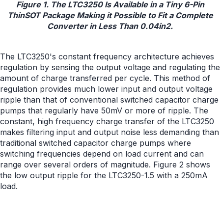
Figure 1. The LTC3250 Is Available in a Tiny 6-Pin
ThinSOT Package Making it Possible to Fit a Complete
Converter in Less Than 0.04in2.
The LTC3250's constant frequency architecture achieves
regulation by sensing the output voltage and regulating the
amount of charge transferred per cycle. This method of
regulation provides much lower input and output voltage
ripple than that of conventional switched capacitor charge
pumps that regularly have 50mV or more of ripple. The
constant, high frequency charge transfer of the LTC3250
makes filtering input and output noise less demanding than
traditional switched capacitor charge pumps where
switching frequencies depend on load current and can
range over several orders of magnitude. Figure 2 shows
the low output ripple for the LTC3250-1.5 with a 250mA
load.