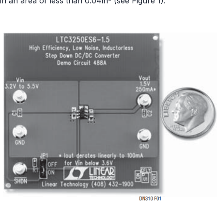
in an area of less than 0.04in
(see Figure 1).