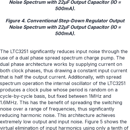
Figure 4. Conventional Step-Down Regulator Output
Noise Spectrum with 22μF Output Capacitor (IO =
500mA).
The LTC3251 significantly reduces input noise through the
use of a dual phase spread spectrum charge pump. The
dual phase architecture works by supplying current on
both clock phases, thus drawing a constant input current
that is half the output current. Additionally, with spread
spectrum operation the internal oscillator of the LTC3251
produces a clock pulse whose period is random on a
cycle-by-cycle basis, but fixed between 1MHz and
1.6MHz. This has the benefit of spreading the switching
noise over a range of frequencies, thus significantly
reducing harmonic noise. This architecture achieves
extremely low output and input noise. Figure 5 shows the
virtual elimination of input harmonics using only a tenth of