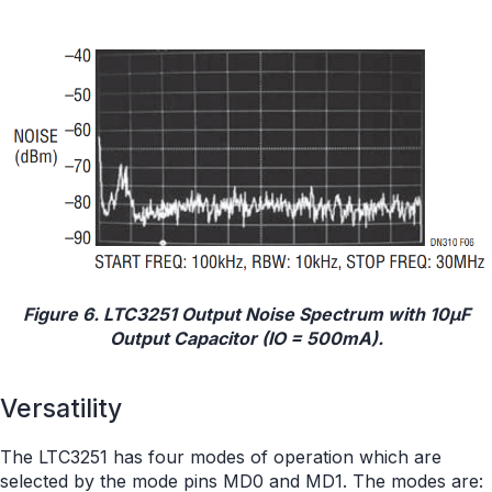
Figure 6. LTC3251 Output Noise Spectrum with 10μF
Output Capacitor (IO = 500mA).
Versatility
The LTC3251 has four modes of operation which are
selected by the mode pins MD0 and MD1. The modes are: