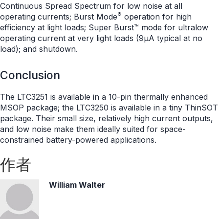
Continuous Spread Spectrum for low noise at all
®
operating currents; Burst Mode
operation for high
efficiency at light loads; Super Burst™ mode for ultralow
operating current at very light loads (9μA typical at no
load); and shutdown.
Conclusion
The LTC3251 is available in a 10-pin thermally enhanced
MSOP package; the LTC3250 is available in a tiny ThinSOT
package. Their small size, relatively high current outputs,
and low noise make them ideally suited for space-
constrained battery-powered applications.
作者
William Walter