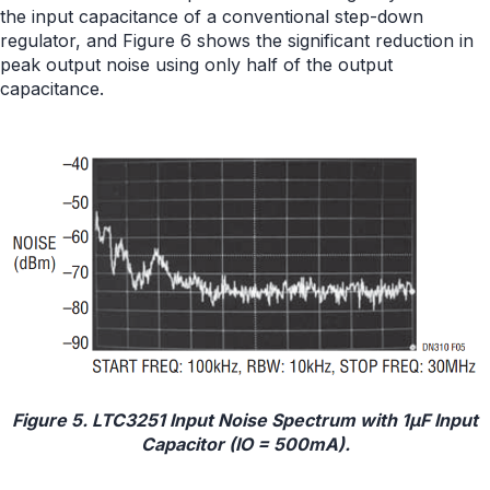
the input capacitance of a conventional step-down
regulator, and Figure 6 shows the significant reduction in
peak output noise using only half of the output
capacitance.
Figure 5. LTC3251 Input Noise Spectrum with 1μF Input
Capacitor (IO = 500mA).