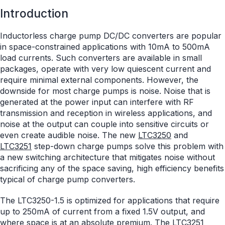
Introduction
Inductorless charge pump DC/DC converters are popular
in space-constrained applications with 10mA to 500mA
load currents. Such converters are available in small
packages, operate with very low quiescent current and
require minimal external components. However, the
downside for most charge pumps is noise. Noise that is
generated at the power input can interfere with RF
transmission and reception in wireless applications, and
noise at the output can couple into sensitive circuits or
even create audible noise. The new
LTC3250
and
LTC3251
step-down charge pumps solve this problem with
a new switching architecture that mitigates noise without
sacrificing any of the space saving, high efficiency benefits
typical of charge pump converters.
The LTC3250-1.5 is optimized for applications that require
up to 250mA of current from a fixed 1.5V output, and
where space is at an absolute premium. The LTC3251