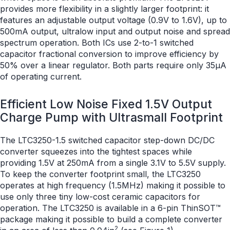
provides more flexibility in a slightly larger footprint: it
features an adjustable output voltage (0.9V to 1.6V), up to
500mA output, ultralow input and output noise and spread
spectrum operation. Both ICs use 2-to-1 switched
capacitor fractional conversion to improve efficiency by
50% over a linear regulator. Both parts require only 35μA
of operating current.
Efficient Low Noise Fixed 1.5V Output
Charge Pump with Ultrasmall Footprint
The LTC3250-1.5 switched capacitor step-down DC/DC
converter squeezes into the tightest spaces while
providing 1.5V at 250mA from a single 3.1V to 5.5V supply.
To keep the converter footprint small, the LTC3250
operates at high frequency (1.5MHz) making it possible to
use only three tiny low-cost ceramic capacitors for
operation. The LTC3250 is available in a 6-pin ThinSOT™
package making it possible to build a complete converter
2