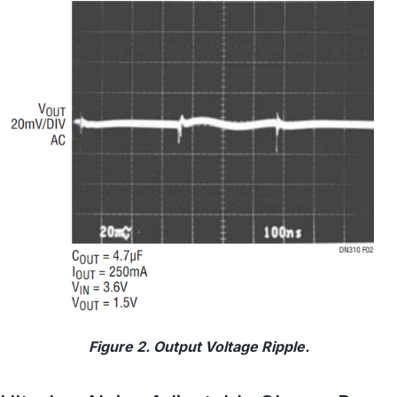
Figure 2. Output Voltage Ripple.