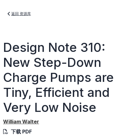
返回 资源库
Design Note 310:
New Step-Down
Charge Pumps are
Tiny, Efficient and
Very Low Noise
William Walter
下载 PDF