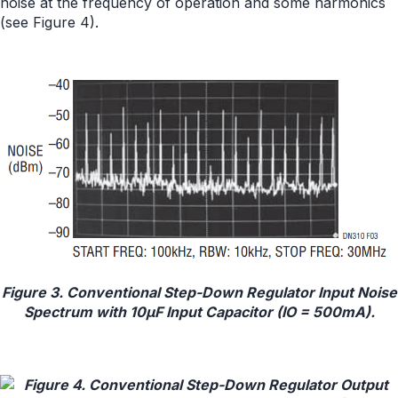
noise at the frequency of operation and some harmonics
(see Figure 4).
Figure 3. Conventional Step-Down Regulator Input Noise
Spectrum with 10μF Input Capacitor (IO = 500mA).