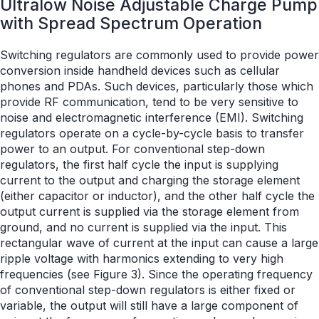
Ultralow Noise Adjustable Charge Pump
with Spread Spectrum Operation
Switching regulators are commonly used to provide power
conversion inside handheld devices such as cellular
phones and PDAs. Such devices, particularly those which
provide RF communication, tend to be very sensitive to
noise and electromagnetic interference (EMI). Switching
regulators operate on a cycle-by-cycle basis to transfer
power to an output. For conventional step-down
regulators, the first half cycle the input is supplying
current to the output and charging the storage element
(either capacitor or inductor), and the other half cycle the
output current is supplied via the storage element from
ground, and no current is supplied via the input. This
rectangular wave of current at the input can cause a large
ripple voltage with harmonics extending to very high
frequencies (see Figure 3). Since the operating frequency
of conventional step-down regulators is either fixed or
variable, the output will still have a large component of