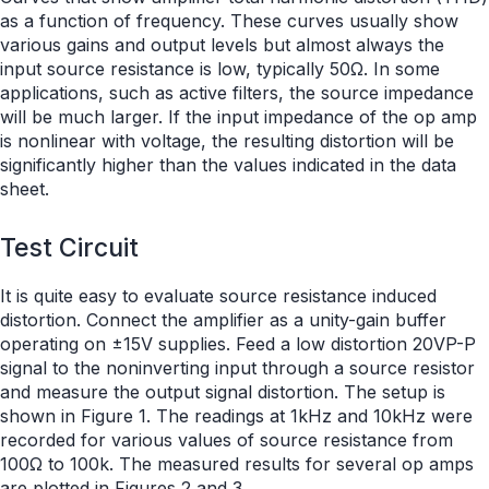
as a function of frequency. These curves usually show
various gains and output levels but almost always the
input source resistance is low, typically 50Ω. In some
applications, such as active filters, the source impedance
will be much larger. If the input impedance of the op amp
is nonlinear with voltage, the resulting distortion will be
significantly higher than the values indicated in the data
sheet.
Test Circuit
It is quite easy to evaluate source resistance induced
distortion. Connect the amplifier as a unity-gain buffer
operating on ±15V supplies. Feed a low distortion 20VP-P
signal to the noninverting input through a source resistor
and measure the output signal distortion. The setup is
shown in Figure 1. The readings at 1kHz and 10kHz were
recorded for various values of source resistance from
100Ω to 100k. The measured results for several op amps
are plotted in Figures 2 and 3.