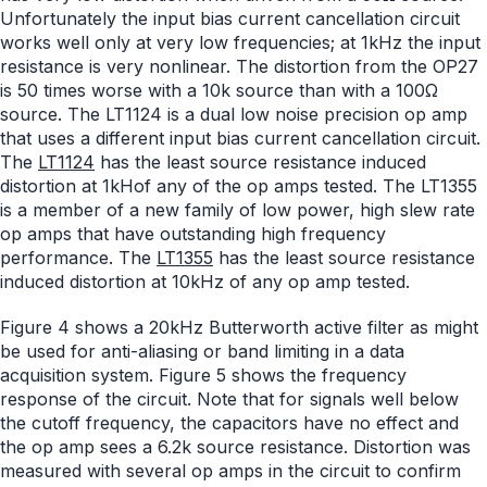
Unfortunately the input bias current cancellation circuit
works well only at very low frequencies; at 1kHz the input
resistance is very nonlinear. The distortion from the OP27
is 50 times worse with a 10k source than with a 100Ω
source. The LT1124 is a dual low noise precision op amp
that uses a different input bias current cancellation circuit.
The
LT1124
has the least source resistance induced
distortion at 1kHof any of the op amps tested. The LT1355
is a member of a new family of low power, high slew rate
op amps that have outstanding high frequency
performance. The
LT1355
has the least source resistance
induced distortion at 10kHz of any op amp tested.
Figure 4 shows a 20kHz Butterworth active filter as might
be used for anti-aliasing or band limiting in a data
acquisition system. Figure 5 shows the frequency
response of the circuit. Note that for signals well below
the cutoff frequency, the capacitors have no effect and
the op amp sees a 6.2k source resistance. Distortion was
measured with several op amps in the circuit to confirm