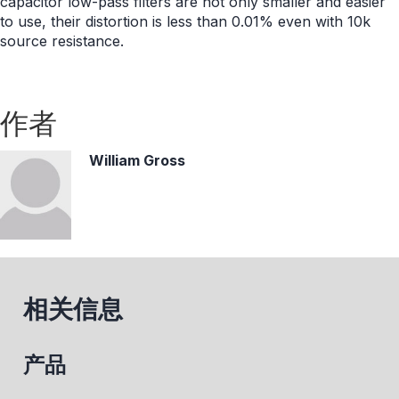
capacitor low-pass filters are not only smaller and easier
to use, their distortion is less than 0.01% even with 10k
source resistance.
作者
William Gross
相关信息
产品