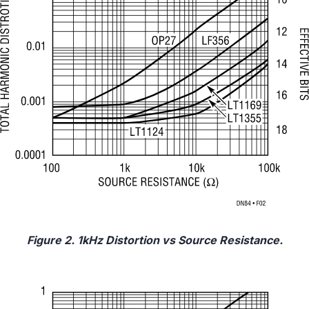
Figure 2. 1kHz Distortion vs Source Resistance.