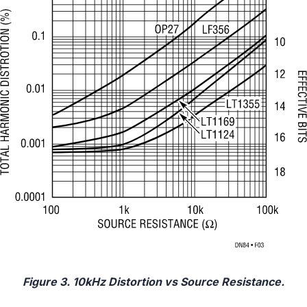
Figure 3. 10kHz Distortion vs Source Resistance.