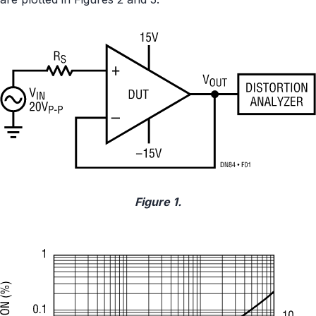
Figure 1.