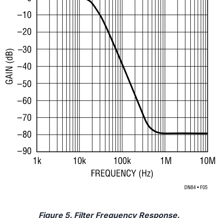
Figure 5. Filter Frequency Response.