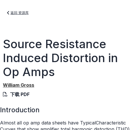
返回 资源库
Source Resistance
Induced Distortion in
Op Amps
William Gross
下载 PDF
Introduction
Almost all op amp data sheets have TypicalCharacteristic
Curves that show amplifier total harmonic distortion (THD)