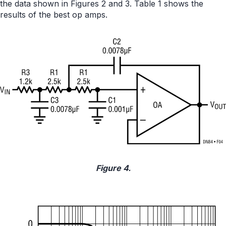
the data shown in Figures 2 and 3. Table 1 shows the
results of the best op amps.
Figure 4.