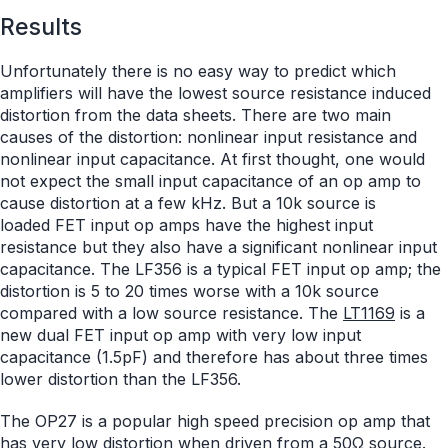
Results
Unfortunately there is no easy way to predict which
amplifiers will have the lowest source resistance induced
distortion from the data sheets. There are two main
causes of the distortion: nonlinear input resistance and
nonlinear input capacitance. At first thought, one would
not expect the small input capacitance of an op amp to
cause distortion at a few kHz. But a 10k source is
loaded FET input op amps have the highest input
resistance but they also have a significant nonlinear input
capacitance. The LF356 is a typical FET input op amp; the
distortion is 5 to 20 times worse with a 10k source
compared with a low source resistance. The
LT1169
is a
new dual FET input op amp with very low input
capacitance (1.5pF) and therefore has about three times
lower distortion than the LF356.
The OP27 is a popular high speed precision op amp that
has very low distortion when driven from a 50Ω source.