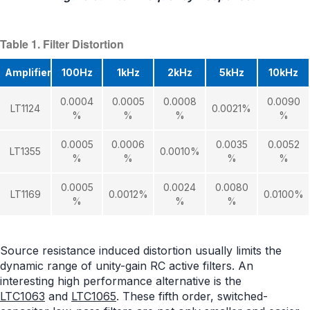
Table 1. Filter Distortion
Amplifier
100Hz
1kHz
2kHz
5kHz
10kHz
0.0004
0.0005
0.0008
0.0090
LT1124
0.0021%
%
%
%
%
0.0005
0.0006
0.0035
0.0052
LT1355
0.0010%
%
%
%
%
0.0005
0.0024
0.0080
LT1169
0.0012%
0.0100%
%
%
%
Source resistance induced distortion usually limits the
dynamic range of unity-gain RC active filters. An
interesting high performance alternative is the
LTC1063
and
LTC1065
. These fifth order, switched-