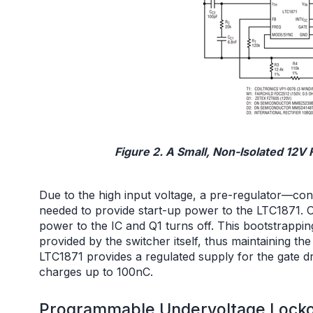
Figure 2. A Small, Non-Isolated 12
Due to the high input voltage, a pre-regulator—cons
needed to provide start-up power to the LTC1871. O
power to the IC and Q1 turns off. This bootstrappin
provided by the switcher itself, thus maintaining the
LTC1871 provides a regulated supply for the gate d
charges up to 100nC.
Programmable Undervoltage Lockou