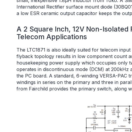
small, inexpensive 1.8μH inductor from Toko. A S
International Rectifier surface mount diode (30BQ0
a low ESR ceramic output capacitor keeps the out
A 2 Square Inch, 12V Non-Isolated
Telecom Applications
The LTC1871 is also ideally suited for telecom input
flyback topology results in low component count and
housekeeping power supply which occupies only t
operates in discontinuous mode (DCM) at 200kHz an
the PC board. A standard, 6-winding VERSA-PAC tr
windings in series on the primary and three in pa
from Fairchild provides the primary switch, along wi