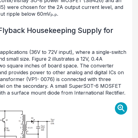
iliconix/Vishay SO-8 power MOSFET (Si9426) and an
15) were chosen for the 2A output current level, and
put ripple below 60mV
.
P-P
 Flyback Housekeeping Supply for
 applications (36V to 72V input), where a single-switch
 small size. Figure 2 illustrates a 12V, 0.4A
wo square inches of board space. The converter
d provides power to other analog and digital ICs on
ansformer (VP1- 0076) is connected with three
rallel on the secondary. A small SuperSOT-6 MOSFET
th a surface mount diode from International Rectifier.