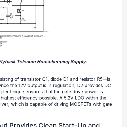
V Flyback Telecom Housekeeping Supply.
isting of transistor Q1, diode D1 and resistor R5—is
nce the 12V output is in regulation, D2 provides DC
g technique ensures that the gate drive power is
 highest efficiency possible. A 5.2V LDO within the
river, which is capable of driving MOSFETs with gate
t Provides Clean Start-Up and