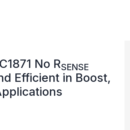
TC1871 No R
SENSE
nd Efficient in Boost,
pplications