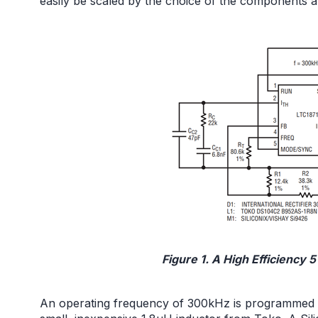
easily be scaled by the choice of the components a
Figure 1. A High Efficiency 
An operating frequency of 300kHz is programmed usi