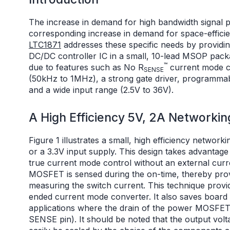
The increase in demand for high bandwidth signal p
corresponding increase in demand for space-effici
LTC1871
addresses these specific needs by providi
DC/DC controller IC in a small, 10-lead MSOP packa
™
due to features such as No R
current mode c
SENSE
(50kHz to 1MHz), a strong gate driver, programmab
and a wide input range (2.5V to 36V).
A High Efficiency 5V, 2A Networkin
Figure 1 illustrates a small, high efficiency network
or a 3.3V input supply. This design takes advantage
true current mode control without an external curr
MOSFET is sensed during the on-time, thereby provi
measuring the switch current. This technique provi
ended current mode converter. It also saves board
applications where the drain of the power MOSFET 
SENSE pin). It should be noted that the output vol