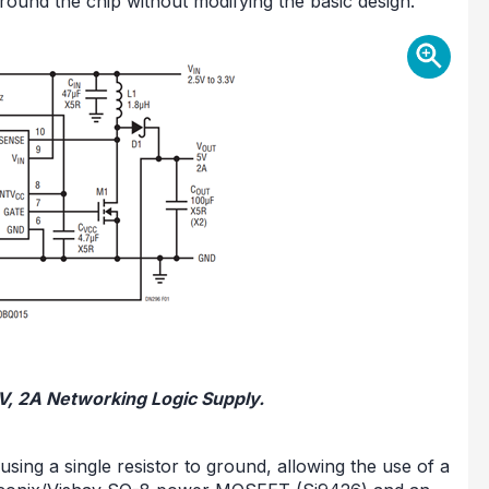
round the chip without modifying the basic design.
5V, 2A Networking Logic Supply.
ng a single resistor to ground, allowing the use of a