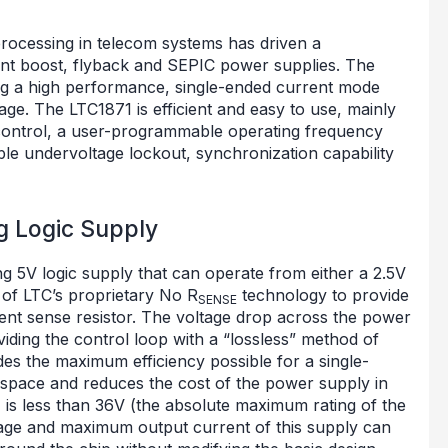
rocessing in telecom systems has driven a
ent boost, flyback and SEPIC power supplies. The
ng a high performance, single-ended current mode
ge. The LTC1871 is efficient and easy to use, mainly
ontrol, a user-programmable operating frequency
le undervoltage lockout, synchronization capability
g Logic Supply
ing 5V logic supply that can operate from either a 2.5V
 of LTC’s proprietary No R
technology to provide
SENSE
ent sense resistor. The voltage drop across the power
ding the control loop with a “lossless” method of
des the maximum efficiency possible for a single-
 space and reduces the cost of the power supply in
is less than 36V (the absolute maximum rating of the
tage and maximum output current of this supply can