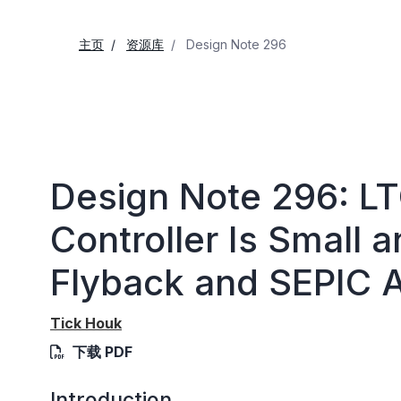
主页
资源库
Design Note 296
Design Note 296: L
Controller Is Small a
Flyback and SEPIC A
Tick Houk
下载 PDF
Introduction