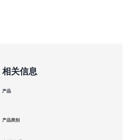
相关信息
产品
产品类别