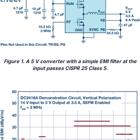
Figure 1. A 5 V converter with a simple EMI filter at the
input passes CISPR 25 Class 5.