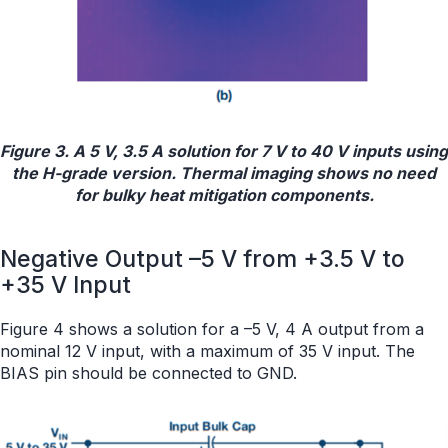
Figure 3. A 5 V, 3.5 A solution for 7 V to 40 V inputs using
the H-grade version. Thermal imaging shows no need
for bulky heat mitigation components.
Negative Output –5 V from +3.5 V to
+35 V Input
Figure 4 shows a solution for a –5 V, 4 A output from a
nominal 12 V input, with a maximum of 35 V input. The
BIAS pin should be connected to GND.