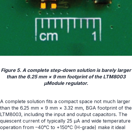
Figure 5. A complete step-down solution is barely larger
than the 6.25 mm × 9 mm footprint of the LTM8003
µModule regulator.
A complete solution fits a compact space not much larger
than the 6.25 mm × 9 mm × 3.32 mm, BGA footprint of the
LTM8003, including the input and output capacitors. The
quiescent current of typically 25 µA and wide temperature
operation from –40°C to +150°C (H-grade) make it ideal