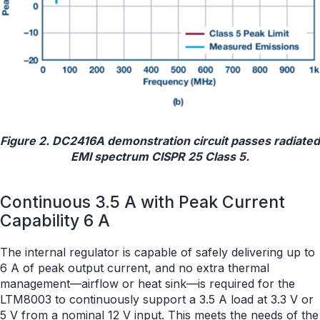
Figure 2. DC2416A demonstration circuit passes radiated
EMI spectrum CISPR 25 Class 5.
Continuous 3.5 A with Peak Current
Capability 6 A
The internal regulator is capable of safely delivering up to
6 A of peak output current, and no extra thermal
management—airflow or heat sink—is required for the
LTM8003 to continuously support a 3.5 A load at 3.3 V or
5 V from a nominal 12 V input. This meets the needs of the