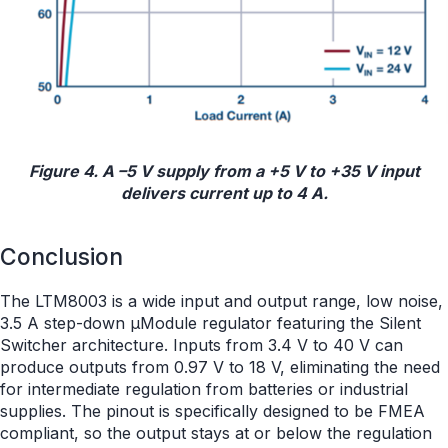
Figure 4. A –5 V supply from a +5 V to +35 V input
delivers current up to 4 A.
Conclusion
The LTM8003 is a wide input and output range, low noise,
3.5 A step-down µModule regulator featuring the Silent
Switcher architecture. Inputs from 3.4 V to 40 V can
produce outputs from 0.97 V to 18 V, eliminating the need
for intermediate regulation from batteries or industrial
supplies. The pinout is specifically designed to be FMEA
compliant, so the output stays at or below the regulation