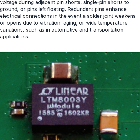
voltage during adjacent pin shorts, single-pin shorts to
ground, or pins left floating. Redundant pins enhance
electrical connections in the event a solder joint weakens
or opens due to vibration, aging, or wide temperature
variations, such as in automotive and transportation
applications.