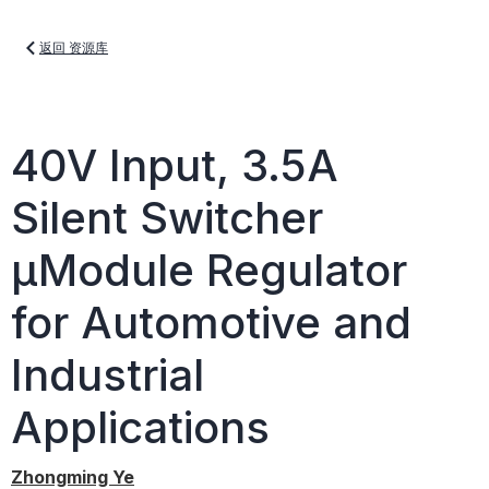
返回 资源库
40V Input, 3.5A
Silent Switcher
µModule Regulator
for Automotive and
Industrial
Applications
Zhongming Ye