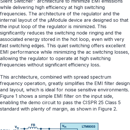
Silent Switcher
architecture to minimize EMI emissions
while delivering high efficiency at high switching
frequencies. The architecture of the regulator and the
internal layout of the µModule device are designed so that
the input loop of the regulator is minimized. This
significantly reduces the switching node ringing and the
associated energy stored in the hot loop, even with very
fast switching edges. This quiet switching offers excellent
EMI performance while minimizing the ac switching losses,
allowing the regulator to operate at high switching
frequencies without significant efficiency loss.
This architecture, combined with spread spectrum
frequency operation, greatly simplifies the EMI filter design
and layout, which is ideal for noise sensitive environments.
Figure 1 shows a simple EMI filter on the input side,
enabling the demo circuit to pass the CISPR 25 Class 5
standard with plenty of margin, as shown in Figure 2.