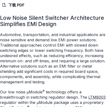
下载 PDF
Low Noise Silent Switcher Architecture
Simplifies EMI Design
Automotive, transportation, and industrial applications are
noise sensitive and demand low EMI power solutions.
Traditional approaches control EMI with slowed down
switching edges or lower switching frequency. Both have
undesired effects, such as reducing efficiency, increasing
minimum on- and off-times, and requiring a large solution.
Alternative solutions such as an EMI filter or metal
shielding add significant costs in required board space,
components, and assembly, while complicating thermal
management and testing.
®
Our low noise μModule
technology offers a
breakthrough in switching regulator design. The
LTM8003
regulator within the µModule package uses a proprietary
®