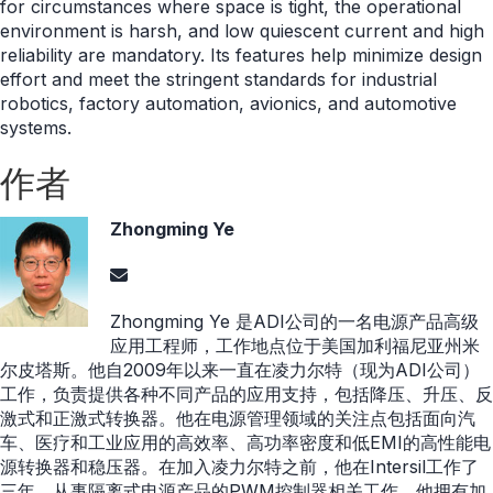
for circumstances where space is tight, the operational
environment is harsh, and low quiescent current and high
reliability are mandatory. Its features help minimize design
effort and meet the stringent standards for industrial
robotics, factory automation, avionics, and automotive
systems.
作者
Zhongming Ye
Zhongming Ye 是ADI公司的一名电源产品高级
应用工程师，工作地点位于美国加利福尼亚州米
尔皮塔斯。他自2009年以来一直在凌力尔特（现为ADI公司）
工作，负责提供各种不同产品的应用支持，包括降压、升压、反
激式和正激式转换器。他在电源管理领域的关注点包括面向汽
车、医疗和工业应用的高效率、高功率密度和低EMI的高性能电
源转换器和稳压器。在加入凌力尔特之前，他在Intersil工作了
三年，从事隔离式电源产品的PWM控制器相关工作。他拥有加