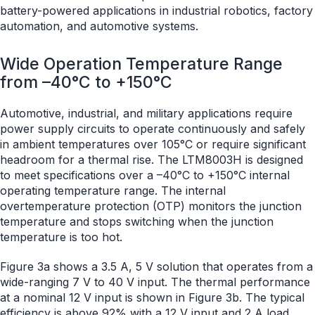
battery-powered applications in industrial robotics, factory
automation, and automotive systems.
Wide Operation Temperature Range
from –40°C to +150°C
Automotive, industrial, and military applications require
power supply circuits to operate continuously and safely
in ambient temperatures over 105°C or require significant
headroom for a thermal rise. The LTM8003H is designed
to meet specifications over a –40°C to +150°C internal
operating temperature range. The internal
overtemperature protection (OTP) monitors the junction
temperature and stops switching when the junction
temperature is too hot.
Figure 3a shows a 3.5 A, 5 V solution that operates from a
wide-ranging 7 V to 40 V input. The thermal performance
at a nominal 12 V input is shown in Figure 3b. The typical
efficiency is above 92% with a 12 V input and 2 A load.