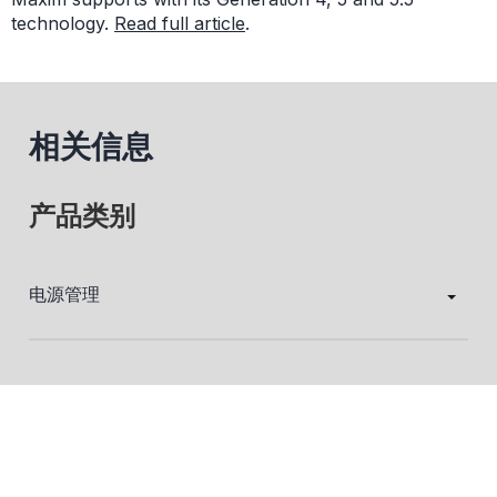
technology.
Read full article
.
相关信息
产品类别
电源管理