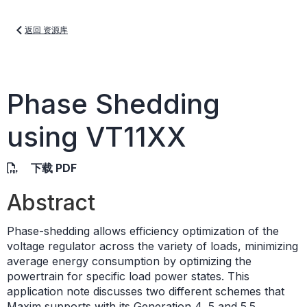
返回 资源库
Phase Shedding
using VT11XX
下载 PDF
Abstract
Phase-shedding allows efficiency optimization of the
voltage regulator across the variety of loads, minimizing
average energy consumption by optimizing the
powertrain for specific load power states. This
application note discusses two different schemes that
Maxim supports with its Generation 4, 5 and 5.5