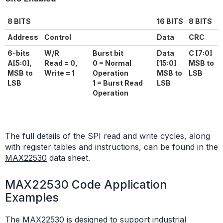
8 BITS
16 BITS
8 BITS
Address
Control
Data
CRC
6-bits
W/R
Burst bit
Data
C [7:0]
A[5:0],
Read = 0,
0 = Normal
[15:0]
MSB to
MSB to
Write = 1
Operation
MSB to
LSB
LSB
1 = Burst Read
LSB
Operation
The full details of the SPI read and write cycles, along
with register tables and instructions, can be found in the
MAX22530
data sheet.
MAX22530 Code Application
Examples
The MAX22530 is designed to support industrial