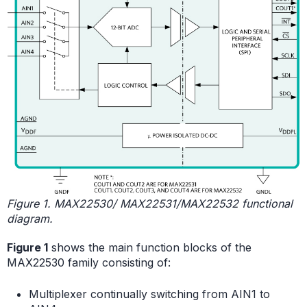
Figure 1. MAX22530/ MAX22531/MAX22532 functional
diagram.
Figure 1
shows the main function blocks of the
MAX22530 family consisting of:
Multiplexer continually switching from AIN1 to