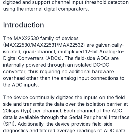
digitized and support channel input threshold detection
using the internal digital comparators.
Introduction
The MAX22530 family of devices
(MAX22530/MAX22531/MAX22532) are galvanically-
isolated, quad-channel, multiplexed 12-bit Analog-to-
Digital Converters (ADCs). The field-side ADCs are
internally powered through an isolated DC-DC
converter, thus requiring no additional hardware
overhead other than the analog input connections to
the ADC inputs.
The device continually digitizes the inputs on the field
side and transmits the data over the isolation barrier at
20ksps (typ) per channel. Each channel of the ADC
data is available through the Serial Peripheral Interface
(SPI). Additionally, the device provides field-side
diagnostics and filtered average readings of ADC data.