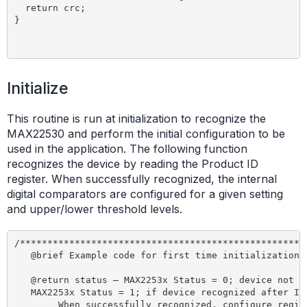
Initialize
This routine is run at initialization to recognize the
MAX22530 and perform the initial configuration to be
used in the application. The following function
recognizes the device by reading the Product ID
register. When successfully recognized, the internal
digital comparators are configured for a given setting
and upper/lower threshold levels.
/*****************************************************
   @brief Example code for first time initialization o
   @return status – MAX2253x Status = 0; device not re
   MAX2253x Status = 1; if device recognized after Ini
	When successfully recognized, configure registers                    
