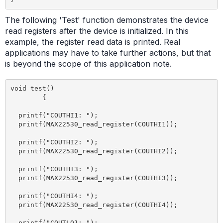
The following 'Test' function demonstrates the device
read registers after the device is initialized. In this
example, the register read data is printed. Real
applications may have to take further actions, but that
is beyond the scope of this application note.
void test() 

	{

  printf("COUTHI1: ");

  printf(MAX22530_read_register(COUTHI1));

  printf("COUTHI2: ");

  printf(MAX22530_read_register(COUTHI2));

  printf("COUTHI3: ");

  printf(MAX22530_read_register(COUTHI3));

  printf("COUTHI4: ");

  printf(MAX22530_read_register(COUTHI4));

  printf("COUTLO1: ");
