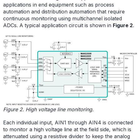
applications in end equipment such as process
automation and distribution automation that require
continuous monitoring using multichannel isolated
ADCs. A typical application circuit is shown in
Figure 2
.
Figure 2. High voltage line monitoring.
Each individual input, AIN1 through AIN4 is connected
to monitor a high voltage line at the field side, which is
attenuated using a resistive divider to keep the analog