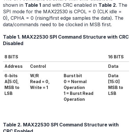
shown in
Table 1
and with CRC enabled in
Table 2
. The
SPI mode for the MAX22530 is CPOL = 0 (CLK idle =
0), CPHA = 0 (rising/first edge samples the data). The
data/commands need to be clocked in MSB first.
Table 1. MAX22530 SPI Command Structure with CRC
Disabled
8 BITS
16 BITS
Address
Control
Data
6-bits
W/R
Burst bit
Data
A[5:0],
Read = 0,
0 = Normal
[15:0]
MSB to
Write = 1
Operation
MSB to
LSB
1 = Burst Read
LSB
Operation
Table 2. MAX22530 SPI Command Structure with
CRC Enabled