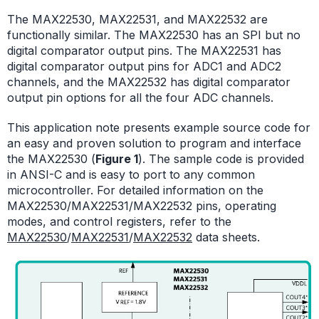
The MAX22530, MAX22531, and MAX22532 are
functionally similar. The MAX22530 has an SPI but no
digital comparator output pins. The MAX22531 has
digital comparator output pins for ADC1 and ADC2
channels, and the MAX22532 has digital comparator
output pin options for all the four ADC channels.
This application note presents example source code for
an easy and proven solution to program and interface
the MAX22530 (
Figure 1
). The sample code is provided
in ANSI-C and is easy to port to any common
microcontroller. For detailed information on the
MAX22530/MAX22531/MAX22532 pins, operating
modes, and control registers, refer to the
MAX22530
/
MAX22531
/
MAX22532
data sheets.