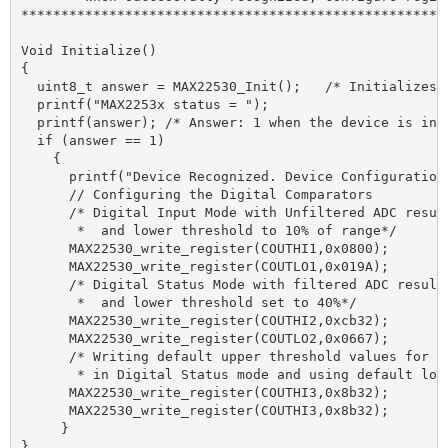
******************************************************
Void Initialize()

{

  uint8_t answer = MAX22530_Init();   /* Initializes a
  printf("MAX2253x status = ");

  printf(answer); /* Answer: 1 when the device is ini
  if (answer == 1)

    {

      printf("Device Recognized. Device Configuration 
      // Configuring the Digital Comparators

      /* Digital Input Mode with Unfiltered ADC resul
       *  and lower threshold to 10% of range*/

      MAX22530_write_register(COUTHI1,0x0800); 

      MAX22530_write_register(COUTLO1,0x019A);

      /* Digital Status Mode with filtered ADC results
       *  and lower threshold set to 40%*/

      MAX22530_write_register(COUTHI2,0xcb32); 

      MAX22530_write_register(COUTLO2,0x0667); 

      /* Writing default upper threshold values for CO
       * in Digital Status mode and using default lowe
      MAX22530_write_register(COUTHI3,0x8b32); 

      MAX22530_write_register(COUTHI3,0x8b32); 

     }
