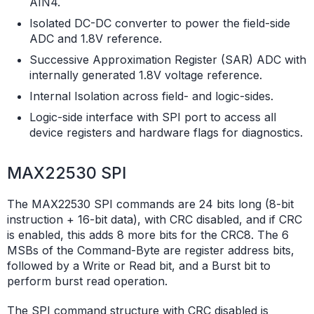
AIN4.
Isolated DC-DC converter to power the field-side
ADC and 1.8V reference.
Successive Approximation Register (SAR) ADC with
internally generated 1.8V voltage reference.
Internal Isolation across field- and logic-sides.
Logic-side interface with SPI port to access all
device registers and hardware flags for diagnostics.
MAX22530 SPI
The MAX22530 SPI commands are 24 bits long (8-bit
instruction + 16-bit data), with CRC disabled, and if CRC
is enabled, this adds 8 more bits for the CRC8. The 6
MSBs of the Command-Byte are register address bits,
followed by a Write or Read bit, and a Burst bit to
perform burst read operation.
The SPI command structure with CRC disabled is