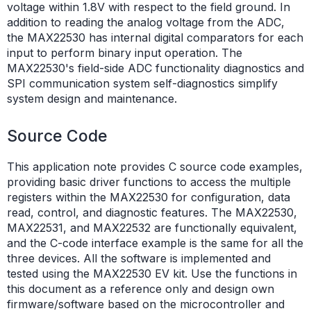
voltage within 1.8V with respect to the field ground. In
addition to reading the analog voltage from the ADC,
the MAX22530 has internal digital comparators for each
input to perform binary input operation. The
MAX22530's field-side ADC functionality diagnostics and
SPI communication system self-diagnostics simplify
system design and maintenance.
Source Code
This application note provides C source code examples,
providing basic driver functions to access the multiple
registers within the MAX22530 for configuration, data
read, control, and diagnostic features. The MAX22530,
MAX22531, and MAX22532 are functionally equivalent,
and the C-code interface example is the same for all the
three devices. All the software is implemented and
tested using the MAX22530 EV kit. Use the functions in
this document as a reference only and design own
firmware/software based on the microcontroller and