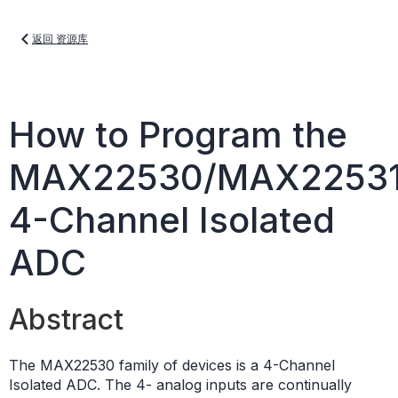
返回 资源库
How to Program the
MAX22530/MAX2253
4-Channel Isolated
ADC
Abstract
The MAX22530 family of devices is a 4-Channel
Isolated ADC. The 4- analog inputs are continually