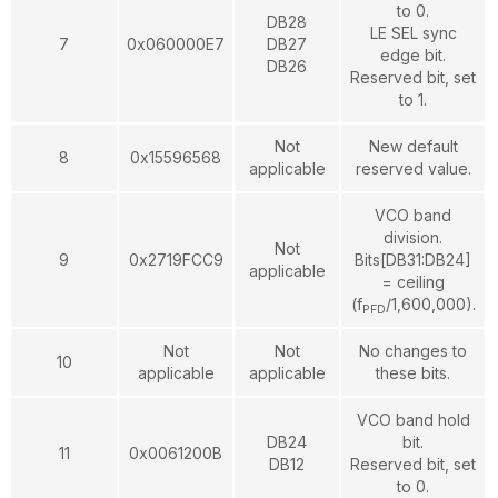
to 0.
DB28
LE SEL sync
7
0x060000E7
DB27
edge bit.
DB26
Reserved bit, set
to 1.
Not
New default
8
0x15596568
applicable
reserved value.
VCO band
division.
Not
9
0x2719FCC9
Bits[DB31:DB24]
applicable
= ceiling
(f
/1,600,000).
PFD
Not
Not
No changes to
10
applicable
applicable
these bits.
VCO band hold
DB24
bit.
11
0x0061200B
DB12
Reserved bit, set
to 0.