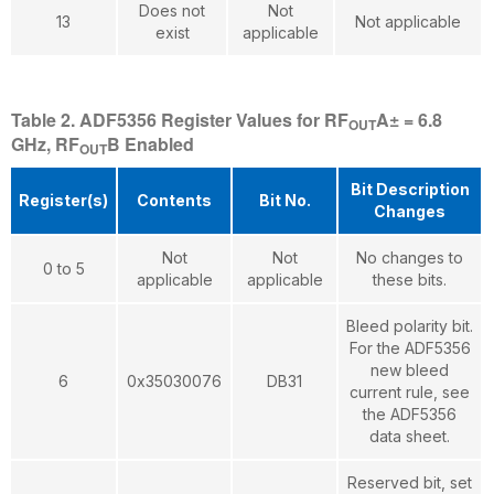
Does not
Not
13
Not applicable
exist
applicable
Table 2. ADF5356 Register Values for RF
A± = 6.8
OUT
GHz, RF
B Enabled
OUT
Bit Description
Register(s)
Contents
Bit No.
Changes
Not
Not
No changes to
0 to 5
applicable
applicable
these bits.
Bleed polarity bit.
For the ADF5356
new bleed
6
0x35030076
DB31
current rule, see
the ADF5356
data sheet.
Reserved bit, set