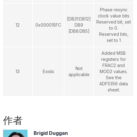
Phase resync
clock value bits
[DB31:DB12]
Reserved bit, set
12
0x000015FC
DB9
to 0.
[DB8:DB5]
Reserved bits,
set to 1
Added MSB
registers for
FRAC2 and
Not
13
Exists
MOD2 values.
applicable
See the
ADF5356 data
sheet.
作者
Brigid Duggan