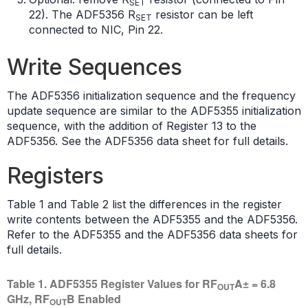
SET
22). The ADF5356 R
resistor can be left
SET
connected to NIC, Pin 22.
Write Sequences
The ADF5356 initialization sequence and the frequency
update sequence are similar to the ADF5355 initialization
sequence, with the addition of Register 13 to the
ADF5356. See the ADF5356 data sheet for full details.
Registers
Table 1 and Table 2 list the differences in the register
write contents between the ADF5355 and the ADF5356.
Refer to the ADF5355 and the ADF5356 data sheets for
full details.
Table 1. ADF5355 Register Values for RF
A± = 6.8
OUT
GHz, RF
B Enabled
OUT