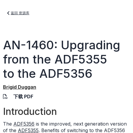
返回 资源库
AN-1460: Upgrading
from the ADF5355
to the ADF5356
Brigid Duggan
下载 PDF
Introduction
The
ADF5356
is the improved, next generation version
of the
ADF5355
. Benefits of switching to the ADF5356