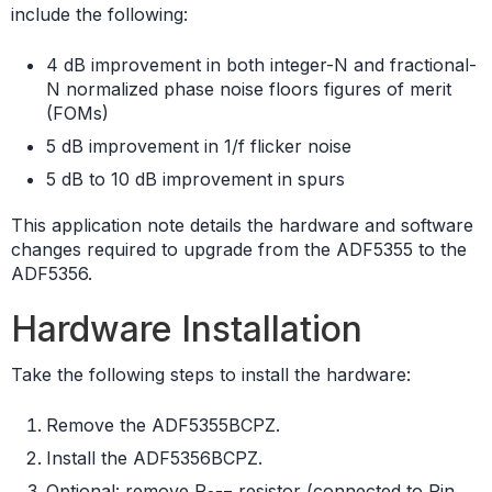
include the following:
4 dB improvement in both integer-N and fractional-
N normalized phase noise floors figures of merit
(FOMs)
5 dB improvement in 1/f flicker noise
5 dB to 10 dB improvement in spurs
This application note details the hardware and software
changes required to upgrade from the ADF5355 to the
ADF5356.
Hardware Installation
Take the following steps to install the hardware:
Remove the ADF5355BCPZ.
Install the ADF5356BCPZ.
Optional: remove R
resistor (connected to Pin