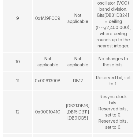
oscillator (VCO)
band division.
Not
Bits[DB31:DB24]
9
0x1A19FCC9
applicable
= ceiling
(f
/2,400,000),
PFD
where ceiling
rounds up to the
nearest integer.
Not
Not
No changes to
10
applicable
applicable
these bits.
Reserved bit, set
11
0x0061300B
DB12
to 1.
Resync clock
bits.
[DB31:DB16]
Reserved bits,
12
0x0001041C
[DB15:DB11]
set to 0.
[DB9:DB5]
Reserved bits,
set to 0.