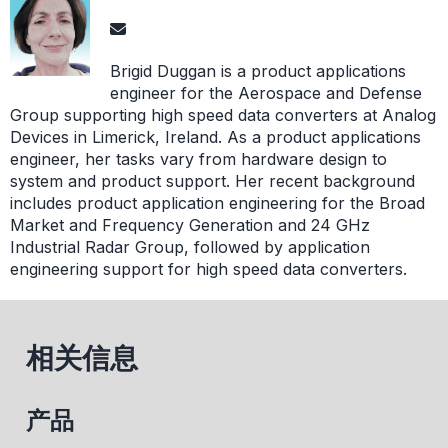
Brigid Duggan is a product applications
engineer for the Aerospace and Defense
Group supporting high speed data converters at Analog
Devices in Limerick, Ireland. As a product applications
engineer, her tasks vary from hardware design to
system and product support. Her recent background
includes product application engineering for the Broad
Market and Frequency Generation and 24 GHz
Industrial Radar Group, followed by application
engineering support for high speed data converters.
相关信息
产品