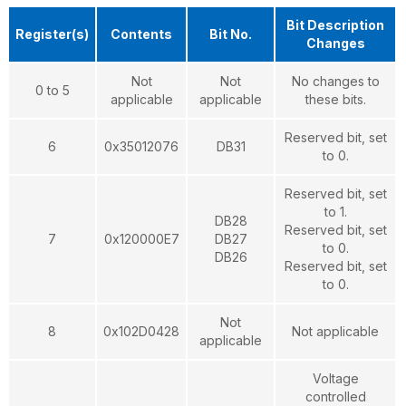
Bit Description
Register(s)
Contents
Bit No.
Changes
Not
Not
No changes to
0 to 5
applicable
applicable
these bits.
Reserved bit, set
6
0x35012076
DB31
to 0.
Reserved bit, set
to 1.
DB28
Reserved bit, set
7
0x120000E7
DB27
to 0.
DB26
Reserved bit, set
to 0.
Not
8
0x102D0428
Not applicable
applicable
Voltage
controlled