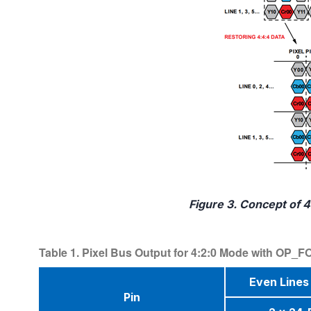
Figure 3. Concept of 4
Table 1. Pixel Bus Output for 4:2:0 Mode with OP
Even Lines 
Pin