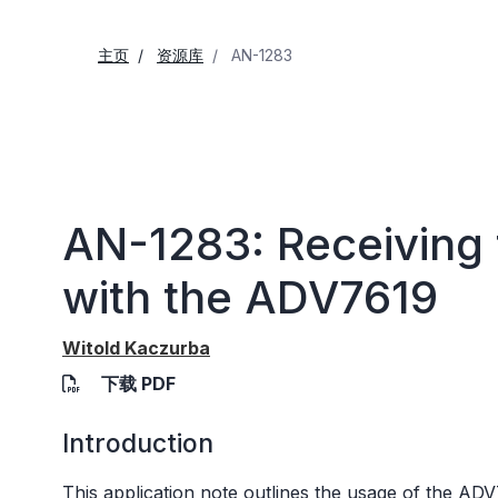
主页
资源库
AN-1283
AN-1283: Receiving 
with the ADV7619
Witold Kaczurba
下载 PDF
Introduction
This application note outlines the usage of the
ADV