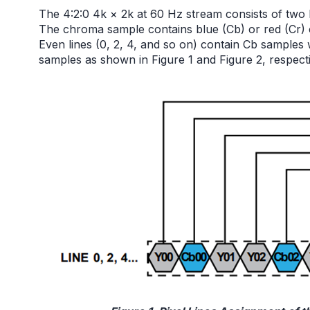
The 4:2:0 4k × 2k at 60 Hz stream consists of tw
The chroma sample contains blue (Cb) or red (Cr) 
Even lines (0, 2, 4, and so on) contain Cb samples 
samples as shown in Figure 1 and Figure 2, respecti