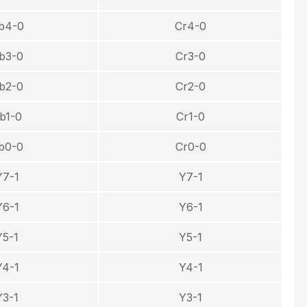
b4-0
Cr4-0
b3-0
Cr3-0
b2-0
Cr2-0
b1-0
Cr1-0
b0-0
Cr0-0
Y7-1
Y7-1
Y6-1
Y6-1
Y5-1
Y5-1
Y4-1
Y4-1
Y3-1
Y3-1