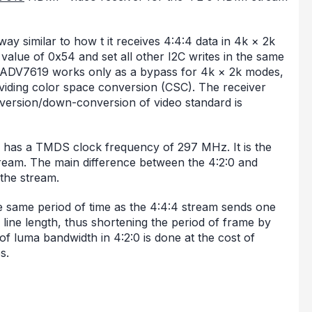
y similar to how t it receives 4:4:4 data in 4k × 2k
alue of 0x54 and set all other I2C writes in the same
 ADV7619 works only as a bypass for 4k × 2k modes,
oviding color space conversion (CSC). The receiver
ersion/down-conversion of video standard is
 has a TMDS clock frequency of 297 MHz. It is the
ream. The main difference between the 4:2:0 and
 the stream.
e same period of time as the 4:4:4 stream sends one
 line length, thus shortening the period of frame by
of luma bandwidth in 4:2:0 is done at the cost of
s.