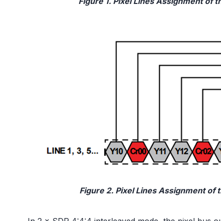
Figure 1. Pixel Lines Assignment of 
Figure 2. Pixel Lines Assignment of 