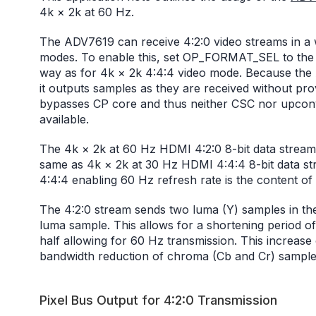
4k × 2k at 60 Hz.
The ADV7619 can receive 4:2:0 video streams in a wa
modes. To enable this, set OP_FORMAT_SEL to the v
way as for 4k × 2k 4:4:4 video mode. Because the
it outputs samples as they are received without pr
bypasses CP core and thus neither CSC nor upconv
available.
The 4k × 2k at 60 Hz HDMI 4:2:0 8-bit data stream
same as 4k × 2k at 30 Hz HDMI 4:4:4 8-bit data st
4:4:4 enabling 60 Hz refresh rate is the content of
The 4:2:0 stream sends two luma (Y) samples in th
luma sample. This allows for a shortening period of
half allowing for 60 Hz transmission. This increase 
bandwidth reduction of chroma (Cb and Cr) sample
Pixel Bus Output for 4:2:0 Transmission