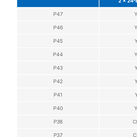
2 × 24-
P47
P46
P45
P44
P43
P42
P41
P40
P38
C
P37
C