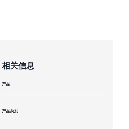
相关信息
产品
产品类别