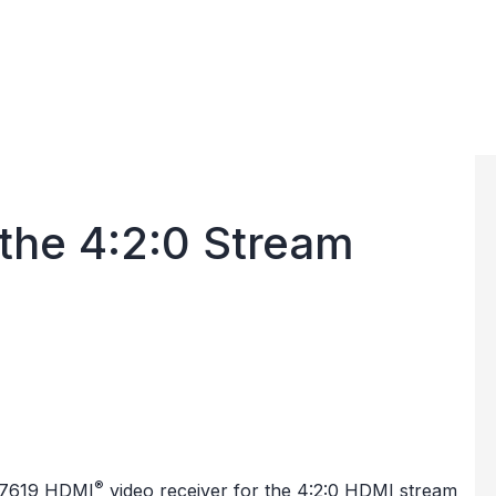
the 4:2:0 Stream
®
7619
HDMI
video receiver for the 4:2:0 HDMI stream