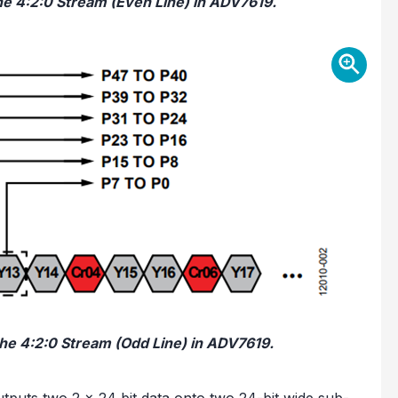
the 4:2:0 Stream (Even Line) in ADV7619.
the 4:2:0 Stream (Odd Line) in ADV7619.