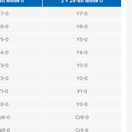
Bit Mode 0
2 × 24-Bit Mode 0
Y7-0
Y7-0
Y6-0
Y6-0
Y5-0
Y5-0
Y4-0
Y4-0
Y3-0
Y3-0
Y2-0
Y2-0
Y1-0
Y1-0
Y0-0
Y0-0
b6-0
Cr6-0
b5-0
Cr5-0