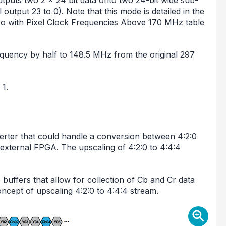
utputs two 2 × 24 bit data onto two 24-bit wide sub-
output 23 to 0). Note that this mode is detailed in the
eo with Pixel Clock Frequencies Above 170 MHz table
frequency by half to 148.5 MHz from the original 297
 1.
rter that could handle a conversion between 4:2:0
external FPGA. The upscaling of 4:2:0 to 4:4:4
e buffers that allow for collection of Cb and Cr data
ncept of upscaling 4:2:0 to 4:4:4 stream.