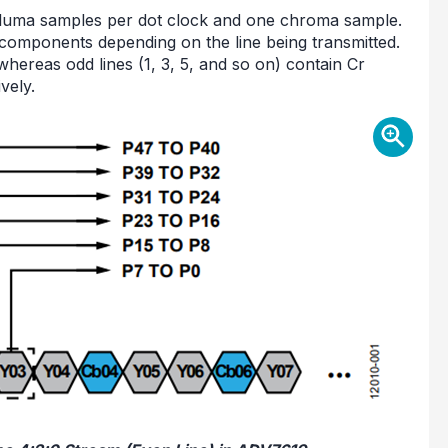
o luma samples per dot clock and one chroma sample.
components depending on the line being transmitted.
whereas odd lines (1, 3, 5, and so on) contain Cr
vely.