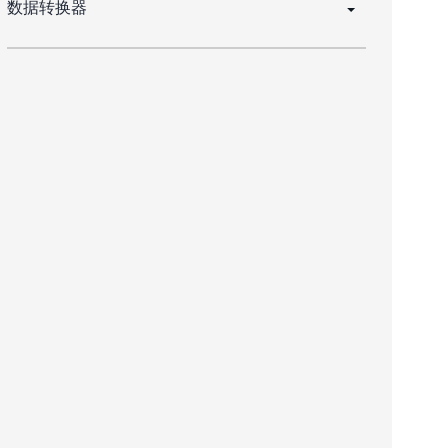
数据转换器