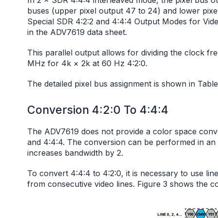
In 2 × SDR 4:4:4 interleaved mode, the pixel bus o
buses (upper pixel output 47 to 24) and lower pixel 
Special SDR 4:2:2 and 4:4:4 Output Modes for Vid
in the ADV7619 data sheet.
This parallel output allows for dividing the clock 
MHz for 4k × 2k at 60 Hz 4:2:0.
The detailed pixel bus assignment is shown in Table
Conversion 4:2:0 To 4:4:4
The ADV7619 does not provide a color space conve
and 4:4:4. The conversion can be performed in an 
increases bandwidth by 2.
To convert 4:4:4 to 4:2:0, it is necessary to use lin
from consecutive video lines. Figure 3 shows the co