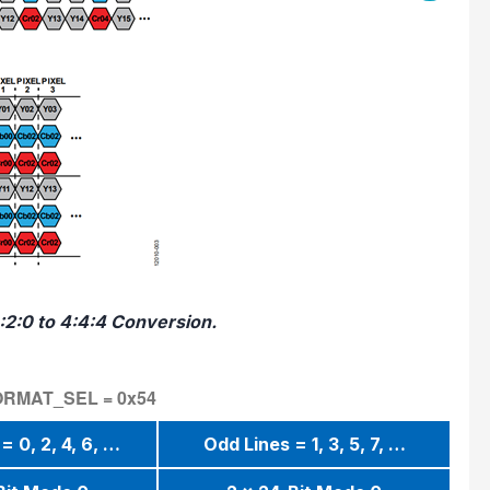
:2:0 to 4:4:4 Conversion.
_FORMAT_SEL = 0x54
= 0, 2, 4, 6, …
Odd Lines = 1, 3, 5, 7, …