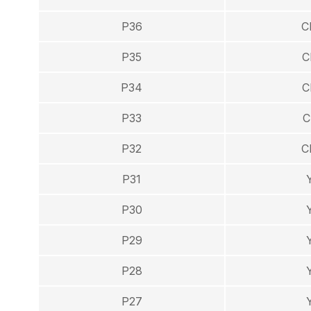
P36
C
P35
C
P34
C
P33
C
P32
C
P31
P30
P29
P28
P27