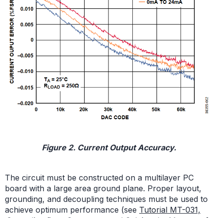
Figure 2. Current Output Accuracy.
The circuit must be constructed on a multilayer PC
board with a large area ground plane. Proper layout,
grounding, and decoupling techniques must be used to
achieve optimum performance (see
Tutorial MT-031,