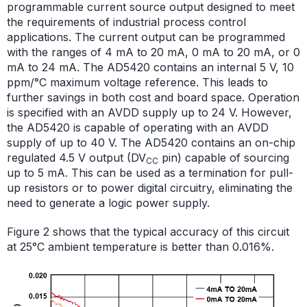
programmable current source output designed to meet
the requirements of industrial process control
applications. The current output can be programmed
with the ranges of 4 mA to 20 mA, 0 mA to 20 mA, or 0
mA to 24 mA. The AD5420 contains an internal 5 V, 10
ppm/°C maximum voltage reference. This leads to
further savings in both cost and board space. Operation
is specified with an AVDD supply up to 24 V. However,
the AD5420 is capable of operating with an AVDD
supply of up to 40 V. The AD5420 contains an on-chip
regulated 4.5 V output (DV
pin) capable of sourcing
CC
up to 5 mA. This can be used as a termination for pull-
up resistors or to power digital circuitry, eliminating the
need to generate a logic power supply.
Figure 2 shows that the typical accuracy of this circuit
at 25°C ambient temperature is better than 0.016%.