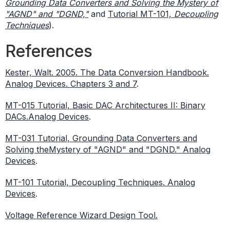
Grounding Data Converters and Solving the Mystery of
"AGND" and "DGND,"
and
Tutorial MT-101,
Decoupling
Techniques
).
References
Kester, Walt. 2005. The Data Conversion Handbook.
Analog Devices. Chapters 3 and 7
.
MT-015 Tutorial, Basic DAC Architectures II: Binary
DACs.Analog Devices
.
MT-031 Tutorial, Grounding Data Converters and
Solving theMystery of "AGND" and "DGND." Analog
Devices
.
MT-101 Tutorial, Decoupling Techniques. Analog
Devices
.
Voltage Reference Wizard Design Tool.