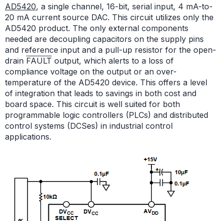
AD5420
, a single channel, 16-bit, serial input, 4 mA-to-
20 mA current source DAC. This circuit utilizes only the
AD5420 product. The only external components
needed are decoupling capacitors on the supply pins
and reference input and a pull-up resistor for the open-
drain
FAULT
output, which alerts to a loss of
compliance voltage on the output or an over-
temperature of the AD5420 device. This offers a level
of integration that leads to savings in both cost and
board space. This circuit is well suited for both
programmable logic controllers (PLCs) and distributed
control systems (DCSes) in industrial control
applications.