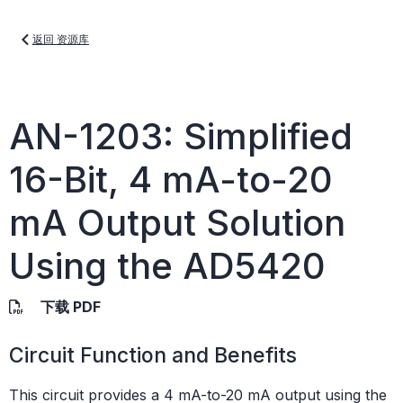
返回 资源库
AN-1203: Simplified
16-Bit, 4 mA-to-20
mA Output Solution
Using the AD5420
下载 PDF
Circuit Function and Benefits
This circuit provides a 4 mA-to-20 mA output using the