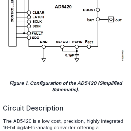
Figure 1. Configuration of the AD5420 (Simplified
Schematic).
Circuit Description
The AD5420 is a low cost, precision, highly integrated
16-bit digital-to-analog converter offering a