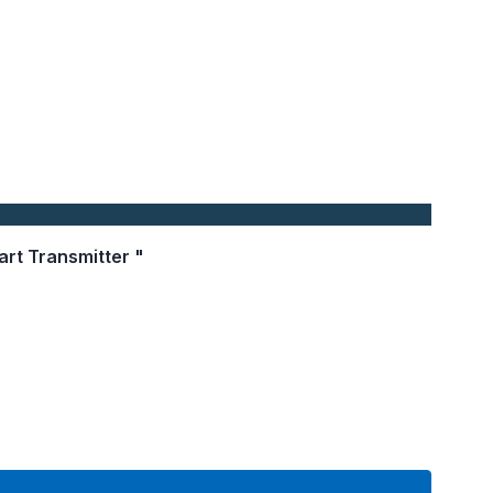
art Transmitter "