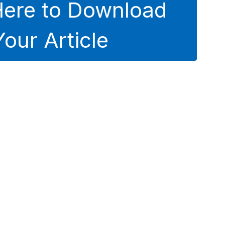
Here to Download
Your Article