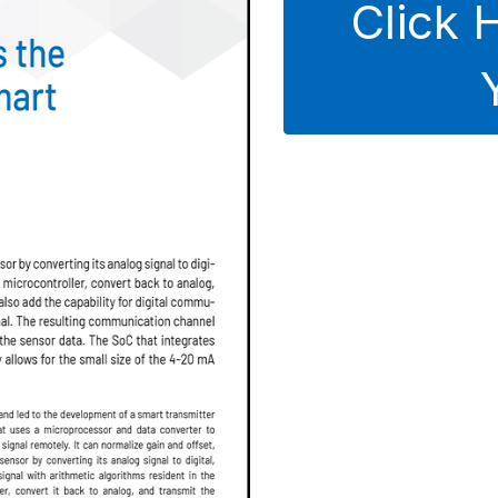
Click 