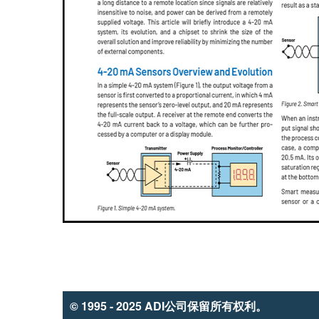
© 1995 - 2025 ADI公司保留所有权利。