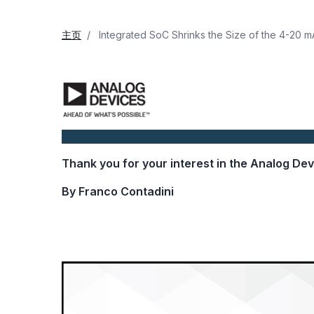
主页
Integrated SoC Shrinks the Size of the 4-20 m
Thank you for your interest in the Analog De
By Franco Contadini