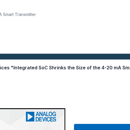
A Smart Transmitter
vices "Integrated SoC Shrinks the Size of the 4-20 mA Sm