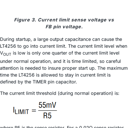
Figure 3. Current limit sense voltage vs
FB pin voltage.
During startup, a large output capacitance can cause the
LT4256 to go into current limit. The current limit level when
V
is low is only one quarter of the current limit level
OUT
under normal operation, and it is time limited, so careful
attention is needed to insure proper start up. The maximum
time the LT4256 is allowed to stay in current limit is
defined by the TIMER pin capacitor.
The current limit threshold (during normal operation) is:
where R5 is the sense resistor. For a 0.02Ω sense resistor,