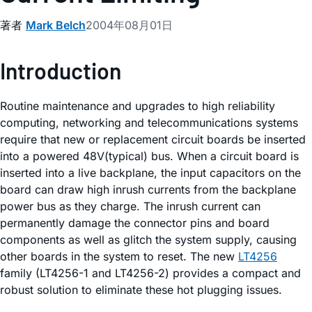
著者
Mark Belch
2004年08月01日
Introduction
Routine maintenance and upgrades to high reliability
computing, networking and telecommunications systems
require that new or replacement circuit boards be inserted
into a powered 48V(typical) bus. When a circuit board is
inserted into a live backplane, the input capacitors on the
board can draw high inrush currents from the backplane
power bus as they charge. The inrush current can
permanently damage the connector pins and board
components as well as glitch the system supply, causing
other boards in the system to reset. The new
LT4256
family (LT4256-1 and LT4256-2) provides a compact and
robust solution to eliminate these hot plugging issues.