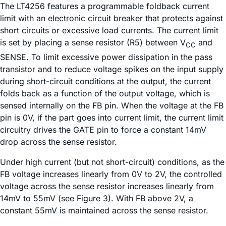
The LT4256 features a programmable foldback current
limit with an electronic circuit breaker that protects against
short circuits or excessive load currents. The current limit
is set by placing a sense resistor (R5) between V
and
CC
SENSE. To limit excessive power dissipation in the pass
transistor and to reduce voltage spikes on the input supply
during short-circuit conditions at the output, the current
folds back as a function of the output voltage, which is
sensed internally on the FB pin. When the voltage at the FB
pin is 0V, if the part goes into current limit, the current limit
circuitry drives the GATE pin to force a constant 14mV
drop across the sense resistor.
Under high current (but not short-circuit) conditions, as the
FB voltage increases linearly from 0V to 2V, the controlled
voltage across the sense resistor increases linearly from
14mV to 55mV (see Figure 3). With FB above 2V, a
constant 55mV is maintained across the sense resistor.