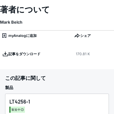
著者について
Mark Belch
myAnalogに追加
シェア
記事をダウンロード
170.81 K
この記事に関して
製品
LT4256-1
製造中