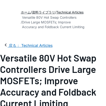
ホーム
資料ライブラリ
Technical Articles
Versatile 80V Hot Swap Controllers
Drive Large MOSFETs; Improve
Accuracy and Foldback Current Limiting
戻る： Technical Articles
Versatile 80V Hot Swap
Controllers Drive Large
MOSFETs; Improve
Accuracy and Foldback
Current Limiting