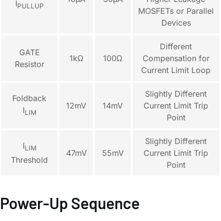
I
PULLUP
MOSFETs or Parallel
Devices
Different
GATE
1kΩ
100Ω
Compensation for
Resistor
Current Limit Loop
Slightly Different
Foldback
12mV
14mV
Current Limit Trip
I
LIM
Point
Slightly Different
I
LIM
47mV
55mV
Current Limit Trip
Threshold
Point
Power-Up Sequence