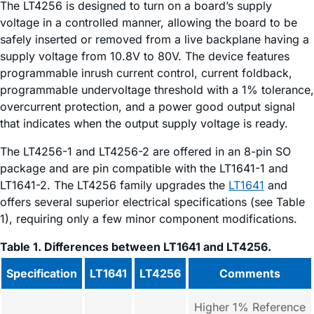
The LT4256 is designed to turn on a board’s supply
voltage in a controlled manner, allowing the board to be
safely inserted or removed from a live backplane having a
supply voltage from 10.8V to 80V. The device features
programmable inrush current control, current foldback,
programmable undervoltage threshold with a 1% tolerance,
overcurrent protection, and a power good output signal
that indicates when the output supply voltage is ready.
The LT4256-1 and LT4256-2 are offered in an 8-pin SO
package and are pin compatible with the LT1641-1 and
LT1641-2. The LT4256 family upgrades the
LT1641
and
offers several superior electrical specifications (see Table
1), requiring only a few minor component modifications.
Table 1. Differences between LT1641 and LT4256.
Specification
LT1641
LT4256
Comments
Higher 1% Reference