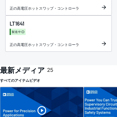
正の高電圧ホットスワップ・コントローラ
LT1641
製造中
正の高電圧ホットスワップ・コントローラ
最新メディア
25
すべてのアイテム
ビデオ