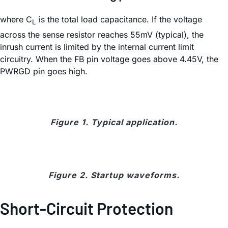
where C
is the total load capacitance. If the voltage
L
across the sense resistor reaches 55mV (typical), the
inrush current is limited by the internal current limit
circuitry. When the FB pin voltage goes above 4.45V, the
PWRGD pin goes high.
Figure 1. Typical application.
Figure 2. Startup waveforms.
Short-Circuit Protection