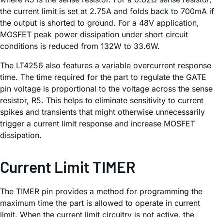
the current limit is set at 2.75A and folds back to 700mA if
the output is shorted to ground. For a 48V application,
MOSFET peak power dissipation under short circuit
conditions is reduced from 132W to 33.6W.
The LT4256 also features a variable overcurrent response
time. The time required for the part to regulate the GATE
pin voltage is proportional to the voltage across the sense
resistor, R5. This helps to eliminate sensitivity to current
spikes and transients that might otherwise unnecessarily
trigger a current limit response and increase MOSFET
dissipation.
Current Limit TIMER
The TIMER pin provides a method for programming the
maximum time the part is allowed to operate in current
limit. When the current limit circuitry is not active, the