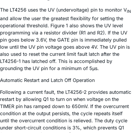
The LT4256 uses the UV (undervoltage) pin to monitor V
IN
and allow the user the greatest flexibility for setting the
operational threshold. Figure 1 also shows the UV level
programming via a resistor divider (R1 and R2). If the UV
pin goes below 3.6V, the GATE pin is immediately pulled
low until the UV pin voltage goes above 4V. The UV pin is
also used to reset the current limit fault latch after the
LT4256-1 has latched off. This is accomplished by
grounding the UV pin for a minimum of 5µs.
Automatic Restart and Latch Off Operation
Following a current fault, the LT4256-2 provides automatic
restart by allowing Q1 to turn on when voltage on the
TIMER pin has ramped down to 650mV. If the overcurrent
condition at the output persists, the cycle repeats itself
until the overcurrent condition is relieved. The duty cycle
under short-circuit conditions is 3%, which prevents Q1