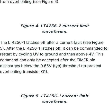
from overheating (see Figure 4).
Figure 4. LT4256-2 current limit
waveforms.
The LT4256-1 latches off after a current fault (see Figure
5). After the LT4256-1 latches off, it can be commanded to
restart by cycling UV to ground and then above 4V. This
command can only be accepted after the TIMER pin
discharges below the 0.65V (typ) threshold (to prevent
overheating transistor Q1).
Figure 5. LT4256-1 current limit
waveforms.