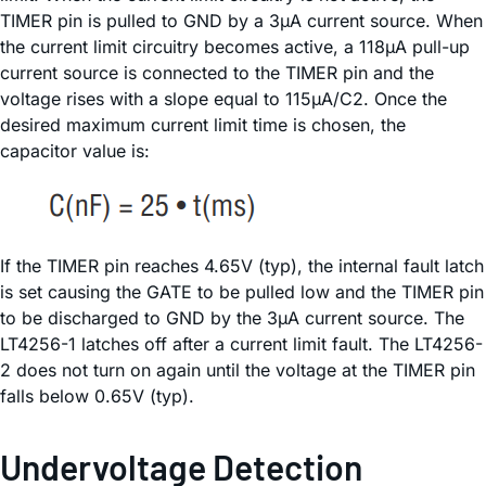
TIMER pin is pulled to GND by a 3µA current source. When
the current limit circuitry becomes active, a 118µA pull-up
current source is connected to the TIMER pin and the
voltage rises with a slope equal to 115µA/C2. Once the
desired maximum current limit time is chosen, the
capacitor value is:
If the TIMER pin reaches 4.65V (typ), the internal fault latch
is set causing the GATE to be pulled low and the TIMER pin
to be discharged to GND by the 3µA current source. The
LT4256-1 latches off after a current limit fault. The LT4256-
2 does not turn on again until the voltage at the TIMER pin
falls below 0.65V (typ).
Undervoltage Detection