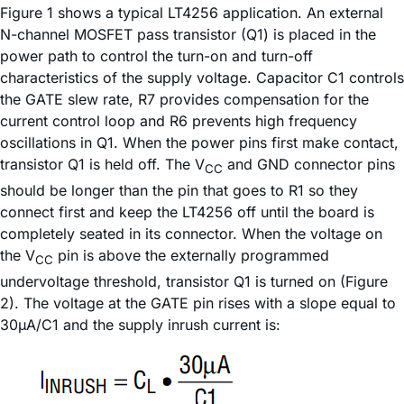
Figure 1 shows a typical LT4256 application. An external
N-channel MOSFET pass transistor (Q1) is placed in the
power path to control the turn-on and turn-off
characteristics of the supply voltage. Capacitor C1 controls
the GATE slew rate, R7 provides compensation for the
current control loop and R6 prevents high frequency
oscillations in Q1. When the power pins first make contact,
transistor Q1 is held off. The V
and GND connector pins
CC
should be longer than the pin that goes to R1 so they
connect first and keep the LT4256 off until the board is
completely seated in its connector. When the voltage on
the V
pin is above the externally programmed
CC
undervoltage threshold, transistor Q1 is turned on (Figure
2). The voltage at the GATE pin rises with a slope equal to
30µA/C1 and the supply inrush current is: