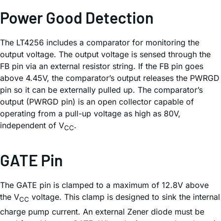
Power Good Detection
The LT4256 includes a comparator for monitoring the
output voltage. The output voltage is sensed through the
FB pin via an external resistor string. If the FB pin goes
above 4.45V, the comparator’s output releases the PWRGD
pin so it can be externally pulled up. The comparator’s
output (PWRGD pin) is an open collector capable of
operating from a pull-up voltage as high as 80V,
independent of V
.
CC
GATE Pin
The GATE pin is clamped to a maximum of 12.8V above
the V
voltage. This clamp is designed to sink the internal
CC
charge pump current. An external Zener diode must be