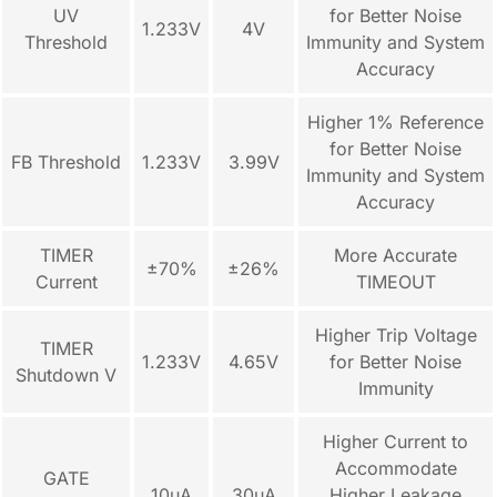
UV
for Better Noise
1.233V
4V
Threshold
Immunity and System
Accuracy
Higher 1% Reference
for Better Noise
FB Threshold
1.233V
3.99V
Immunity and System
Accuracy
TIMER
More Accurate
±70%
±26%
Current
TIMEOUT
Higher Trip Voltage
TIMER
1.233V
4.65V
for Better Noise
Shutdown V
Immunity
Higher Current to
Accommodate
GATE
10µA
30µA
Higher Leakage