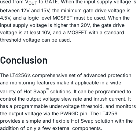
used from V
to GATE. When the input supply voltage is
OUT
between 12V and 15V, the minimum gate drive voltage is
4.5V, and a logic level MOSFET must be used. When the
input supply voltage is higher than 20V, the gate drive
voltage is at least 10V, and a MOSFET with a standard
threshold voltage can be used.
Conclusion
The LT4256’s comprehensive set of advanced protection
and monitoring features make it applicable in a wide
™
variety of Hot Swap
solutions. It can be programmed to
control the output voltage slew rate and inrush current. It
has a programmable undervoltage threshold, and monitors
the output voltage via the PWRGD pin. The LT4256
provides a simple and flexible Hot Swap solution with the
addition of only a few external components.