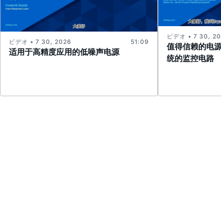
ビデオ • 7 30, 2
ビデオ • 7 30, 2026
51:09
值得信赖的电
适用于高精度应用的低噪声电源
统的监控电路