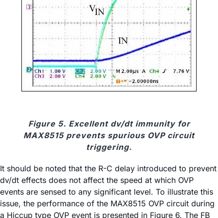
Figure 5. Excellent dv/dt immunity for
MAX8515 prevents spurious OVP circuit
triggering.
It should be noted that the R-C delay introduced to prevent
dv/dt effects does not affect the speed at which OVP
events are sensed to any significant level. To illustrate this
issue, the performance of the MAX8515 OVP circuit during
a Hiccup type OVP event is presented in Figure 6. The FB