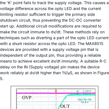
the 'K' point fails to track the supply voltage. This causes a
voltage difference across the opto LED and the current
limiting resistor sufficient to trigger the primary side
shutdown circuit, thus preventing the DC-DC converter
start up. Additional circuit modifications are required to
make the circuit immune to dv/dt. These methods rely on
techniques such as diverting a part of the opto LED current
with a shunt resistor across the opto LED. The MAX8515
devices are provided with a supply voltage pin that is
independent of the output pin, thus providing a reliable
means to achieve excellent dv/dt immunity. A suitable R-C
delay on the IN (Supply voltage) pin makes the device
work reliably at dv/dt higher than 1V/µS, as shown in Figure
5.