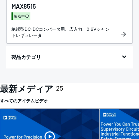
MAX8515
製造中
絶縁型DC-DCコンバータ用、広入力、0.6Vシャン
トレギュレータ
製品カテゴリ
最新メディア
25
すべてのアイテム
ビデオ