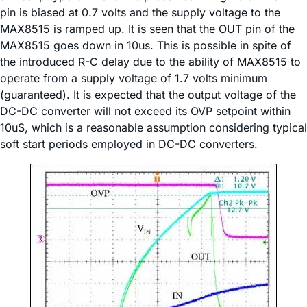
pin is biased at 0.7 volts and the supply voltage to the
MAX8515 is ramped up. It is seen that the OUT pin of the
MAX8515 goes down in 10us. This is possible in spite of
the introduced R-C delay due to the ability of MAX8515 to
operate from a supply voltage of 1.7 volts minimum
(guaranteed). It is expected that the output voltage of the
DC-DC converter will not exceed its OVP setpoint within
10uS, which is a reasonable assumption considering typical
soft start periods employed in DC-DC converters.