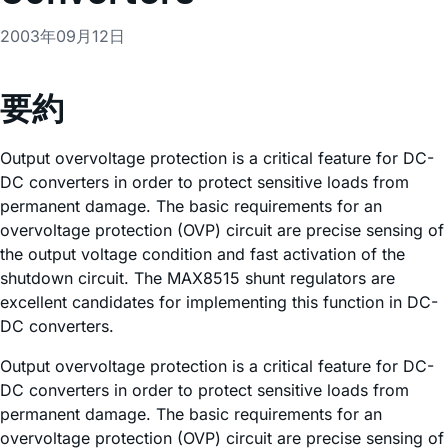
2003年09月12日
要約
Output overvoltage protection is a critical feature for DC-
DC converters in order to protect sensitive loads from
permanent damage. The basic requirements for an
overvoltage protection (OVP) circuit are precise sensing of
the output voltage condition and fast activation of the
shutdown circuit. The MAX8515 shunt regulators are
excellent candidates for implementing this function in DC-
DC converters.
Output overvoltage protection is a critical feature for DC-
DC converters in order to protect sensitive loads from
permanent damage. The basic requirements for an
overvoltage protection (OVP) circuit are precise sensing of