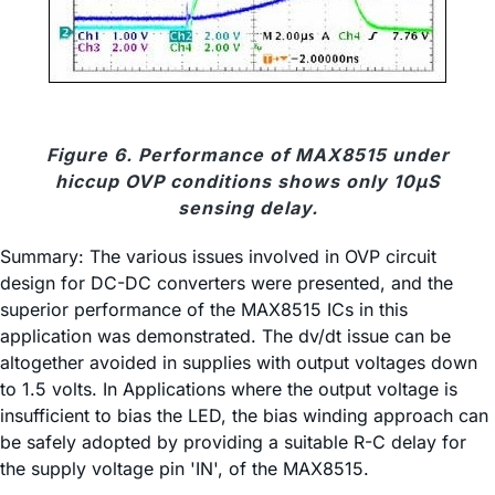
Figure 6. Performance of MAX8515 under
hiccup OVP conditions shows only 10µS
sensing delay.
Summary: The various issues involved in OVP circuit
design for DC-DC converters were presented, and the
superior performance of the MAX8515 ICs in this
application was demonstrated. The dv/dt issue can be
altogether avoided in supplies with output voltages down
to 1.5 volts. In Applications where the output voltage is
insufficient to bias the LED, the bias winding approach can
be safely adopted by providing a suitable R-C delay for
the supply voltage pin 'IN', of the MAX8515.