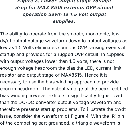
Figure 3. Lower Output stage voltage
drop for MAX 8515 extends OVP circuit
operation down to 1.5 volt output
supplies.
The ability to operate from the smooth, monotonic, low
dv/dt output voltage waveform down to output voltages as
low as 1.5 Volts eliminates spurious OVP sensing events at
startup and provides for a rugged OVP circuit. In supplies
with output voltages lower than 1.5 volts, there is not
enough voltage headroom the bias the LED, current limit
resistor and output stage of MAX8515. Hence it is
necessary to use the bias winding approach to provide
enough headroom. The output voltage of the peak rectified
bias winding however exhibits a significantly higher dv/dt
than the DC-DC converter output voltage waveform and
therefore presents startup problems. To illustrate the dv/dt
issue, consider the waveform of Figure 4. With the 'R' pin
of the competing part grounded, a triangle waveform is