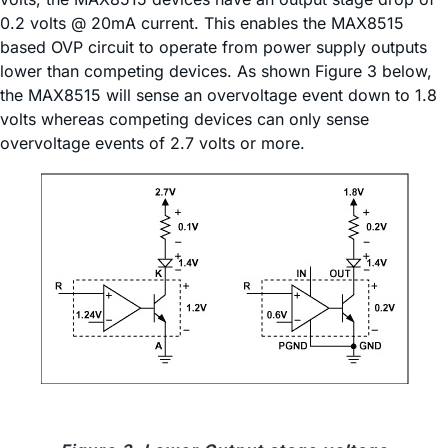
0.2 volts @ 20mA current. This enables the MAX8515
based OVP circuit to operate from power supply outputs
lower than competing devices. As shown Figure 3 below,
the MAX8515 will sense an overvoltage event down to 1.8
volts whereas competing devices can only sense
overvoltage events of 2.7 volts or more.