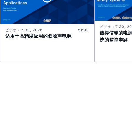
ビデオ • 7 30, 2
ビデオ • 7 30, 2026
51:09
值得信赖的电
适用于高精度应用的低噪声电源
统的监控电路