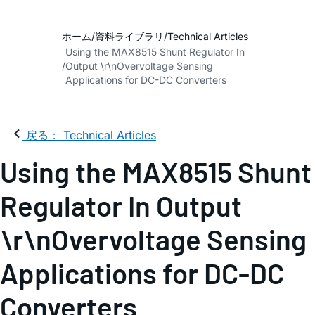
ホーム
資料ライブラリ
Technical Articles
Using the MAX8515 Shunt Regulator In
Output \r\nOvervoltage Sensing
Applications for DC-DC Converters
戻る： Technical Articles
Using the MAX8515 Shunt
Regulator In Output
\r\nOvervoltage Sensing
Applications for DC-DC
Converters