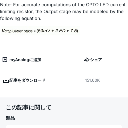
Note: For accurate computations of the OPTO LED current
limiting resistor, the Output stage may be modeled by the
following equation:
myAnalogに追加
シェア
記事をダウンロード
151.00K
この記事に関して
製品