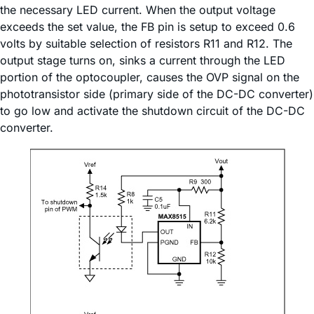
the necessary LED current. When the output voltage
exceeds the set value, the FB pin is setup to exceed 0.6
volts by suitable selection of resistors R11 and R12. The
output stage turns on, sinks a current through the LED
portion of the optocoupler, causes the OVP signal on the
phototransistor side (primary side of the DC-DC converter)
to go low and activate the shutdown circuit of the DC-DC
converter.