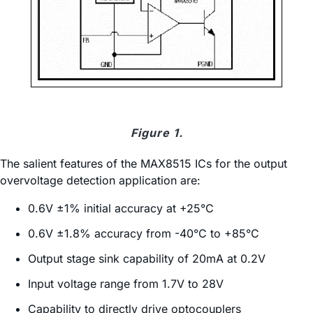
Figure 1.
The salient features of the MAX8515 ICs for the output
overvoltage detection application are:
0.6V ±1% initial accuracy at +25°C
0.6V ±1.8% accuracy from -40°C to +85°C
Output stage sink capability of 20mA at 0.2V
Input voltage range from 1.7V to 28V
Capability to directly drive optocouplers