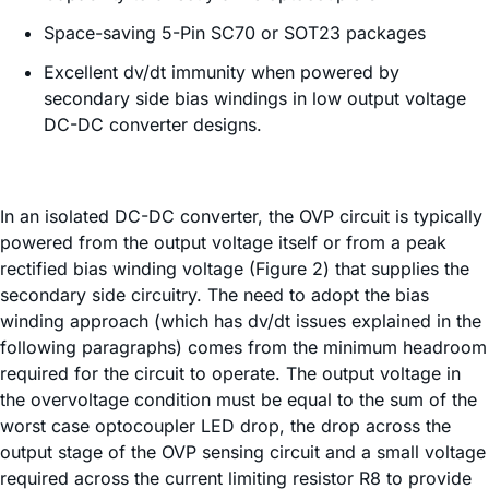
Space-saving 5-Pin SC70 or SOT23 packages
Excellent dv/dt immunity when powered by
secondary side bias windings in low output voltage
DC-DC converter designs.
In an isolated DC-DC converter, the OVP circuit is typically
powered from the output voltage itself or from a peak
rectified bias winding voltage (Figure 2) that supplies the
secondary side circuitry. The need to adopt the bias
winding approach (which has dv/dt issues explained in the
following paragraphs) comes from the minimum headroom
required for the circuit to operate. The output voltage in
the overvoltage condition must be equal to the sum of the
worst case optocoupler LED drop, the drop across the
output stage of the OVP sensing circuit and a small voltage
required across the current limiting resistor R8 to provide