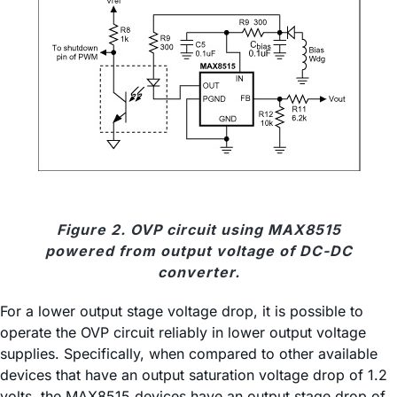
Figure 2. OVP circuit using MAX8515
powered from output voltage of DC-DC
converter.
For a lower output stage voltage drop, it is possible to
operate the OVP circuit reliably in lower output voltage
supplies. Specifically, when compared to other available
devices that have an output saturation voltage drop of 1.2
volts, the MAX8515 devices have an output stage drop of