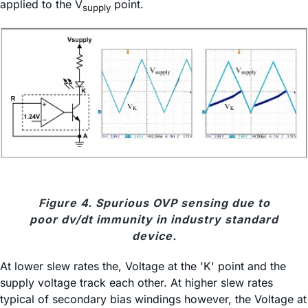
applied to the V
point.
supply
Figure 4. Spurious OVP sensing due to
poor dv/dt immunity in industry standard
device.
At lower slew rates the, Voltage at the 'K' point and the
supply voltage track each other. At higher slew rates
typical of secondary bias windings however, the Voltage at