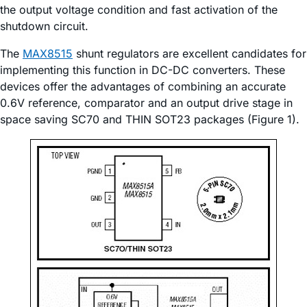
the output voltage condition and fast activation of the
shutdown circuit.
The
MAX8515
shunt regulators are excellent candidates for
implementing this function in DC-DC converters. These
devices offer the advantages of combining an accurate
0.6V reference, comparator and an output drive stage in
space saving SC70 and THIN SOT23 packages (Figure 1).