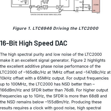
Figure 1. LTC6946 Driving the LTC2000
16-Bit High Speed DAC
The high spectral purity and low noise of the LTC2000
make it an excellent signal generator. Figure 2 highlights
the excellent additive phase noise performance of the
LTC2000 of –165dBc/Hz at 1MHz offset and –147dBc/Hz at
10kHz offset with a 65MHz output. For output frequencies
up to 100MHz, the LTC2000 has NSD better than –
166dBm/Hz and SFDR better than 76dB. For higher output
frequencies up to 1GHz, the SFDR is more than 68dB and
the NSD remains below –155dBm/Hz. Producing these
results requires a clock with good noise, high spectral