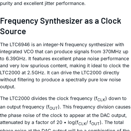
purity and excellent jitter performance.
Frequency Synthesizer as a Clock
Source
The LTC6946 is an integer-N frequency synthesizer with
integrated VCO that can produce signals from 370MHz up
to 6.39GHz. It features excellent phase noise performance
and very low spurious content, making it ideal to clock the
LTC2000 at 2.5GHz. It can drive the LTC2000 directly
without filtering to produce a spectrally pure low noise
output.
The LTC2000 divides the clock frequency (f
) down to
CLK
an output frequency (f
). This frequency division causes
OUT
the phase noise of the clock to appear at the DAC output,
attenuated by a factor of 20 • log(f
/ f
). The total
CLK
OUT
phase noise at the DAC output will be a combination of the