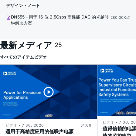
デザイン・ノート
DN555 - 用于 16 位 2.5Gsps 高性能 DAC 的卓越时
280.00K
钟解决方案
最新メディア
25
すべてのアイテム
ビデオ
ビデオ • 7 30, 2
ビデオ • 7 30, 2026
51:09
值得信赖的电
适用于高精度应用的低噪声电源
统的监控电路