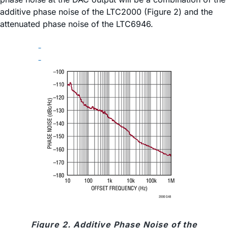
additive phase noise of the LTC2000 (Figure 2) and the
attenuated phase noise of the LTC6946.
Figure 2. Additive Phase Noise of the