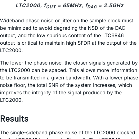
LTC2000, f
= 65MHz, f
= 2.5GHz
OUT
DAC
Wideband phase noise or jitter on the sample clock must
be minimized to avoid degrading the NSD of the DAC
output, and the low spurious content of the LTC6946
output is critical to maintain high SFDR at the output of the
LTC2000.
The lower the phase noise, the closer signals generated by
the LTC2000 can be spaced. This allows more information
to be transmitted in a given bandwidth. With a lower phase
noise floor, the total SNR of the system increases, which
improves the integrity of the signal produced by the
LTC2000.
Results
The single-sideband phase noise of the LTC2000 clocked