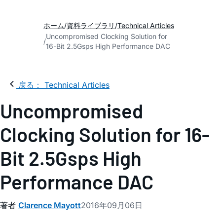
ホーム
資料ライブラリ
Technical Articles
Uncompromised Clocking Solution for
16-Bit 2.5Gsps High Performance DAC
戻る： Technical Articles
Uncompromised
Clocking Solution for 16-
Bit 2.5Gsps High
Performance DAC
著者
Clarence Mayott
2016年09月06日