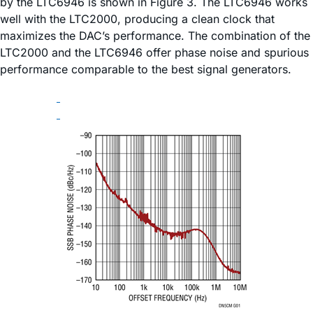
by the LTC6946 is shown in Figure 3. The LTC6946 works
well with the LTC2000, producing a clean clock that
maximizes the DAC’s performance. The combination of the
LTC2000 and the LTC6946 offer phase noise and spurious
performance comparable to the best signal generators.