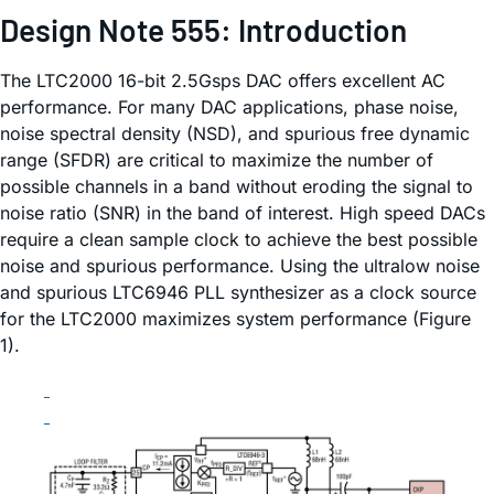
Design Note 555: Introduction
The LTC2000 16-bit 2.5Gsps DAC offers excellent AC
performance. For many DAC applications, phase noise,
noise spectral density (NSD), and spurious free dynamic
range (SFDR) are critical to maximize the number of
possible channels in a band without eroding the signal to
noise ratio (SNR) in the band of interest. High speed DACs
require a clean sample clock to achieve the best possible
noise and spurious performance. Using the ultralow noise
and spurious LTC6946 PLL synthesizer as a clock source
for the LTC2000 maximizes system performance (Figure
1).