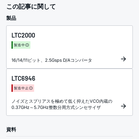
この記事に関して
製品
LTC2000
製造中
16/14/11ビット、2.5Gsps D/Aコンバータ
LTC6946
製造中止
ノイズとスプリアスを極めて低く抑えたVCO内蔵の
0.37GHz～5.7GHz整数分周方式シンセサイザ
資料