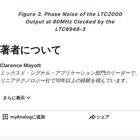
Figure 3. Phase Noise of the LTC2000
Output at 80MHz Clocked by the
LTC6946-3
著者について
Clarence Mayott
ミックスド・シグナル・アプリケーション部門のリーダーで、
リニアテクノロジー社で10年以上の経験を積んでいます。
myAnalogに追加
シェア