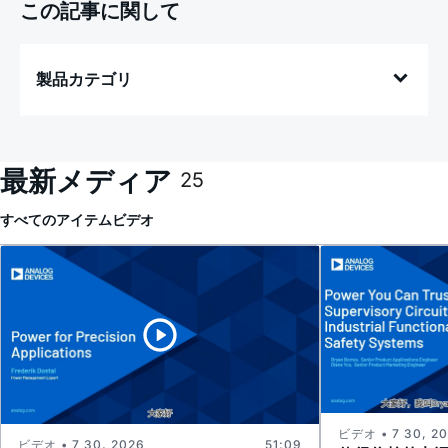
この記事に関して
製品カテゴリ
最新メディア
25
すべてのアイテム
ビデオ
ビデオ • 7 30, 2
ビデオ • 7 30, 2026
51:09