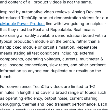
and content of all product videos is not the same.
Inspired by automotive video reviews, Analog Devices
introduced TechClip product demonstration videos for our
µModule Power Product
line with two guiding principles -
that they must be Real and Repeatable. Real means
exercising a readily available demonstration board with a
typical production module on the bench, rather than a
handpicked module or circuit simulation. Repeatable
means stating all test conditions including: external
components, operating voltages, currents, multimeter &
oscilloscope connections, slew rates, and other pertinent
information so anyone can duplicate our results on the
bench.
For convenience, TechClip videos are limited to 1-2
minutes in length and cover a broad range of topics such
as operating efficiency, output noise, current sharing,
debugging, thermal and load transient performance. Each