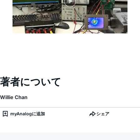
著者について
Willie Chan
myAnalogに追加
シェア