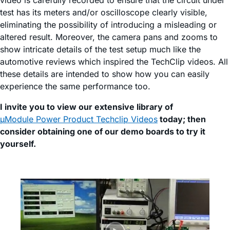
video is carefully recorded to ensure that the circuit under
test has its meters and/or oscilloscope clearly visible,
eliminating the possibility of introducing a misleading or
altered result. Moreover, the camera pans and zooms to
show intricate details of the test setup much like the
automotive reviews which inspired the TechClip videos. All
these details are intended to show how you can easily
experience the same performance too.
I invite you to view our extensive library of
µModule Power Product Techclip Videos
today; then
consider obtaining one of our demo boards to try it
yourself.