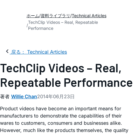
ホーム
資料ライブラリ
Technical Articles
TechClip Videos – Real, Repeatable
Performance
戻る： Technical Articles
TechClip Videos – Real,
Repeatable Performance
著者
Willie Chan
2014年06月23日
Product videos have become an important means for
manufacturers to demonstrate the capabilities of their
wares to customers, consumers and businesses alike.
However, much like the products themselves, the quality