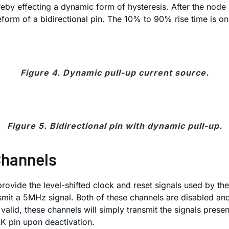
ereby effecting a dynamic form of hysteresis. After the nod
form of a bidirectional pin. The 10% to 90% rise time is on
Figure 4. Dynamic pull-up current source.
Figure 5. Bidirectional pin with dynamic pull-up.
Channels
rovide the level-shifted clock and reset signals used by th
nsmit a 5MHz signal. Both of these channels are disabled an
 valid, these channels will simply transmit the signals prese
K pin upon deactivation.