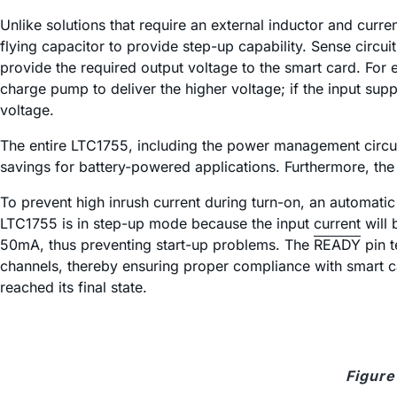
Unlike solutions that require an external inductor and cur
flying capacitor to provide step-up capability. Sense circu
provide the required output voltage to the smart card. For 
charge pump to deliver the higher voltage; if the input supp
voltage.
The entire LTC1755, including the power management circuit
savings for battery-powered applications. Furthermore, th
To prevent high inrush current during turn-on, an automatic 
LTC1755 is in step-up mode because the input current will be
50mA, thus preventing start-up problems. The
READY
pin t
channels, thereby ensuring proper compliance with smart c
reached its final state.
Figure