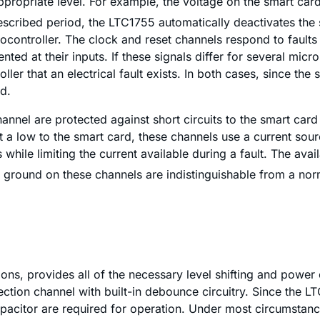
ppropriate level. For example, the voltage on the smart car
a prescribed period, the LTC1755 automatically deactivates th
controller. The clock and reset channels respond to faults i
d at their inputs. If these signals differ for several micro
oller that an electrical fault exists. In both cases, since t
od.
channel are protected against short circuits to the smart ca
mit a low to the smart card, these channels use a current s
while limiting the current available during a fault. The av
 to ground on these channels are indistinguishable from a n
ns, provides all of the necessary level shifting and power c
ection channel with built-in debounce circuitry. Since the L
acitor are required for operation. Under most circumstanc