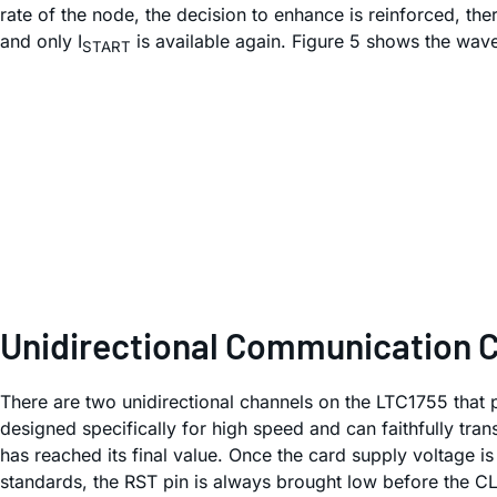
rate of the node, the decision to enhance is reinforced, th
and only I
is available again. Figure 5 shows the wave
START
Unidirectional Communication 
There are two unidirectional channels on the LTC1755 that p
designed specifically for high speed and can faithfully tra
has reached its final value. Once the card supply voltage is
standards, the RST pin is always brought low before the CL