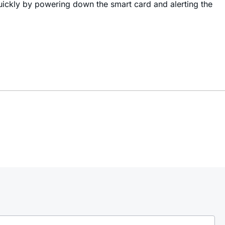
uickly by powering down the smart card and alerting the