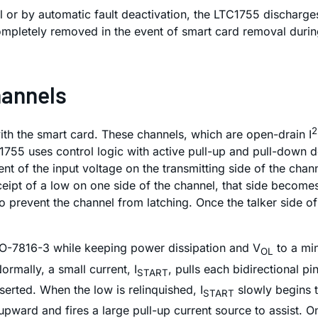
ol or by automatic fault deactivation, the LTC1755 discharg
completely removed in the event of smart card removal during
hannels
2
ith the smart card. These channels, which are open-drain I
1755 uses control logic with active pull-up and pull-down d
 of the input voltage on the transmitting side of the channe
eipt of a low on one side of the channel, that side becomes
to prevent the channel from latching. Once the talker side of
SO-7816-3 while keeping power dissipation and V
to a min
OL
ormally, a small current, I
, pulls each bidirectional p
START
erted. When the low is relinquished, I
slowly begins t
START
upward and fires a large pull-up current source to assist. 