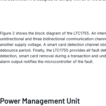
Figure 2 shows the block diagram of the LTC1755. An inter
unidirectional and three bidirectional communication channe
another supply voltage. A smart card detection channel obse
debounce period. Finally, the LTC1755 provides all fault d
detection, smart card removal during a transaction and unde
alarm output notifies the microcontroller of the fault.
Power Management Unit