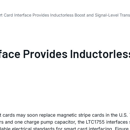
 Card Interface Provides Inductorless Boost and Signal-Level Trans
face Provides Inductorles
 cards may soon replace magnetic stripe cards in the U.S.
ors and one charge pump capacitor, the LTC1755 interfaces
ilable electrical standards for smart card interfacing. Figur