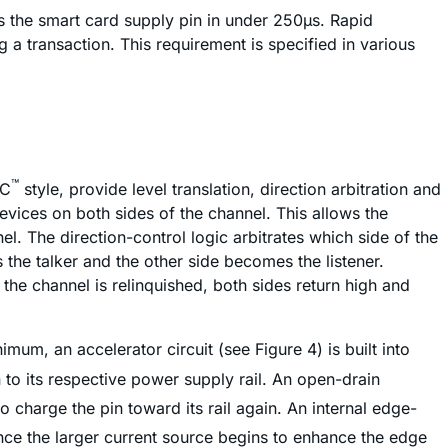
es the smart card supply pin in under 250µs. Rapid
 a transaction. This requirement is specified in various
™
C
style, provide level translation, direction arbitration and
evices on both sides of the channel. This allows the
l. The direction-control logic arbitrates which side of the
 the talker and the other side becomes the listener.
 the channel is relinquished, both sides return high and
imum, an accelerator circuit (see Figure 4) is built into
in to its respective power supply rail. An open-drain
o charge the pin toward its rail again. An internal edge-
Once the larger current source begins to enhance the edge