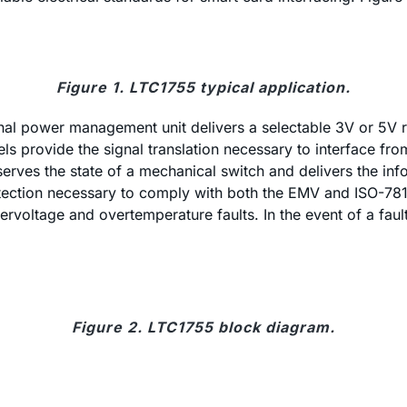
Figure 1. LTC1755 typical application.
nal power management unit delivers a selectable 3V or 5V r
ls provide the signal translation necessary to interface fro
rves the state of a mechanical switch and delivers the info
etection necessary to comply with both the EMV and ISO-781
rvoltage and overtemperature faults. In the event of a faul
Figure 2. LTC1755 block diagram.