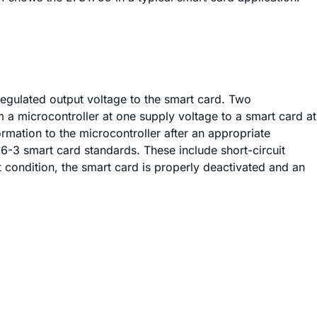
egulated output voltage to the smart card. Two
m a microcontroller at one supply voltage to a smart card at
rmation to the microcontroller after an appropriate
6-3 smart card standards. These include short-circuit
t condition, the smart card is properly deactivated and an