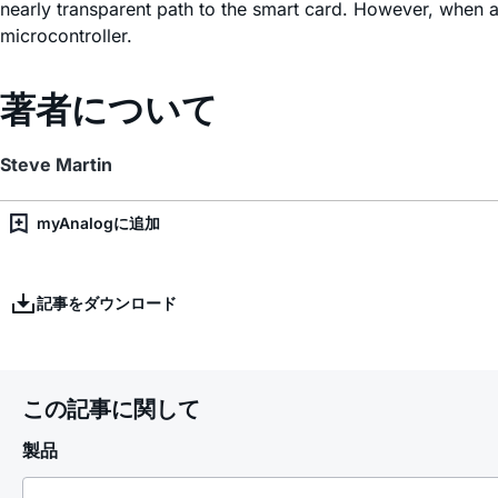
nearly transparent path to the smart card. However, when a
microcontroller.
著者について
Steve Martin
myAnalogに追加
記事をダウンロード
この記事に関して
製品