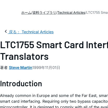
ホーム
資料ライブラリ
Technical Articles
LTC1755 Smart
戻る： Technical Articles
LTC1755 Smart Card Inter
Translators
著者
Steve Martin
1999年11月01日
Introduction
Already common in Europe and some of the Far East, smart
smart card interfacing. Requiring only two bypass capacit
microcontroller. It is designed to comply with all of the ava