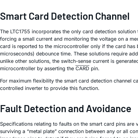
Smart Card Detection Channel
The LTC1755 incorporates the only card detection solution 
forcing a small current and monitoring the voltage on a me
card is reported to the microcontroller only if the card ha
microseconds) debounce time. These solutions require additi
unlike other solutions, the switch-sense current is generat
microcontroller by asserting the
CARD
pin.
For maximum flexibility the smart card detection channel c
controlled inverter to provide this function.
Fault Detection and Avoidance
Specifications relating to faults on the smart card pins are
surviving a “metal plate” connection between any or all c