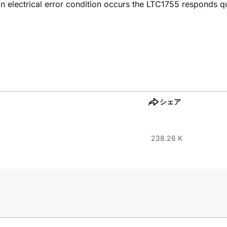
n electrical error condition occurs the LTC1755 responds q
シェア
238.26 K