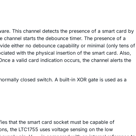
tware. This channel detects the presence of a smart card by
he channel starts the debounce timer. The presence of a
ovide either no debounce capability or minimal (only tens of
ated with the physical insertion of the smart card. Also,
nce a valid card indication occurs, the channel alerts the
ormally closed switch. A built-in XOR gate is used as a
ifies that the smart card socket must be capable of
ons, the LTC1755 uses voltage sensing on the low