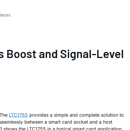
lators
s Boost and Signal-Level
 The
LTC1755
provides a simple and complete solution to
 seamlessly between a smart card socket and a host
e 1 shows the LTC1755 in a typical smart card application.