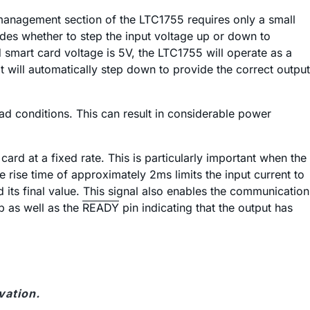
r management section of the LTC1755 requires only a small
ides whether to step the input voltage up or down to
d smart card voltage is 5V, the LTC1755 will operate as a
it will automatically step down to provide the correct output
d conditions. This can result in considerable power
card at a fixed rate. This is particularly important when the
 rise time of approximately 2ms limits the input current to
 its final value. This signal also enables the communication
p as well as the
READY
pin indicating that the output has
vation.