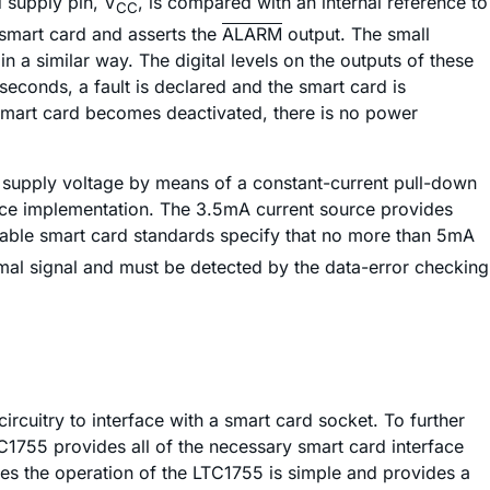
d supply pin, V
, is compared with an internal reference to
CC
e smart card and asserts the
ALARM
output. The small
n a similar way. The digital levels on the outputs of these
seconds, a fault is declared and the smart card is
he smart card becomes deactivated, there is no power
rd supply voltage by means of a constant-current pull-down
ource implementation. The 3.5mA current source provides
ailable smart card standards specify that no more than 5mA
ormal signal and must be detected by the data-error checking
ircuitry to interface with a smart card socket. To further
TC1755 provides all of the necessary smart card interface
es the operation of the LTC1755 is simple and provides a