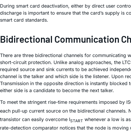
During smart card deactivation, either by direct user contr
discharge is important to ensure that the card’s supply is 
smart card standards.
Bidirectional Communication C
There are three bidirectional channels for communicating w
short-circuit protection. Unlike analog approaches, the LTC
required source and sink currents to be achieved independent
channel is the
talker
and which side is the
listener
. Upon rec
Transmission in the opposite direction is instantly blocked 
either side is a candidate to become the next talker.
To meet the stringent rise-time requirements imposed by I
each pull-up current source on the bidirectional channels. N
transistor can easily overcome I
whenever a low is ass
START
rate-detection comparator notices that the node is moving 