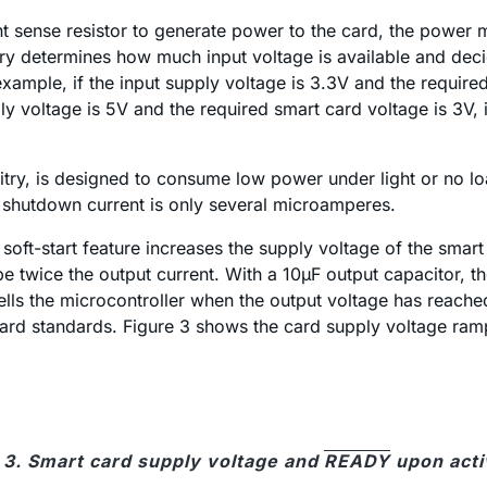
rent sense resistor to generate power to the card, the powe
itry determines how much input voltage is available and dec
example, if the input supply voltage is 3.3V and the require
ly voltage is 5V and the required smart card voltage is 3V, 
ry, is designed to consume low power under light or no loa
e shutdown current is only several microamperes.
soft-start feature increases the supply voltage of the smart 
 twice the output current. With a 10µF output capacitor, the
ells the microcontroller when the output voltage has reached
ard standards. Figure 3 shows the card supply voltage ram
 3. Smart card supply voltage and
READY
upon acti