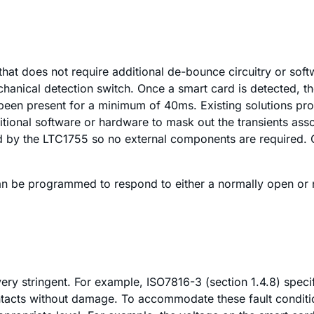
that does not require additional de-bounce circuitry or sof
chanical detection switch. Once a smart card is detected, t
s been present for a minimum of 40ms. Existing solutions pr
onal software or hardware to mask out the transients associ
ed by the LTC1755 so no external components are required. O
an be programmed to respond to either a normally open or n
 very stringent. For example, ISO7816-3 (section 1.4.8) spec
ontacts without damage. To accommodate these fault conditi