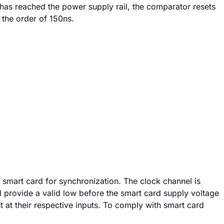
e has reached the power supply rail, the comparator resets
 the order of 150ns.
e smart card for synchronization. The clock channel is
d provide a valid low before the smart card supply voltage
nt at their respective inputs. To comply with smart card