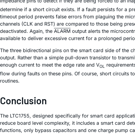
impedance pins to detect if they are being forced to an ina
determine if a short circuit exists. If a fault persists for 
timeout period prevents false errors from plaguing the micro
channels (CLK and RST) are compared to those being presente
deactivated. Again, the
ALARM
output alerts the microcontr
available to deliver excessive current for a prolonged peri
The three bidirectional pins on the smart card side of the 
output. Rather than a simple pull-down transistor to trans
enough current to meet the edge rate and V
requirements 
OL
flow during faults on these pins. Of course, short circuits
routines.
Conclusion
The LTC1755, designed specifically for smart card applicatio
reduce board level complexity, it includes a smart card det
functions, only bypass capacitors and one charge pump cap