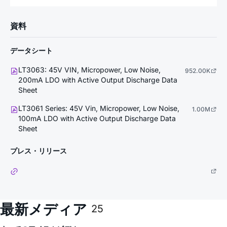
資料
データシート
LT3063: 45V VIN, Micropower, Low Noise,
952.00K
200mA LDO with Active Output Discharge Data
Sheet
LT3061 Series: 45V Vin, Micropower, Low Noise,
1.00M
100mA LDO with Active Output Discharge Data
Sheet
プレス・リリース
最新メディア
25