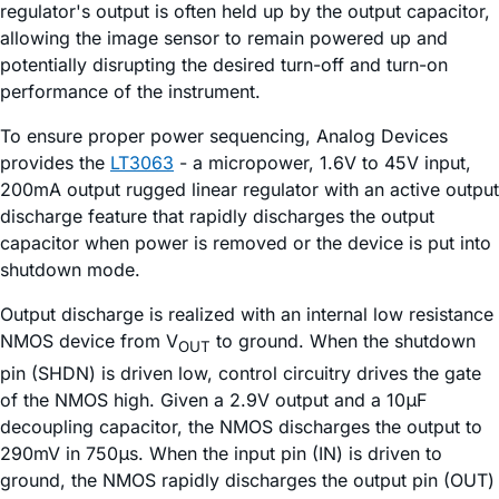
regulator's output is often held up by the output capacitor,
allowing the image sensor to remain powered up and
potentially disrupting the desired turn-off and turn-on
performance of the instrument.
To ensure proper power sequencing, Analog Devices
provides the
LT3063
- a micropower, 1.6V to 45V input,
200mA output rugged linear regulator with an active output
discharge feature that rapidly discharges the output
capacitor when power is removed or the device is put into
shutdown mode.
Output discharge is realized with an internal low resistance
NMOS device from V
to ground. When the shutdown
OUT
pin (SHDN) is driven low, control circuitry drives the gate
of the NMOS high. Given a 2.9V output and a 10μF
decoupling capacitor, the NMOS discharges the output to
290mV in 750μs. When the input pin (IN) is driven to
ground, the NMOS rapidly discharges the output pin (OUT)