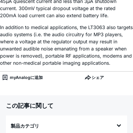
45µA quiescent current and less than 3µA shutdown
current. 300mV typical dropout voltage at the rated
200mA load current can also extend battery life.
In addition to medical applications, the LT3063 also targets
audio systems (i.e. the audio circuitry for MP3 players,
where a voltage at the regulator output may result in
unwanted audible noise emanating from a speaker when
power is removed), portable RF applications, modems and
other non-medical portable imaging applications.
myAnalogに追加
シェア
この記事に関して
製品カテゴリ