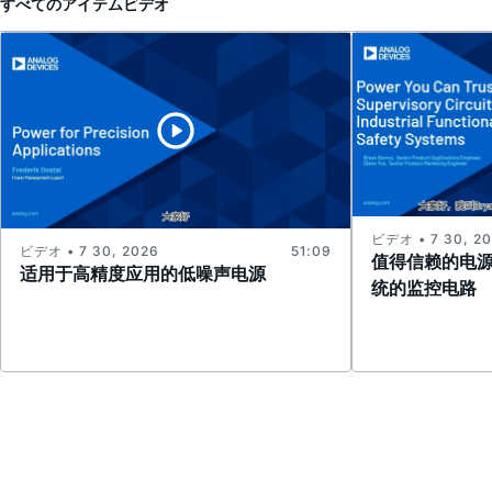
すべてのアイテム
ビデオ
ビデオ • 7 30, 2
ビデオ • 7 30, 2026
51:09
值得信赖的电
适用于高精度应用的低噪声电源
统的监控电路