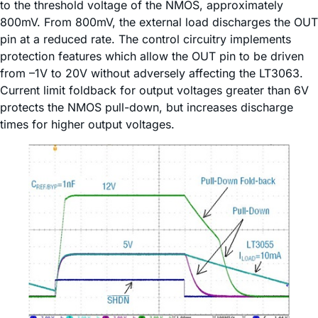
to the threshold voltage of the NMOS, approximately
800mV. From 800mV, the external load discharges the OUT
pin at a reduced rate. The control circuitry implements
protection features which allow the OUT pin to be driven
from –1V to 20V without adversely affecting the LT3063.
Current limit foldback for output voltages greater than 6V
protects the NMOS pull-down, but increases discharge
times for higher output voltages.