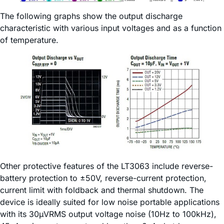
The following graphs show the output discharge
characteristic with various input voltages and as a function
of temperature.
Other protective features of the LT3063 include reverse-
battery protection to ±50V, reverse-current protection,
current limit with foldback and thermal shutdown. The
device is ideally suited for low noise portable applications
with its 30µVRMS output voltage noise (10Hz to 100kHz),