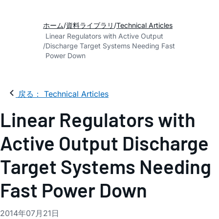
ホーム
資料ライブラリ
Technical Articles
Linear Regulators with Active Output
Discharge Target Systems Needing Fast
Power Down
戻る： Technical Articles
Linear Regulators with
Active Output Discharge
Target Systems Needing
Fast Power Down
2014年07月21日