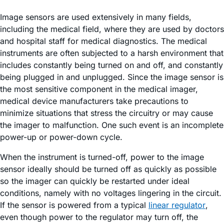
Image sensors are used extensively in many fields,
including the medical field, where they are used by doctors
and hospital staff for medical diagnostics. The medical
instruments are often subjected to a harsh environment that
includes constantly being turned on and off, and constantly
being plugged in and unplugged. Since the image sensor is
the most sensitive component in the medical imager,
medical device manufacturers take precautions to
minimize situations that stress the circuitry or may cause
the imager to malfunction. One such event is an incomplete
power-up or power-down cycle.
When the instrument is turned-off, power to the image
sensor ideally should be turned off as quickly as possible
so the imager can quickly be restarted under ideal
conditions, namely with no voltages lingering in the circuit.
If the sensor is powered from a typical
linear regulator
,
even though power to the regulator may turn off, the