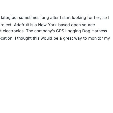
ater, but sometimes long after I start looking for her, so I
project. Adafruit is a New York-based open source
ut electronics. The company’s GPS Logging Dog Harness
cation. I thought this would be a great way to monitor my