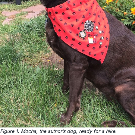
Figure 1. Mocha, the author’s dog, ready for a hike.