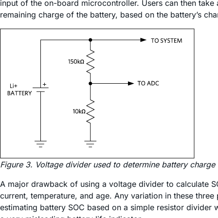
input of the on-board microcontroller. Users can then take 
remaining charge of the battery, based on the battery’s cha
Figure 3. Voltage divider used to determine battery charge
A major drawback of using a voltage divider to calculate SO
current, temperature, and age. Any variation in these three 
estimating battery SOC based on a simple resistor divider w