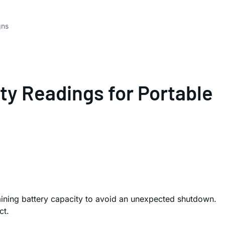
gns
ty Readings for Portable
emaining battery capacity to avoid an unexpected shutdown.
ct.