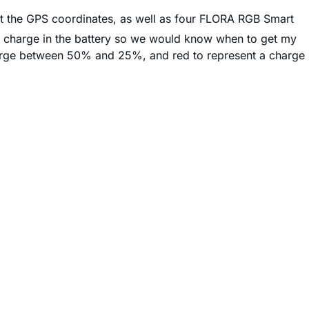
t the GPS coordinates, as well as four FLORA RGB Smart
g charge in the battery so we would know when to get my
harge between 50% and 25%, and red to represent a charge