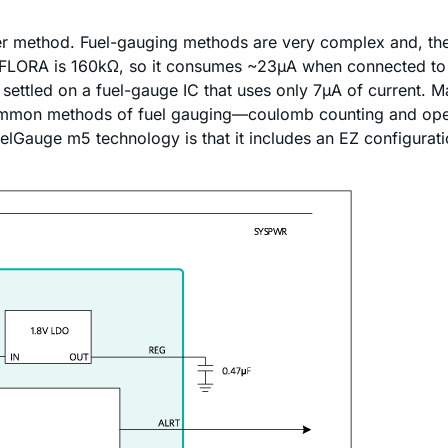
ider method. Fuel-gauging methods are very complex and, th
he FLORA is 160kΩ, so it consumes ~23µA when connected to a
ettled on a fuel-gauge IC that uses only 7µA of current. 
mon methods of fuel gauging—coulomb counting and open-
elGauge m5 technology is that it includes an EZ configuratio