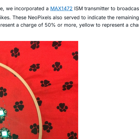
le, we incorporated a
MAX1472
ISM transmitter to broadcas
kes. These NeoPixels also served to indicate the remainin
present a charge of 50% or more, yellow to represent a c