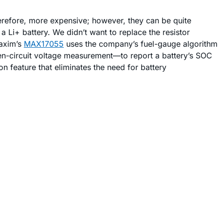
erefore, more expensive; however, they can be quite
 Li+ battery. We didn’t want to replace the resistor
Maxim’s
MAX17055
uses the company’s fuel-gauge algorithm
circuit voltage measurement—to report a battery’s SOC
n feature that eliminates the need for battery