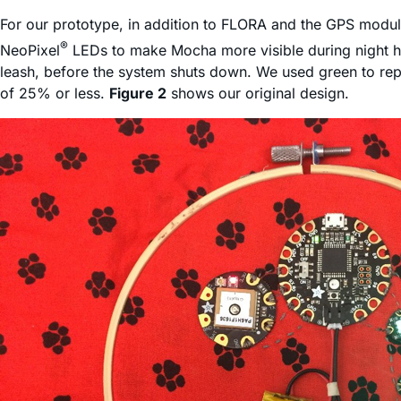
For our prototype, in addition to FLORA and the GPS modu
®
NeoPixel
LEDs to make Mocha more visible during night hi
leash, before the system shuts down. We used green to re
of 25% or less.
Figure 2
shows our original design.