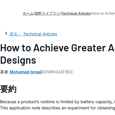
ホーム
資料ライブラリ
Technical Articles
How to Achiev
戻る： Technical Articles
How to Achieve Greater A
Designs
著者
Mohamed Ismail
2018年04月16日
要約
Because a product’s runtime is limited by battery capacity,
This application note describes an experiment for obtaining