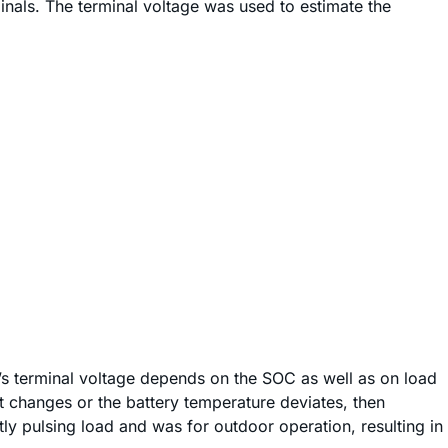
inals. The terminal voltage was used to estimate the
y’s terminal voltage depends on the SOC as well as on load
nt changes or the battery temperature deviates, then
ly pulsing load and was for outdoor operation, resulting in