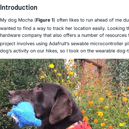
Introduction
My dog Mocha (
Figure 1
) often likes to run ahead of me du
wanted to find a way to track her location easily. Looking 
hardware company that also offers a number of resources 
project involves using Adafruit’s sewable microcontroller 
dog’s activity on our hikes, so I took on the wearable dog