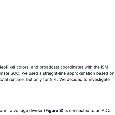
 NeoPixel colors, and broadcast coordinates with the ISM
timate SOC, we used a straight-line approximation based on
otal runtime, but only for 9%. We decided to investigate
orm, a voltage divider (
Figure 3
) is connected to an ADC