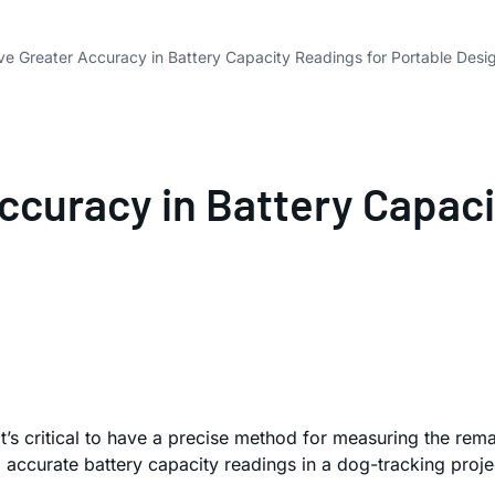
e Greater Accuracy in Battery Capacity Readings for Portable Desi
ccuracy in Battery Capaci
 it’s critical to have a precise method for measuring the r
 accurate battery capacity readings in a dog-tracking proje