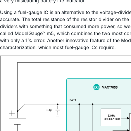
a very misleading battery life indicator.
Using a fuel-gauge IC is an alternative to the voltage-div
accurate. The total resistance of the resistor divider on t
dividers with something that consumed more power, so we s
called ModelGauge™ m5, which combines the two most com
with only a 1% error. Another innovative feature of the Mod
characterization, which most fuel-gauge ICs require.