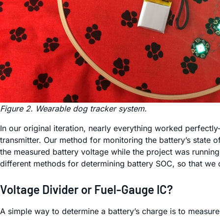
Figure 2. Wearable dog tracker system.
In our original iteration, nearly everything worked perfect
transmitter. Our method for monitoring the battery’s state
the measured battery voltage while the project was running
different methods for determining battery SOC, so that we
Voltage Divider or Fuel-Gauge IC?
A simple way to determine a battery’s charge is to measure 