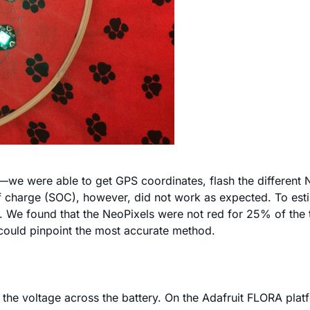
ly—we were able to get GPS coordinates, flash the different
 of charge (SOC), however, did not work as expected. To es
. We found that the NeoPixels were not red for 25% of the t
 could pinpoint the most accurate method.
the voltage across the battery. On the Adafruit FLORA platf