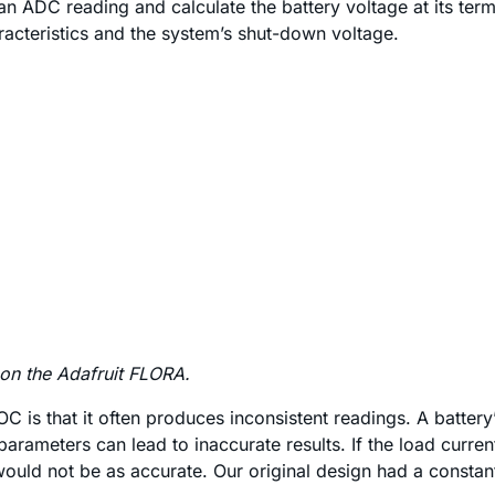
an ADC reading and calculate the battery voltage at its term
racteristics and the system’s shut-down voltage.
 on the Adafruit FLORA.
C is that it often produces inconsistent readings. A batter
parameters can lead to inaccurate results. If the load curre
ould not be as accurate. Our original design had a constant