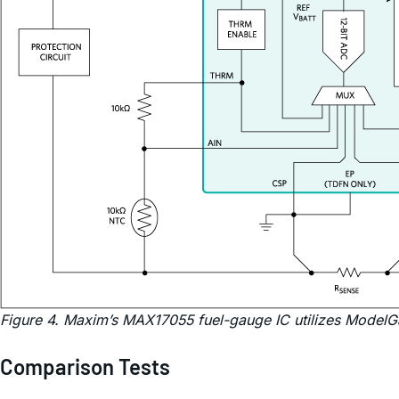
Figure 4. Maxim’s MAX17055 fuel-gauge IC utilizes ModelG
Comparison Tests