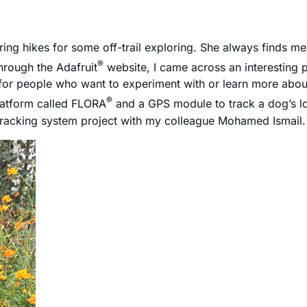
ring hikes for some off-trail exploring. She always finds me l
®
through the Adafruit
website, I came across an interesting 
for people who want to experiment with or learn more abo
®
platform called FLORA
and a GPS module to track a dog’s lo
-tracking system project with my colleague Mohamed Ismail.