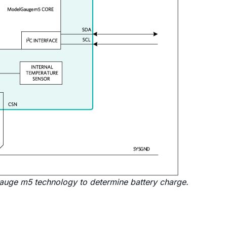
auge m5 technology to determine battery charge.