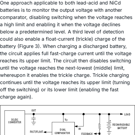
One approach applicable to both lead-acid and NiCd
batteries is to monitor the output voltage with another
comparator, disabling switching when the voltage reaches
a high limit and enabling it when the voltage declines
below a predetermined level. A third level of detection
could also enable a float-current (trickle) charge of the
battery (Figure 3). When charging a discharged battery,
the circuit applies full fast-charge current until the voltage
reaches its upper limit. The circuit then disables switching
until the voltage reaches the next-lowest (middle) limit,
whereupon it enables the trickle charge. Trickle charging
continues until the voltage reaches its upper limit (turning
off the switching) or its lower limit (enabling the fast
charge again).