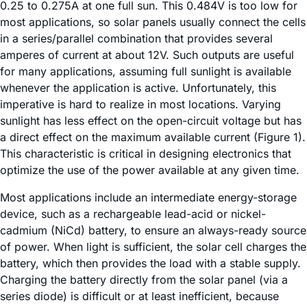
0.25 to 0.275A at one full sun. This 0.484V is too low for
most applications, so solar panels usually connect the cells
in a series/parallel combination that provides several
amperes of current at about 12V. Such outputs are useful
for many applications, assuming full sunlight is available
whenever the application is active. Unfortunately, this
imperative is hard to realize in most locations. Varying
sunlight has less effect on the open-circuit voltage but has
a direct effect on the maximum available current (Figure 1).
This characteristic is critical in designing electronics that
optimize the use of the power available at any given time.
Most applications include an intermediate energy-storage
device, such as a rechargeable lead-acid or nickel-
cadmium (NiCd) battery, to ensure an always-ready source
of power. When light is sufficient, the solar cell charges the
battery, which then provides the load with a stable supply.
Charging the battery directly from the solar panel (via a
series diode) is difficult or at least inefficient, because