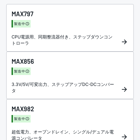
MAX797
製造中
CPU電源用、同期整流器付き、ステップダウンコン
トローラ
MAX856
製造中
3.3V/5V/可変出力、ステップアップDC-DCコンバー
タ
MAX982
製造中
超低電力、オープンドレイン、シングル/デュアル電
源コンパレータ