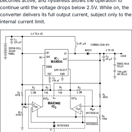
becomes active, and hysteresis allows the operation to
continue until the voltage drops below 2.5V. While on, the
converter delivers its full output current, subject only to the
internal current limit.