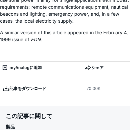
use solar power mainly for single applications with modest
requirements: remote communications equipment, nautical
beacons and lighting, emergency power, and, in a few
cases, the local electricity supply.
A similar version of this article appeared in the February 4,
1999 issue of
EDN.
myAnalogに追加
シェア
記事をダウンロード
70.00K
この記事に関して
製品