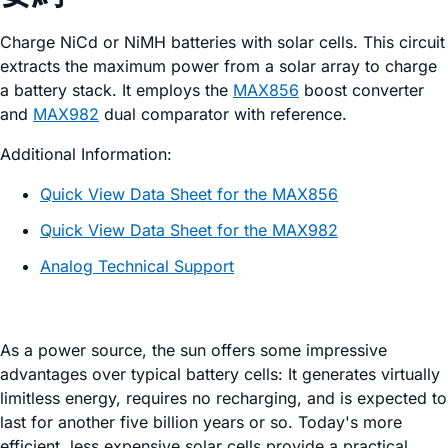
Charge NiCd or NiMH batteries with solar cells. This circuit
extracts the maximum power from a solar array to charge
a battery stack. It employs the
MAX856
boost converter
and
MAX982
dual comparator with reference.
Additional Information:
Quick View Data Sheet for the MAX856
Quick View Data Sheet for the MAX982
Analog Technical Support
As a power source, the sun offers some impressive
advantages over typical battery cells: It generates virtually
limitless energy, requires no recharging, and is expected to
last for another five billion years or so. Today's more
efficient, less expensive solar cells provide a practical