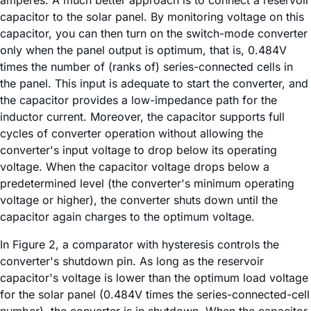
amperes. A much better approach is to connect a reservoir
capacitor to the solar panel. By monitoring voltage on this
capacitor, you can then turn on the switch-mode converter
only when the panel output is optimum, that is, 0.484V
times the number of (ranks of) series-connected cells in
the panel. This input is adequate to start the converter, and
the capacitor provides a low-impedance path for the
inductor current. Moreover, the capacitor supports full
cycles of converter operation without allowing the
converter's input voltage to drop below its operating
voltage. When the capacitor voltage drops below a
predetermined level (the converter's minimum operating
voltage or higher), the converter shuts down until the
capacitor again charges to the optimum voltage.
In Figure 2, a comparator with hysteresis controls the
converter's shutdown pin. As long as the reservoir
capacitor's voltage is lower than the optimum load voltage
for the solar panel (0.484V times the series-connected-cell