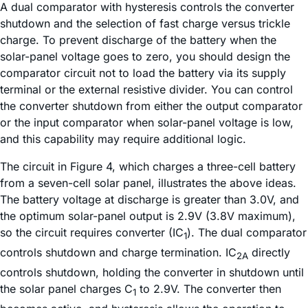
A dual comparator with hysteresis controls the converter
shutdown and the selection of fast charge versus trickle
charge. To prevent discharge of the battery when the
solar-panel voltage goes to zero, you should design the
comparator circuit not to load the battery via its supply
terminal or the external resistive divider. You can control
the converter shutdown from either the output comparator
or the input comparator when solar-panel voltage is low,
and this capability may require additional logic.
The circuit in Figure 4, which charges a three-cell battery
from a seven-cell solar panel, illustrates the above ideas.
The battery voltage at discharge is greater than 3.0V, and
the optimum solar-panel output is 2.9V (3.8V maximum),
so the circuit requires converter (IC
). The dual comparator
1
controls shutdown and charge termination. IC
directly
2A
controls shutdown, holding the converter in shutdown until
the solar panel charges C
to 2.9V. The converter then
1