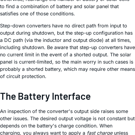
to find a combination of battery and solar panel that
satisfies one of those conditions.
Step-down converters have no direct path from input to
output during shutdown, but the step-up configuration has
a DC path (via the inductor and output diode) at all times,
including shutdown. Be aware that step-up converters have
no current limit in the event of a shorted output. The solar
panel is current-limited, so the main worry in such cases is
probably a shorted battery, which may require other means
of circuit protection.
The Battery Interface
An inspection of the converter's output side raises some
other issues. The desired output voltage is not constant but
depends on the battery's charge condition. When
charging, you always want to apply a
fast charge
unless