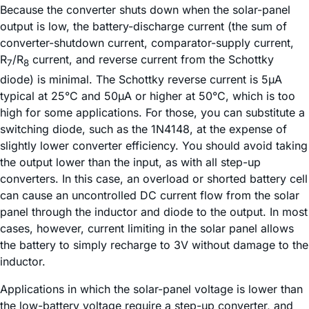
Because the converter shuts down when the solar-panel
output is low, the battery-discharge current (the sum of
converter-shutdown current, comparator-supply current,
R
/R
current, and reverse current from the Schottky
7
8
diode) is minimal. The Schottky reverse current is 5µA
typical at 25°C and 50µA or higher at 50°C, which is too
high for some applications. For those, you can substitute a
switching diode, such as the 1N4148, at the expense of
slightly lower converter efficiency. You should avoid taking
the output lower than the input, as with all step-up
converters. In this case, an overload or shorted battery cell
can cause an uncontrolled DC current flow from the solar
panel through the inductor and diode to the output. In most
cases, however, current limiting in the solar panel allows
the battery to simply recharge to 3V without damage to the
inductor.
Applications in which the solar-panel voltage is lower than
the low-battery voltage require a step-up converter, and