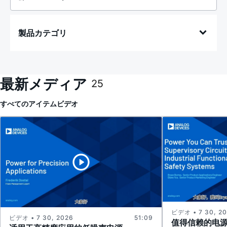
製品カテゴリ
最新メディア
25
すべてのアイテム
ビデオ
ビデオ • 7 30, 2
ビデオ • 7 30, 2026
51:09
值得信赖的电