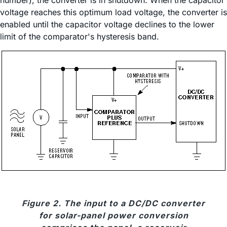
number), the converter is in shutdown. When the capacitor
voltage reaches this optimum load voltage, the converter is
enabled until the capacitor voltage declines to the lower
limit of the comparator's hysteresis band.
Figure 2. The input to a DC/DC converter
for solar-panel power conversion