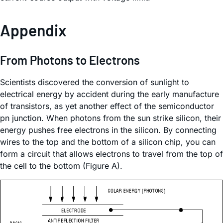
Appendix
From Photons to Electrons
Scientists discovered the conversion of sunlight to
electrical energy by accident during the early manufacture
of transistors, as yet another effect of the semiconductor
pn junction. When photons from the sun strike silicon, their
energy pushes free electrons in the silicon. By connecting
wires to the top and the bottom of a silicon chip, you can
form a circuit that allows electrons to travel from the top of
the cell to the bottom (Figure A).