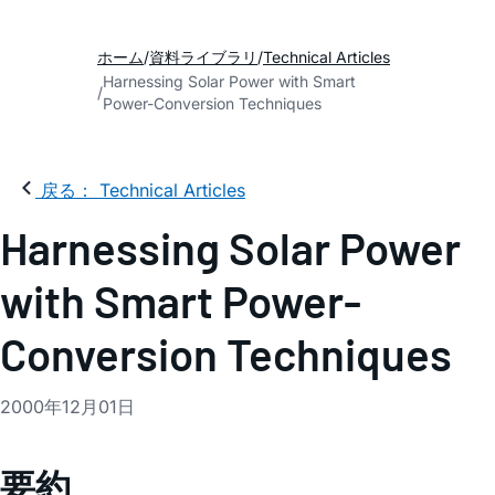
ホーム
資料ライブラリ
Technical Articles
Harnessing Solar Power with Smart
Power-Conversion Techniques
戻る： Technical Articles
Harnessing Solar Power
with Smart Power-
Conversion Techniques
2000年12月01日
要約