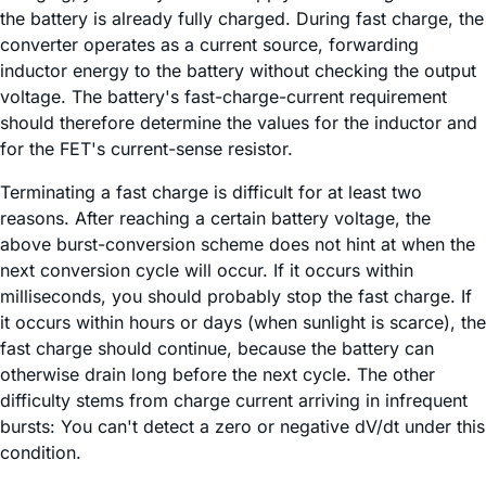
the battery is already fully charged. During fast charge, the
converter operates as a current source, forwarding
inductor energy to the battery without checking the output
voltage. The battery's fast-charge-current requirement
should therefore determine the values for the inductor and
for the FET's current-sense resistor.
Terminating a fast charge is difficult for at least two
reasons. After reaching a certain battery voltage, the
above burst-conversion scheme does not hint at when the
next conversion cycle will occur. If it occurs within
milliseconds, you should probably stop the fast charge. If
it occurs within hours or days (when sunlight is scarce), the
fast charge should continue, because the battery can
otherwise drain long before the next cycle. The other
difficulty stems from charge current arriving in infrequent
bursts: You can't detect a zero or negative dV/dt under this
condition.