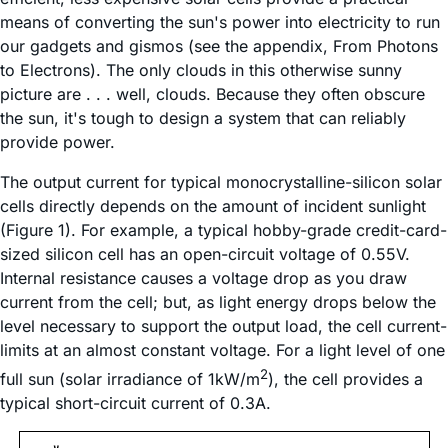
means of converting the sun's power into electricity to run
our gadgets and gismos (see the appendix, From Photons
to Electrons). The only clouds in this otherwise sunny
picture are . . . well, clouds. Because they often obscure
the sun, it's tough to design a system that can reliably
provide power.
The output current for typical monocrystalline-silicon solar
cells directly depends on the amount of incident sunlight
(Figure 1). For example, a typical hobby-grade credit-card-
sized silicon cell has an open-circuit voltage of 0.55V.
Internal resistance causes a voltage drop as you draw
current from the cell; but, as light energy drops below the
level necessary to support the output load, the cell current-
limits at an almost constant voltage. For a light level of one
2
full sun (solar irradiance of 1kW/m
), the cell provides a
typical short-circuit current of 0.3A.