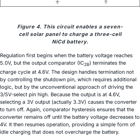
Figure 4. This circuit enables a seven-
cell solar panel to charge a three-cell
NiCd battery.
Regulation first begins when the battery voltage reaches
5.0V, but the output comparator (IC
) terminates the
2B
charge cycle at 4.6V. The design handles termination not
by controlling the shutdown pin, which requires additional
logic, but by the unconventional approach of driving the
3/5V-select pin high. Because the output is at 4.6V,
selecting a 3V output (actually 3.3V) causes the converter
to turn off. Again, comparator hysteresis ensures that the
converter remains off until the battery voltage decreases to
4V. It then resumes operation, providing a simple form of
idle charging that does not overcharge the battery.