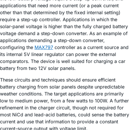
applications that need more current (or a peak current
other than that determined by the fixed internal setting)
require a step-up controller. Applications in which the
solar-panel voltage is higher than the fully charged battery
voltage demand a step-down converter. As an example of
applications demanding a step-down converter,
configuring the
MAX797
controller as a current source and
its internal 5V linear regulator can power the external
comparators. The device is well suited for charging a car
battery from two 12V solar panels.
These circuits and techniques should ensure efficient
battery charging from solar panels despite unpredictable
weather conditions. The target applications are primarily
low to medium power, from a few watts to 100W. A further
refinement in the charger circuit, though not required for
most NiCd and lead-acid batteries, could sense the battery
current and use that information to provide a constant
current-source output with voltage limit.