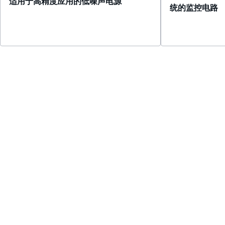
适用于高精度应用的低噪声电源
统的监控电路