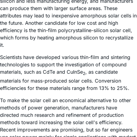
silicon and less manufacturing energy, and manufacturers
can produce them with larger surface areas. These
attributes may lead to inexpensive amorphous solar cells in
the future. Another candidate for low cost and high
efficiency is the thin-film polycrystalline-silicon solar cell,
which forms by heating amorphous silicon to recrystallize
it.
Scientists have developed various thin-film and sintering
technologies to support the investigation of compound
materials, such as CdTe and CuInSe
, as candidate
2
materials for mass-produced solar cells. Conversion
efficiencies for these materials range from 13% to 25%.
To make the solar cell an economical alternative to other
methods of power generation, manufacturers have
directed much research and refinement of production
methods toward increasing the solar cell's efficiency.
Recent improvements are promising, but so far engineers