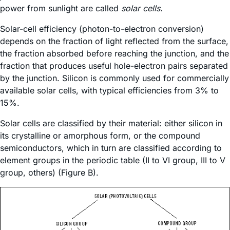
power from sunlight are called
solar cells.
Solar-cell efficiency (photon-to-electron conversion)
depends on the fraction of light reflected from the surface,
the fraction absorbed before reaching the junction, and the
fraction that produces useful hole-electron pairs separated
by the junction. Silicon is commonly used for commercially
available solar cells, with typical efficiencies from 3% to
15%.
Solar cells are classified by their material: either silicon in
its crystalline or amorphous form, or the compound
semiconductors, which in turn are classified according to
element groups in the periodic table (II to VI group, III to V
group, others) (Figure B).