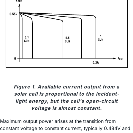
Figure 1. Available current output from a
solar cell is proportional to the incident-
light energy, but the cell's open-circuit
voltage is almost constant.
Maximum output power arises at the transition from
constant voltage to constant current, typically 0.484V and