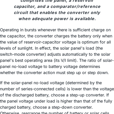
comprises the panel, a reservoir
capacitor, and a comparator/reference
circuit that enables the converter only
when adequate power is available.
Operating in bursts whenever there is sufficient charge on
the capacitor, the converter charges the battery only when
the value of reservoir-capacitor voltage is optimum for all
levels of sunlight. In effect, the solar panel's load (the
switch-mode converter) adjusts automatically to the solar
panel's best operating area (its V/I limit). The ratio of solar-
panel no-load voltage to battery voltage determines
whether the converter action must step up or step down.
If the solar-panel no-load voltage (determined by the
number of series-connected cells) is lower than the voltage
of the discharged battery, choose a step-up converter. If
the panel voltage under load is higher than that of the fully
charged battery, choose a step-down converter.
Otherwise, rearrange the number of battery or solar cells