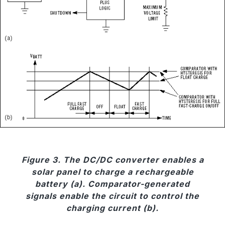
Figure 3. The DC/DC converter enables a
solar panel to charge a rechargeable
battery (a). Comparator-generated
signals enable the circuit to control the
charging current (b).