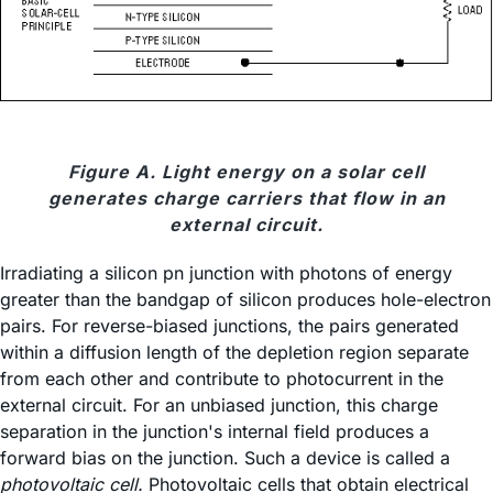
Figure A. Light energy on a solar cell
generates charge carriers that flow in an
external circuit.
Irradiating a silicon pn junction with photons of energy
greater than the bandgap of silicon produces hole-electron
pairs. For reverse-biased junctions, the pairs generated
within a diffusion length of the depletion region separate
from each other and contribute to photocurrent in the
external circuit. For an unbiased junction, this charge
separation in the junction's internal field produces a
forward bias on the junction. Such a device is called a
photovoltaic cell.
Photovoltaic cells that obtain electrical