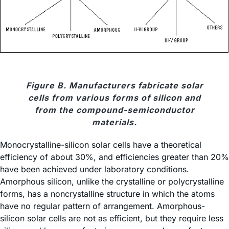
Figure B. Manufacturers fabricate solar
cells from various forms of silicon and
from the compound-semiconductor
materials.
Monocrystalline-silicon solar cells have a theoretical
efficiency of about 30%, and efficiencies greater than 20%
have been achieved under laboratory conditions.
Amorphous silicon, unlike the crystalline or polycrystalline
forms, has a noncrystalline structure in which the atoms
have no regular pattern of arrangement. Amorphous-
silicon solar cells are not as efficient, but they require less