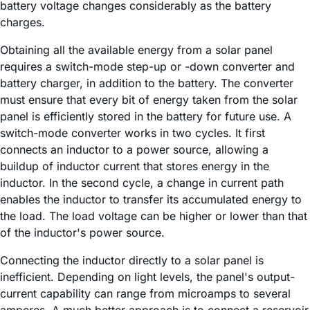
battery voltage changes considerably as the battery
charges.
Obtaining all the available energy from a solar panel
requires a switch-mode step-up or -down converter and
battery charger, in addition to the battery. The converter
must ensure that every bit of energy taken from the solar
panel is efficiently stored in the battery for future use. A
switch-mode converter works in two cycles. It first
connects an inductor to a power source, allowing a
buildup of inductor current that stores energy in the
inductor. In the second cycle, a change in current path
enables the inductor to transfer its accumulated energy to
the load. The load voltage can be higher or lower than that
of the inductor's power source.
Connecting the inductor directly to a solar panel is
inefficient. Depending on light levels, the panel's output-
current capability can range from microamps to several