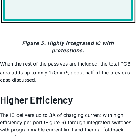
Figure 5. Highly integrated IC with
protections.
When the rest of the passives are included, the total PCB
2
area adds up to only 170mm
, about half of the previous
case discussed.
Higher Efficiency
The IC delivers up to 3A of charging current with high
efficiency per port (Figure 6) through integrated switches
with programmable current limit and thermal foldback