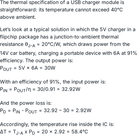
The thermal specification of a USB charger module is
straightforward: its temperature cannot exceed 40°C
above ambient.
Let’s look at a typical solution in which the 5V charger in a
flipchip package has a junction-to-ambient thermal
resistance θ
= 20°C/W, which draws power from the
J-A
14V car battery, charging a portable device with 6A at 91%
efficiency. The output power is:
P
= 5V × 6A = 30W
OUT
With an efficiency of 91%, the input power is:
P
= P
/η = 30/0.91 = 32.92W
IN
OUT
And the power loss is:
P
= P
- P
= 32.92 – 30 = 2.92W
D
IN
OUT
Accordingly, the temperature rise inside the IC is:
ΔT = T
x P
= 20 × 2.92 = 58.4°C
J-A
D