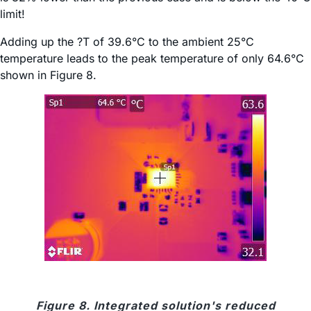
limit!
Adding up the ?T of 39.6°C to the ambient 25°C
temperature leads to the peak temperature of only 64.6°C
shown in Figure 8.
Figure 8. Integrated solution's reduced