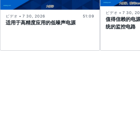
ビデオ • 7 30, 2
ビデオ • 7 30, 2026
51:09
值得信赖的电
适用于高精度应用的低噪声电源
统的监控电路