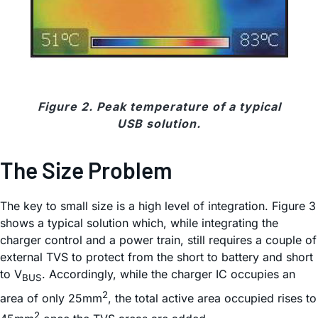
Figure 2. Peak temperature of a typical
USB solution.
The Size Problem
The key to small size is a high level of integration. Figure 3
shows a typical solution which, while integrating the
charger control and a power train, still requires a couple of
external TVS to protect from the short to battery and short
to V
. Accordingly, while the charger IC occupies an
BUS
2
area of only 25mm
, the total active area occupied rises to
2