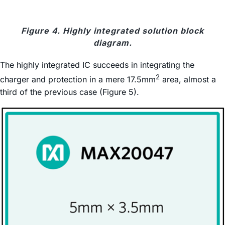
Figure 4. Highly integrated solution block
diagram.
The highly integrated IC succeeds in integrating the
2
charger and protection in a mere 17.5mm
area, almost a
third of the previous case (Figure 5).