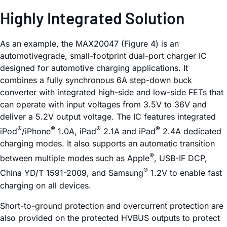
Highly Integrated Solution
As an example, the MAX20047 (Figure 4) is an
automotivegrade, small-footprint dual-port charger IC
designed for automotive charging applications. It
combines a fully synchronous 6A step-down buck
converter with integrated high-side and low-side FETs that
can operate with input voltages from 3.5V to 36V and
deliver a 5.2V output voltage. The IC features integrated
®
®
®
®
iPod
/iPhone
1.0A, iPad
2.1A and iPad
2.4A dedicated
charging modes. It also supports an automatic transition
®
between multiple modes such as Apple
, USB-IF DCP,
®
China YD/T 1591-2009, and Samsung
1.2V to enable fast
charging on all devices.
Short-to-ground protection and overcurrent protection are
also provided on the protected HVBUS outputs to protect