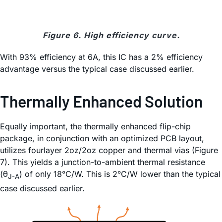
Figure 6. High efficiency curve.
With 93% efficiency at 6A, this IC has a 2% efficiency
advantage versus the typical case discussed earlier.
Thermally Enhanced Solution
Equally important, the thermally enhanced flip-chip
package, in conjunction with an optimized PCB layout,
utilizes fourlayer 2oz/2oz copper and thermal vias (Figure
7). This yields a junction-to-ambient thermal resistance
(θ
) of only 18°C/W. This is 2°C/W lower than the typical
J-A
case discussed earlier.