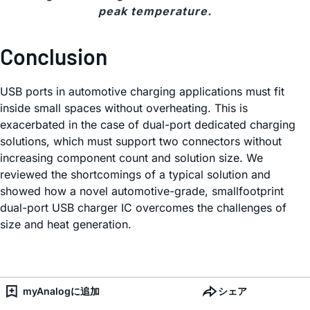
peak temperature.
Conclusion
USB ports in automotive charging applications must fit
inside small spaces without overheating. This is
exacerbated in the case of dual-port dedicated charging
solutions, which must support two connectors without
increasing component count and solution size. We
reviewed the shortcomings of a typical solution and
showed how a novel automotive-grade, smallfootprint
dual-port USB charger IC overcomes the challenges of
size and heat generation.
myAnalogに追加
シェア