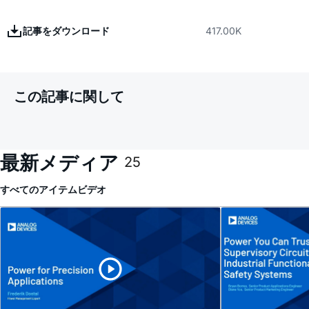
記事をダウンロード
417.00K
この記事に関して
最新メディア
25
すべてのアイテム
ビデオ