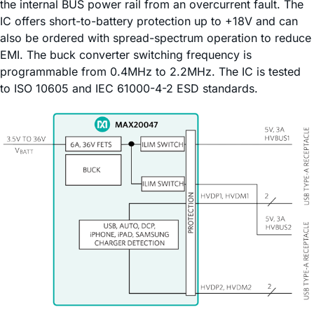
the internal BUS power rail from an overcurrent fault. The
IC offers short-to-battery protection up to +18V and can
also be ordered with spread-spectrum operation to reduce
EMI. The buck converter switching frequency is
programmable from 0.4MHz to 2.2MHz. The IC is tested
to ISO 10605 and IEC 61000-4-2 ESD standards.