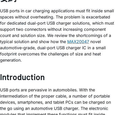
USB ports in car charging applications must fit inside small
spaces without overheating. The problem is exacerbated
for dedicated dual-port USB charger solutions, which must
support two connectors without increasing component
count and solution size. We review the shortcomings of a
typical solution and show how the
MAX20047
novel
automotive-grade, dual-port USB charger IC in a small
footprint overcomes the challenges of size and heat
generation.
Introduction
USB ports are pervasive in automobiles. With the
intermediation of the proper cable, a number of portable
devices, smartphones, and tablet PCs can be charged on
the go using an automotive USB charger. The electronic
modules that implement these functions must fit inside