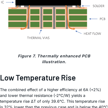
Figure 7. Thermally enhanced PCB
illustration.
Low Temperature Rise
The combined effect of a higher efficiency at 6A (+2%)
and lower thermal resistance (-2°C/W) yields a
temperature rise ΔT of only 39.6°C. This temperature rise
is 32% lower than the previous case and is below the 40°C