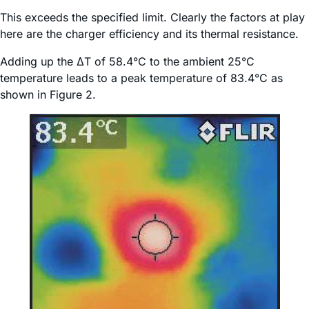
This exceeds the specified limit. Clearly the factors at play
here are the charger efficiency and its thermal resistance.
Adding up the ΔT of 58.4°C to the ambient 25°C
temperature leads to a peak temperature of 83.4°C as
shown in Figure 2.