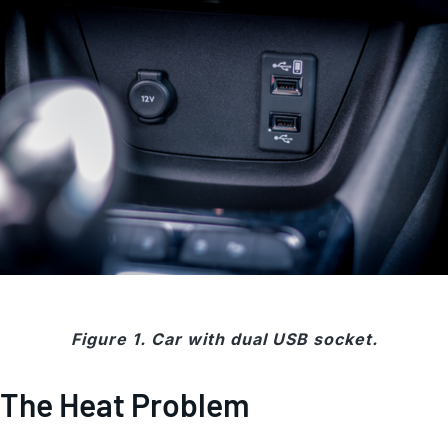
Figure 1. Car with dual USB socket.
The Heat Problem