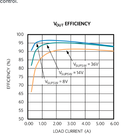
control.