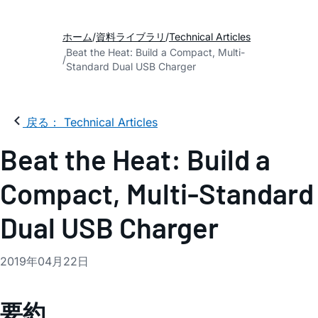
ホーム
資料ライブラリ
Technical Articles
Beat the Heat: Build a Compact, Multi-
Standard Dual USB Charger
戻る： Technical Articles
Beat the Heat: Build a
Compact, Multi-Standard
Dual USB Charger
2019年04月22日
要約