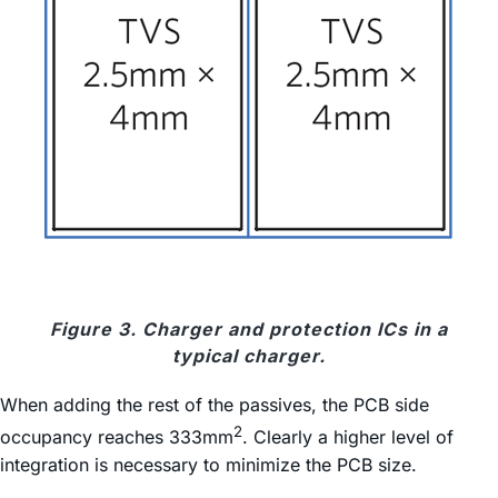
Figure 3. Charger and protection ICs in a
typical charger.
When adding the rest of the passives, the PCB side
2
occupancy reaches 333mm
. Clearly a higher level of
integration is necessary to minimize the PCB size.