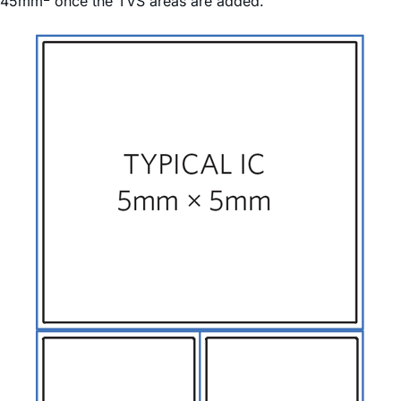
45mm
once the TVS areas are added.