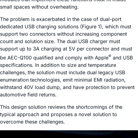
small spaces without overheating.
The problem is exacerbated in the case of dual-port
dedicated USB charging solutions (Figure 1), which must
support two connectors without increasing component
count and solution size. The dual USB charger must
support up to 3A charging at 5V per connector and must
®
be AEC-Q100 qualified and comply with Apple
and USB
specifications. In addition to size and temperature
challenges, the solution must include dual legacy USB
enumeration technologies, emit minimal EMI radiation,
withstand 40V load dump, and have protection to prevent
automotive field returns.
This design solution reviews the shortcomings of the
typical approach and proposes a novel solution to
overcome these challenges.