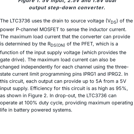
Figure 1. 5V input, 2.5V and 1.8V dual
output step-down converter.
The LTC3736 uses the drain to source voltage (V
) of the
DS
power P-channel MOSFET to sense the inductor current.
The maximum load current that the converter can provide
is determined by the R
of the PFET, which is a
DS(ON)
function of the input supply voltage (which provides the
gate drive). The maximum load current can also be
changed independently for each channel using the three-
state current limit programming pins IPRG1 and IPRG2. In
this circuit, each output can provide up to 5A from a 5V
input supply. Efficiency for this circuit is as high as 95%,
as shown in Figure 2. In drop-out, the LTC3736 can
operate at 100% duty cycle, providing maximum operating
life in battery powered systems.