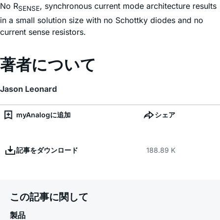
No R
, synchronous current mode architecture results
SENSE
in a small solution size with no Schottky diodes and no
current sense resistors.
著者について
Jason Leonard
myAnalogに追加
シェア
記事をダウンロード
188.89 K
この記事に関して
製品