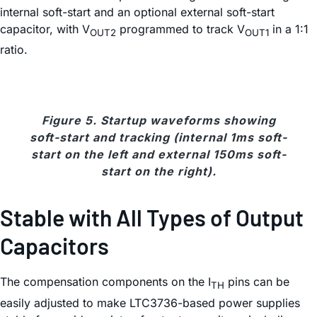
internal soft-start and an optional external soft-start
capacitor, with V
programmed to track V
in a 1:1
OUT2
OUT1
ratio.
Figure 5. Startup waveforms showing
soft-start and tracking (internal 1ms soft-
start on the left and external 150ms soft-
start on the right).
Stable with All Types of Output
Capacitors
The compensation components on the I
pins can be
TH
easily adjusted to make LTC3736-based power supplies