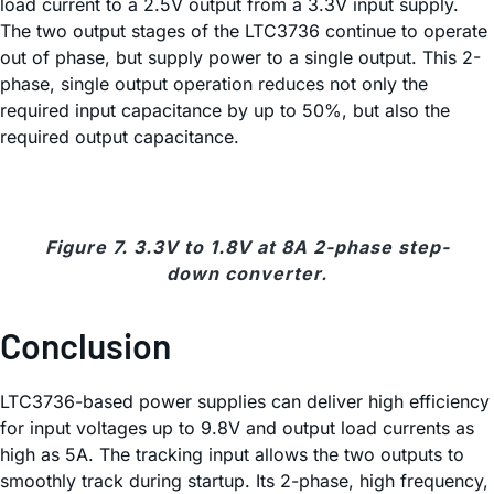
load current to a 2.5V output from a 3.3V input supply.
The two output stages of the LTC3736 continue to operate
out of phase, but supply power to a single output. This 2-
phase, single output operation reduces not only the
required input capacitance by up to 50%, but also the
required output capacitance.
Figure 7. 3.3V to 1.8V at 8A 2-phase step-
down converter.
Conclusion
LTC3736-based power supplies can deliver high efficiency
for input voltages up to 9.8V and output load currents as
high as 5A. The tracking input allows the two outputs to
smoothly track during startup. Its 2-phase, high frequency,