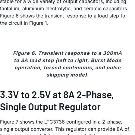
stable for a wide variety of output capacitors, including
tantalum, aluminum electrolytic, and ceramic capacitors.
Figure 6 shows the transient response to a load step for
the circuit in Figure 1.
Figure 6. Transient response to a 300mA
to 3A load step (left to right, Burst Mode
operation, forced continuous, and pulse
skipping mode).
3.3V to 2.5V at 8A 2-Phase,
Single Output Regulator
Figure 7 shows the LTC3736 configured in a 2-phase,
single output converter. This regulator can provide 8A of