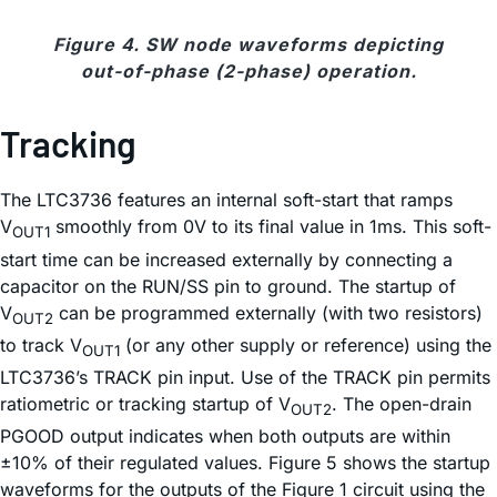
Figure 4. SW node waveforms depicting
out-of-phase (2-phase) operation.
Tracking
The LTC3736 features an internal soft-start that ramps
V
smoothly from 0V to its final value in 1ms. This soft-
OUT1
start time can be increased externally by connecting a
capacitor on the RUN/SS pin to ground. The startup of
V
can be programmed externally (with two resistors)
OUT2
to track V
(or any other supply or reference) using the
OUT1
LTC3736’s TRACK pin input. Use of the TRACK pin permits
ratiometric or tracking startup of V
. The open-drain
OUT2
PGOOD output indicates when both outputs are within
±10% of their regulated values. Figure 5 shows the startup
waveforms for the outputs of the Figure 1 circuit using the