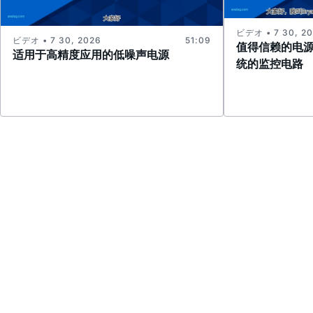
ビデオ • 7 30, 2
ビデオ • 7 30, 2026
51:09
值得信赖的电
适用于高精度应用的低噪声电源
统的监控电路