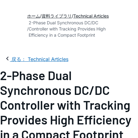
ホーム
資料ライブラリ
Technical Articles
2-Phase Dual Synchronous DC/DC
Controller with Tracking Provides High
Efficiency in a Compact Footprint
戻る： Technical Articles
2-Phase Dual
Synchronous DC/DC
Controller with Tracking
Provides High Efficiency
in a Compact Footprint