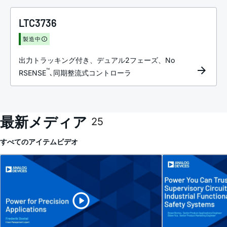
LTC3736
製造中
出力トラッキング付き、デュアル2フェーズ、No
™
RSENSE
､同期整流式コントローラ
最新メディア
25
すべてのアイテム
ビデオ