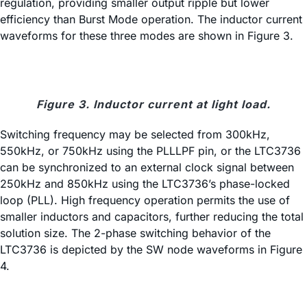
regulation, providing smaller output ripple but lower
efficiency than Burst Mode operation. The inductor current
waveforms for these three modes are shown in Figure 3.
Figure 3. Inductor current at light load.
Switching frequency may be selected from 300kHz,
550kHz, or 750kHz using the PLLLPF pin, or the LTC3736
can be synchronized to an external clock signal between
250kHz and 850kHz using the LTC3736’s phase-locked
loop (PLL). High frequency operation permits the use of
smaller inductors and capacitors, further reducing the total
solution size. The 2-phase switching behavior of the
LTC3736 is depicted by the SW node waveforms in Figure
4.