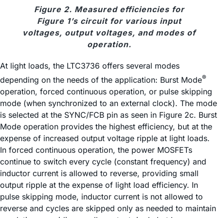
Figure 2. Measured efficiencies for
Figure 1’s circuit for various input
voltages, output voltages, and modes of
operation.
At light loads, the LTC3736 offers several modes
®
depending on the needs of the application: Burst Mode
operation, forced continuous operation, or pulse skipping
mode (when synchronized to an external clock). The mode
is selected at the SYNC/FCB pin as seen in Figure 2c. Burst
Mode operation provides the highest efficiency, but at the
expense of increased output voltage ripple at light loads.
In forced continuous operation, the power MOSFETs
continue to switch every cycle (constant frequency) and
inductor current is allowed to reverse, providing small
output ripple at the expense of light load efficiency. In
pulse skipping mode, inductor current is not allowed to
reverse and cycles are skipped only as needed to maintain