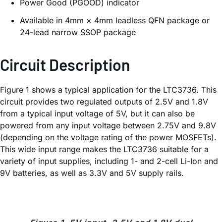
Power Good (PGOOD) indicator
Available in 4mm × 4mm leadless QFN package or
24-lead narrow SSOP package
Circuit Description
Figure 1 shows a typical application for the LTC3736. This
circuit provides two regulated outputs of 2.5V and 1.8V
from a typical input voltage of 5V, but it can also be
powered from any input voltage between 2.75V and 9.8V
(depending on the voltage rating of the power MOSFETs).
This wide input range makes the LTC3736 suitable for a
variety of input supplies, including 1- and 2-cell Li-Ion and
9V batteries, as well as 3.3V and 5V supply rails.