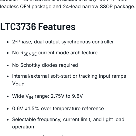
leadless QFN package and 24-lead narrow SSOP package.
LTC3736 Features
2-Phase, dual output synchronous controller
No R
current mode architecture
SENSE
No Schottky diodes required
Internal/external soft-start or tracking input ramps
V
OUT
Wide V
range: 2.75V to 9.8V
IN
0.6V ±1.5% over temperature reference
Selectable frequency, current limit, and light load
operation