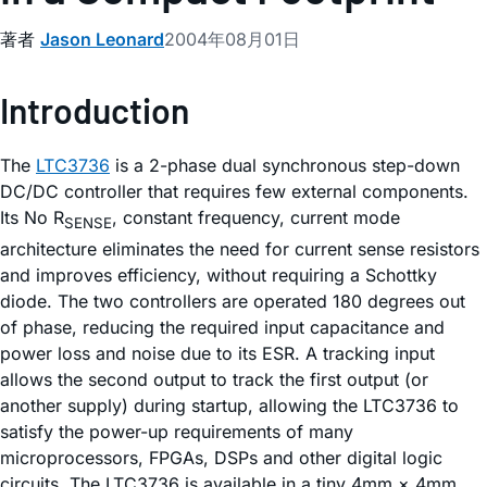
著者
Jason Leonard
2004年08月01日
Introduction
The
LTC3736
is a 2-phase dual synchronous step-down
DC/DC controller that requires few external components.
Its No R
, constant frequency, current mode
SENSE
architecture eliminates the need for current sense resistors
and improves efficiency, without requiring a Schottky
diode. The two controllers are operated 180 degrees out
of phase, reducing the required input capacitance and
power loss and noise due to its ESR. A tracking input
allows the second output to track the first output (or
another supply) during startup, allowing the LTC3736 to
satisfy the power-up requirements of many
microprocessors, FPGAs, DSPs and other digital logic
circuits. The LTC3736 is available in a tiny 4mm × 4mm