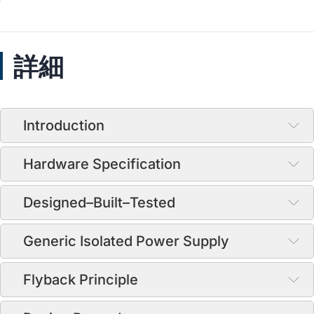
詳細
Introduction
Hardware Specification
Designed–Built–Tested
Generic Isolated Power Supply
Flyback Principle