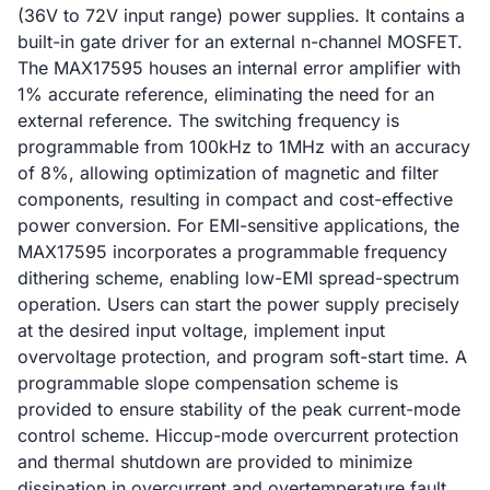
(36V to 72V input range) power supplies. It contains a
built-in gate driver for an external n-channel MOSFET.
The MAX17595 houses an internal error amplifier with
1% accurate reference, eliminating the need for an
external reference. The switching frequency is
programmable from 100kHz to 1MHz with an accuracy
of 8%, allowing optimization of magnetic and filter
components, resulting in compact and cost-effective
power conversion. For EMI-sensitive applications, the
MAX17595 incorporates a programmable frequency
dithering scheme, enabling low-EMI spread-spectrum
operation. Users can start the power supply precisely
at the desired input voltage, implement input
overvoltage protection, and program soft-start time. A
programmable slope compensation scheme is
provided to ensure stability of the peak current-mode
control scheme. Hiccup-mode overcurrent protection
and thermal shutdown are provided to minimize
dissipation in overcurrent and overtemperature fault