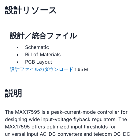
設計リソース
設計／統合ファイル
Schematic
Bill of Materials
PCB Layout
設計ファイルのダウンロード
1.65 M
説明
The MAX17595 is a peak-current-mode controller for
designing wide input-voltage flyback regulators. The
MAX17595 offers optimized input thresholds for
universal input AC-DC converters and telecom DC-DC