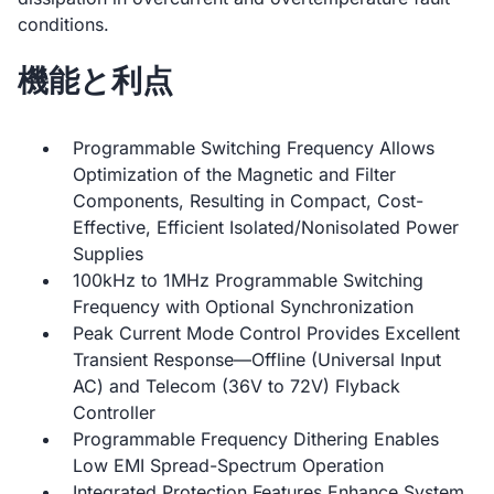
conditions.
機能と利点
Programmable Switching Frequency Allows
Optimization of the Magnetic and Filter
Components, Resulting in Compact, Cost-
Effective, Efficient Isolated/Nonisolated Power
Supplies
100kHz to 1MHz Programmable Switching
Frequency with Optional Synchronization
Peak Current Mode Control Provides Excellent
Transient Response—Offline (Universal Input
AC) and Telecom (36V to 72V) Flyback
Controller
Programmable Frequency Dithering Enables
Low EMI Spread-Spectrum Operation
Integrated Protection Features Enhance System