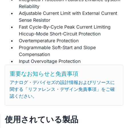
Reliability
Adjustable Current Limit with External Current
Sense Resistor
Fast Cycle-By-Cycle Peak Current Limiting
Hiccup-Mode Short-Circuit Protection
Overtemperature Protection
Programmable Soft-Start and Slope
Compensation
Input Overvoltage Protection
重要なお知らせと免責事項
アナログ・デバイセズの設計情報およびリソースに
関する「リファレンス・デザイン免責事項」をご確
認ください。
使用されている製品