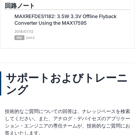
回路ノート
MAXREFDES1182: 3.5W 3.3V Offline Flyback
Converter Using the MAX17595
2018/07/12
PDF
544 K
サポートおよびトレーニ
ング
技術的なご質問についての回答は、ナレッジベースを検索
してください。また、アナログ・デバイセズのアプリケー
ション・エンジニアの専任チームが、技術的なご質問にお
答えいたします。