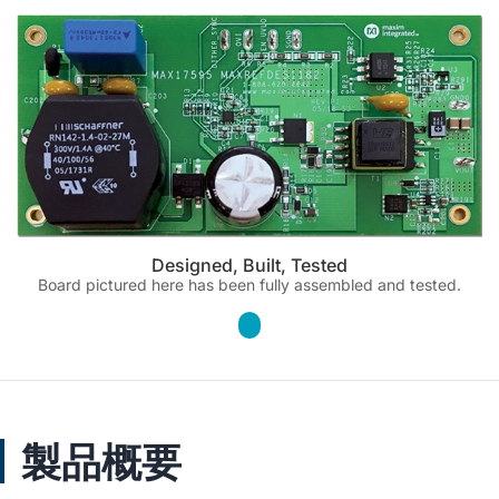
Designed, Built, Tested
Board pictured here has been fully assembled and tested.
製品概要