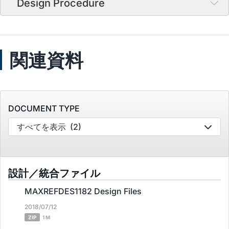
Design Procedure
関連資料
DOCUMENT TYPE
すべてを表示
(2)
設計／統合ファイル
MAXREFDES1182 Design Files
2018/07/12
ZIP
1 M