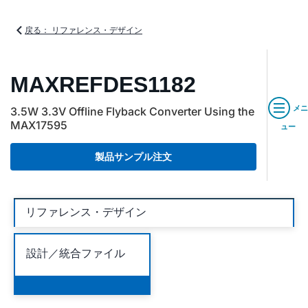
戻る： リファレンス・デザイン
MAXREFDES1182
メニ
3.5W 3.3V Offline Flyback Converter Using the
MAX17595
ュー
製品サンプル注文
リファレンス・デザイン
設計／統合ファイル