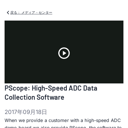
戻る： メディア・センター
Play
PScope: High-Speed ADC Data
Video
Collection Software
2017年09月18日
When we provide a customer with a high-speed ADC
demo board we also provide PScope, the software to