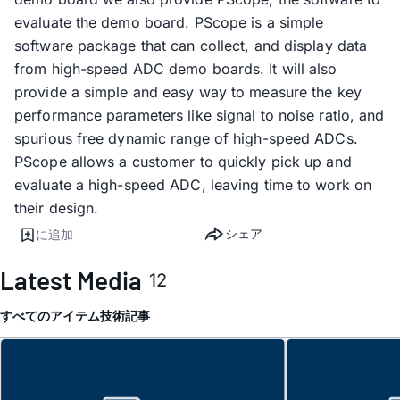
evaluate the demo board. PScope is a simple
software package that can collect, and display data
from high-speed ADC demo boards. It will also
provide a simple and easy way to measure the key
performance parameters like signal to noise ratio, and
spurious free dynamic range of high-speed ADCs.
PScope allows a customer to quickly pick up and
evaluate a high-speed ADC, leaving time to work on
their design.
シェア
に追加
Latest Media
12
すべてのアイテム
技術記事