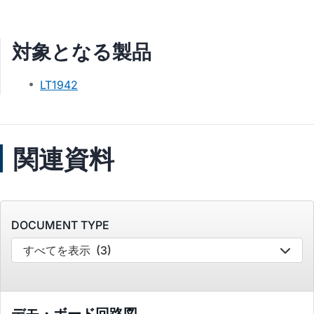
対象となる製品
LT1942
関連資料
DOCUMENT TYPE
すべてを表示
(3)