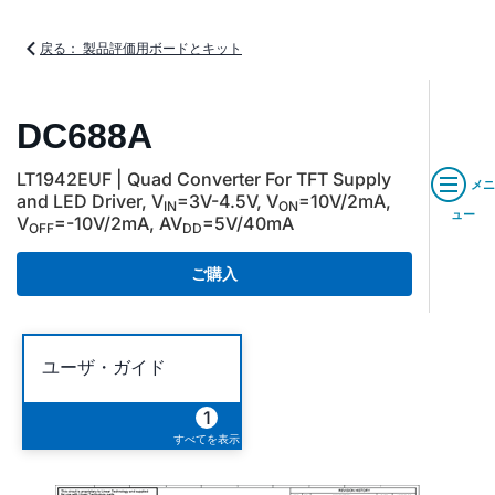
戻る： 製品評価用ボードとキット
DC688A
LT1942EUF | Quad Converter For TFT Supply
メニ
and LED Driver, V
=3V-4.5V, V
=10V/2mA,
IN
ON
ュー
V
=-10V/2mA, AV
=5V/40mA
OFF
DD
ご購入
ユーザ・ガイド
1
すべてを表示