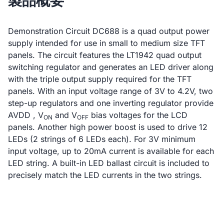
製品概要
Demonstration Circuit DC688 is a quad output power
supply intended for use in small to medium size TFT
panels. The circuit features the LT1942 quad output
switching regulator and generates an LED driver along
with the triple output supply required for the TFT
panels. With an input voltage range of 3V to 4.2V, two
step-up regulators and one inverting regulator provide
AVDD , V
and V
bias voltages for the LCD
ON
OFF
panels. Another high power boost is used to drive 12
LEDs (2 strings of 6 LEDs each). For 3V minimum
input voltage, up to 20mA current is available for each
LED string. A built-in LED ballast circuit is included to
precisely match the LED currents in the two strings.