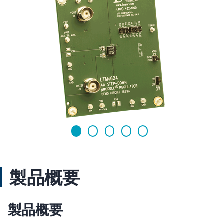
製品概要
製品概要