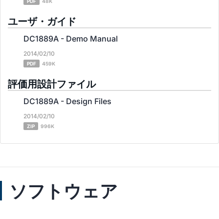
PDF
48K
ユーザ・ガイド
DC1889A - Demo Manual
2014/02/10
PDF
459K
評価用設計ファイル
DC1889A - Design Files
2014/02/10
ZIP
996K
ソフトウェア