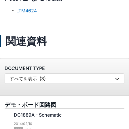
LTM4624
関連資料
DOCUMENT TYPE
すべてを表示
(3)
デモ・ボード回路図
DC1889A - Schematic
2014/02/10