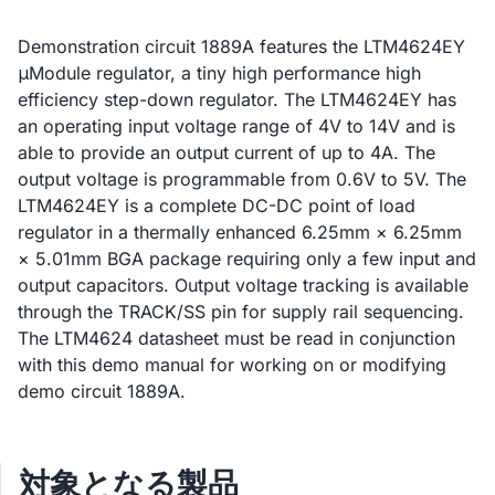
Demonstration circuit 1889A features the LTM4624EY
μModule regulator, a tiny high performance high
efficiency step-down regulator. The LTM4624EY has
an operating input voltage range of 4V to 14V and is
able to provide an output current of up to 4A. The
output voltage is programmable from 0.6V to 5V. The
LTM4624EY is a complete DC-DC point of load
regulator in a thermally enhanced 6.25mm × 6.25mm
× 5.01mm BGA package requiring only a few input and
output capacitors. Output voltage tracking is available
through the TRACK/SS pin for supply rail sequencing.
The LTM4624 datasheet must be read in conjunction
with this demo manual for working on or modifying
demo circuit 1889A.
対象となる製品