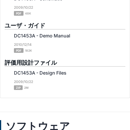
2009/10/22
PDF
48K
ユーザ・ガイド
DC1453A - Demo Manual
2010/12/14
PDF
182K
評価用設計ファイル
DC1453A - Design Files
2009/10/22
ZIP
2M
ソフトウェア