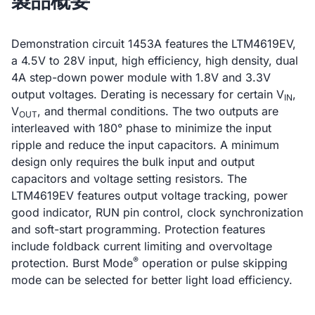
製品概要
Demonstration circuit 1453A features the LTM4619EV,
a 4.5V to 28V input, high efficiency, high density, dual
4A step-down power module with 1.8V and 3.3V
output voltages. Derating is necessary for certain V
,
IN
V
, and thermal conditions. The two outputs are
OUT
interleaved with 180° phase to minimize the input
ripple and reduce the input capacitors. A minimum
design only requires the bulk input and output
capacitors and voltage setting resistors. The
LTM4619EV features output voltage tracking, power
good indicator, RUN pin control, clock synchronization
and soft-start programming. Protection features
include foldback current limiting and overvoltage
®
protection. Burst Mode
operation or pulse skipping
mode can be selected for better light load efficiency.