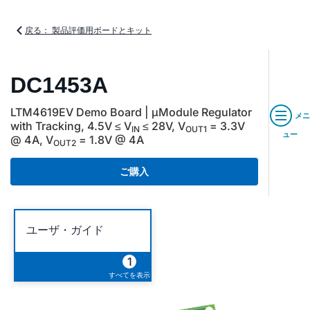
戻る： 製品評価用ボードとキット
DC1453A
LTM4619EV Demo Board | µModule Regulator
メニ
with Tracking, 4.5V ≤ V
≤ 28V, V
= 3.3V
IN
OUT1
ュー
@ 4A, V
= 1.8V @ 4A
OUT2
ご購入
ユーザ・ガイド
1
すべてを表示