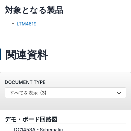
対象となる製品
LTM4619
関連資料
DOCUMENT TYPE
すべてを表示
(3)
デモ・ボード回路図
DC1453A - Schematic