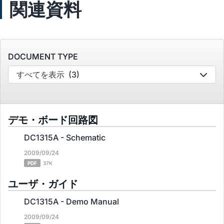
関連資料
DOCUMENT TYPE
すべてを表示
(3)
デモ・ボード回路図
DC1315A - Schematic
2009/09/24
PDF
37K
ユーザ・ガイド
DC1315A - Demo Manual
2009/09/24