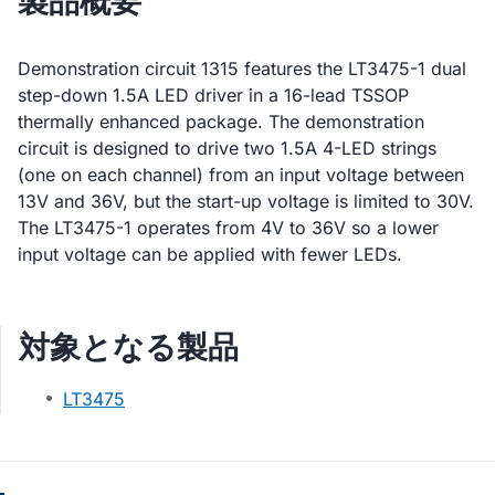
製品概要
Demonstration circuit 1315 features the LT3475-1 dual
step-down 1.5A LED driver in a 16-lead TSSOP
thermally enhanced package. The demonstration
circuit is designed to drive two 1.5A 4-LED strings
(one on each channel) from an input voltage between
13V and 36V, but the start-up voltage is limited to 30V.
The LT3475-1 operates from 4V to 36V so a lower
input voltage can be applied with fewer LEDs.
対象となる製品
LT3475