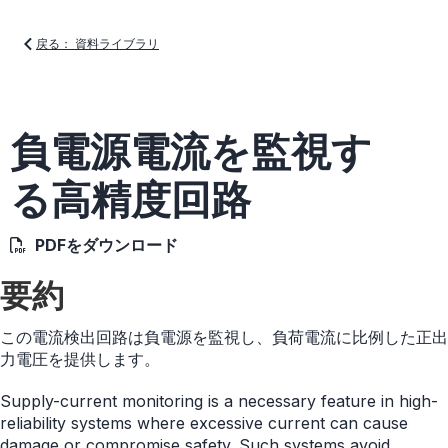
戻る： 資料ライブラリ
負電源電流を監視す
る高精度回路
PDFをダウンロード
要約
この電流検出回路は負電源を監視し、負荷電流に比例した正出
力電圧を提供します。
Supply-current monitoring is a necessary feature in high-
reliability systems where excessive current can cause
damage or compromise safety. Such systems avoid