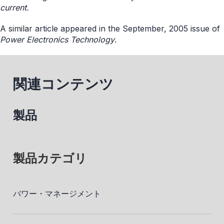
current.
A similar article appeared in the September, 2005 issue of
Power Electronics Technology
.
関連コンテンツ
製品
製品カテゴリ
パワー・マネージメント