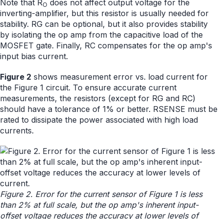
Note that R
does not affect output voltage for the
O
inverting-amplifier, but this resistor is usually needed for
stability. RG can be optional, but it also provides stability
by isolating the op amp from the capacitive load of the
MOSFET gate. Finally, RC compensates for the op amp's
input bias current.
Figure 2
shows measurement error vs. load current for
the Figure 1 circuit. To ensure accurate current
measurements, the resistors (except for RG and RC)
should have a tolerance of 1% or better. RSENSE must be
rated to dissipate the power associated with high load
currents.
Figure 2. Error for the current sensor of Figure 1 is less
than 2% at full scale, but the op amp's inherent input-
offset voltage reduces the accuracy at lower levels of