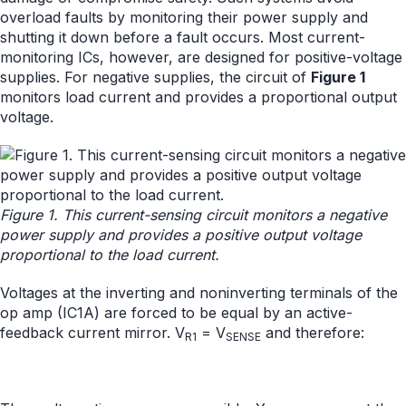
overload faults by monitoring their power supply and
shutting it down before a fault occurs. Most current-
monitoring ICs, however, are designed for positive-voltage
supplies. For negative supplies, the circuit of
Figure 1
monitors load current and provides a proportional output
voltage.
Figure 1. This current-sensing circuit monitors a negative
power supply and provides a positive output voltage
proportional to the load current.
Voltages at the inverting and noninverting terminals of the
op amp (IC1A) are forced to be equal by an active-
feedback current mirror. V
= V
and therefore:
R1
SENSE