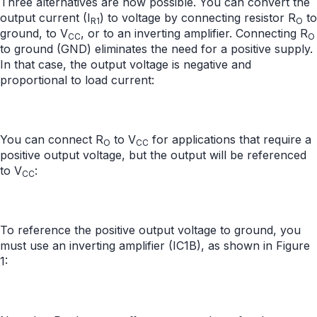
Three alternatives are now possible. You can convert the
output current (I
) to voltage by connecting resistor R
to
R1
O
ground, to V
, or to an inverting amplifier. Connecting R
CC
O
to ground (GND) eliminates the need for a positive supply.
In that case, the output voltage is negative and
proportional to load current:
You can connect R
to V
for applications that require a
O
CC
positive output voltage, but the output will be referenced
to V
:
CC
To reference the positive output voltage to ground, you
must use an inverting amplifier (IC1B), as shown in Figure
1: