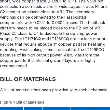
short, wide copper trace (0.080" to 0.1"). The VSW pin
connection also needs a short, wide copper trace. R1 and
C2 need to be placed close to VR1. The secondary
windings can be connected to their associated
components with 0.025" to 0.030" traces. The feedback
circuitry needs to be placed close to the FB pin of VR1.
Place C5 close to U1 to decouple the op amp power
supply. The LT1171CQ and LT1269CQ are surface mount
devices that require about a 1" copper pad for heat sink
mounting. Heat sinking is most critical for the LT1269CQ
because of its high output power. Also, vias from the
copper pad to the internal ground layers are highly
recommended.
BILL OF MATERIALS
A bill of materials has been provided with each schematic.
Figure 1 Bill of Materials