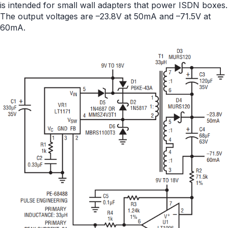
is intended for small wall adapters that power ISDN boxes.
The output voltages are –23.8V at 50mA and –71.5V at
60mA.