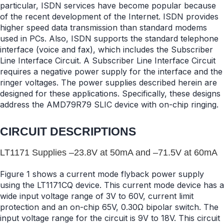
particular, ISDN services have become popular because
of the recent development of the Internet. ISDN provides
higher speed data transmission than standard modems
used in PCs. Also, ISDN supports the standard telephone
interface (voice and fax), which includes the Subscriber
Line Interface Circuit. A Subscriber Line Interface Circuit
requires a negative power supply for the interface and the
ringer voltages. The power supplies described herein are
designed for these applications. Specifically, these designs
address the AMD79R79 SLIC device with on-chip ringing.
CIRCUIT DESCRIPTIONS
LT1171 Supplies –23.8V at 50mA and –71.5V at 60mA
Figure 1 shows a current mode flyback power supply
using the LT1171CQ device. This current mode device has a
wide input voltage range of 3V to 60V, current limit
protection and an on-chip 65V, 0.30Ω bipolar switch. The
input voltage range for the circuit is 9V to 18V. This circuit