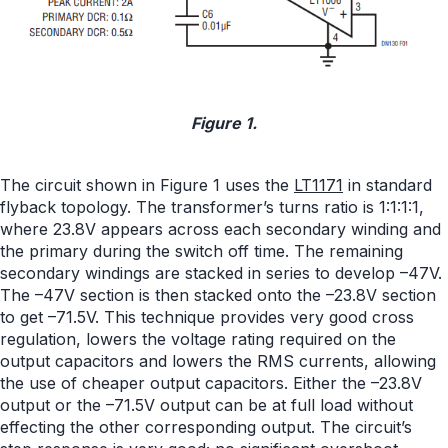
Figure 1.
The circuit shown in Figure 1 uses the
LT1171
in standard
flyback topology. The transformer’s turns ratio is 1:1:1:1,
where 23.8V appears across each secondary winding and
the primary during the switch off time. The remaining
secondary windings are stacked in series to develop –47V.
The –47V section is then stacked onto the –23.8V section
to get –71.5V. This technique provides very good cross
regulation, lowers the voltage rating required on the
output capacitors and lowers the RMS currents, allowing
the use of cheaper output capacitors. Either the –23.8V
output or the –71.5V output can be at full load without
effecting the other corresponding output. The circuit’s