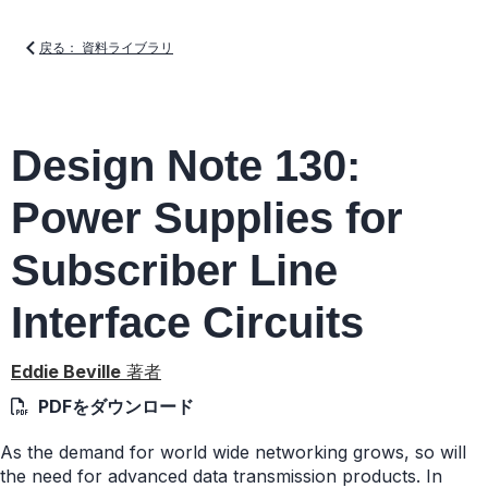
戻る： 資料ライブラリ
Design Note 130:
Power Supplies for
Subscriber Line
Interface Circuits
Eddie Beville
著者
PDFをダウンロード
As the demand for world wide networking grows, so will
the need for advanced data transmission products. In