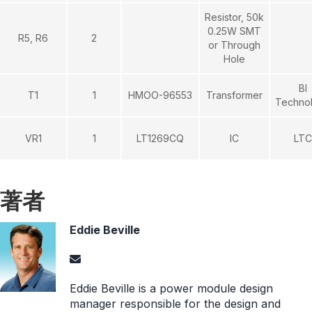
Resistor, 50k
0.25W SMT
R5, R6
2
or Through
Hole
BI
T1
1
HMOO-96553
Transformer
Techno
VR1
1
LT1269CQ
IC
LTC
著者
Eddie Beville
Eddie Beville is a power module design
manager responsible for the design and