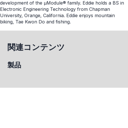
development of the μModule® family. Eddie holds a BS in
Electronic Engineering Technology from Chapman
University, Orange, California. Eddie enjoys mountain
biking, Tae Kwon Do and fishing.
関連コンテンツ
製品