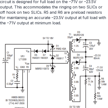
circuit is designed for full load on the –71V or –23.5V
output. This accommodates the ringing on two SLICs or
off hook on two SLICs. R5 and R6 are preload resistors
for maintaining an accurate –23.5V output at full load with
the –71V output at minimum load.