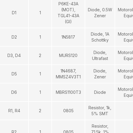
P6KE-43A
(MOT),
Diode, 0.5W
Motorol
D1
1
TGL41-43A
Zener
Equi
(GI)
Diode, 1A
Motorol
D2
1
1N5817
Schottky
Equi
Diode,
Motorol
D3, D4
2
MURS120
Ultrafast
Equi
1N4687,
Diode,
Motorol
D5
1
MMSZ4V3T1
Zener
Equi
Motorol
D6
1
MBRS1100T3
Diode
Equi
Resistor, 1k,
R1, R4
2
0805
5% SMT
Resistor,
R2
1
0805
71.5k, 1%