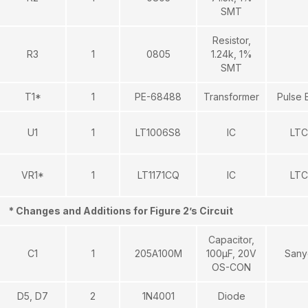
SMT
Resistor,
R3
1
0805
1.24k, 1%
SMT
T1*
1
PE-68488
Transformer
Pulse 
U1
1
LT1006S8
IC
LTC
VR1*
1
LT1171CQ
IC
LTC
* Changes and Additions for Figure 2’s Circuit
Capacitor,
C1
1
205A100M
100μF, 20V
Sany
OS-CON
D5, D7
2
1N4001
Diode