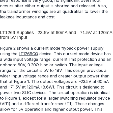
step response is very good; no significant overshoot
occurs after either output is shorted and released. Also,
the transformer windings are all quadrafilar to lower the
leakage inductance and cost.
LT1269 Supplies –23.5V at 60mA and –71.5V at 120mA
from 5V Input
Figure 2 shows a current mode flyback power supply
using the
LT1269CQ
device. This current mode device has
a wide input voltage range, current limit protection and an
onboard 60V, 0.20Ω bipolar switch. The input voltage
range for the circuit is 5V to 18V. This design provides a
wider input voltage range and greater output power than
that of Figure 1. The output voltages are –23.5V at 60mA
and –71.5V at 120mA (8.6W). This circuit is designed to
power two SLIC devices. The circuit operation is identical
to Figure 1, except for a larger switching regulator device
(VR1) and a different transformer (T1). These changes
allow for 5V operation and higher output power. This