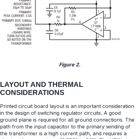
Figure 2.
LAYOUT AND THERMAL
CONSIDERATIONS
Printed circuit board layout is an important consideration
in the design of switching regulator circuits. A good
ground plane is required for all ground connections. The
path from the input capacitor to the primary winding of
the transformer is a high current path, and requires a