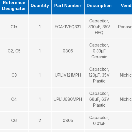
Reference
Quantity
Part Number
Description
Vend
Designator
Capacitor,
C1*
1
ECA-1VFQ331
330μF, 35V
Panaso
HFQ
Capacitor,
C2, C5
1
0805
0.33μF
Ceramic
Capacitor,
C3
1
UPL1V121MPH
120μF, 35V
Nichi
Plastic
Capacitor,
C4
1
UPL1J680MPH
68μF, 63V
Nichi
Plastic
Capacitor,
C6
2
0805
0.01μF