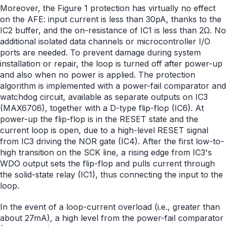
Moreover, the Figure 1 protection has virtually no effect
on the AFE: input current is less than 30pA, thanks to the
IC2 buffer, and the on-resistance of IC1 is less than 2Ω. No
additional isolated data channels or microcontroller I/O
ports are needed. To prevent damage during system
installation or repair, the loop is turned off after power-up
and also when no power is applied. The protection
algorithm is implemented with a power-fail comparator and
watchdog circuit, available as separate outputs on IC3
(MAX6706), together with a D-type flip-flop (IC6). At
power-up the flip-flop is in the RESET state and the
current loop is open, due to a high-level RESET signal
from IC3 driving the NOR gate (IC4). After the first low-to-
high transition on the SCK line, a rising edge from IC3's
WDO output sets the flip-flop and pulls current through
the solid-state relay (IC1), thus connecting the input to the
loop.
In the event of a loop-current overload (i.e., greater than
about 27mA), a high level from the power-fail comparator