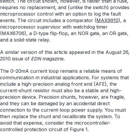
switch. The circuit shown, however, is faster than a fuse,
requires no replacement, and (unlike the switch) provides
microprocessor control with an option to log the fault
events. The circuit includes a comparator (
MAX9910
), a
microprocessor supervisor with watchdog timer
(MAX6706), a D-type flip-flop, an NOR gate, an OR gate,
and a solid-state relay.
A similar version of this article appeared in the August 26,
2010 issue of
EDN
magazine.
The 0–20mA current loop remains a reliable means of
communication in industrial applications. For systems that
include a high-precision analog front end (AFE), the
current-shunt resistor must also be a stable and high-
precision device. Precision shunts, however, are fragile,
and they can be damaged by an accidental direct
connection to the current-loop power supply. You must
then replace the shunt and recalibrate the system. To
avoid that expense, consider the microcontroller-
controlled protection circuit of Figure 1.