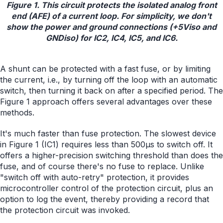
Figure 1. This circuit protects the isolated analog front
end (AFE) of a current loop. For simplicity, we don't
show the power and ground connections (+5Viso and
GNDiso) for IC2, IC4, IC5, and IC6.
A shunt can be protected with a fast fuse, or by limiting
the current, i.e., by turning off the loop with an automatic
switch, then turning it back on after a specified period. The
Figure 1 approach offers several advantages over these
methods.
It's much faster than fuse protection. The slowest device
in Figure 1 (IC1) requires less than 500µs to switch off. It
offers a higher-precision switching threshold than does the
fuse, and of course there's no fuse to replace. Unlike
"switch off with auto-retry" protection, it provides
microcontroller control of the protection circuit, plus an
option to log the event, thereby providing a record that
the protection circuit was invoked.