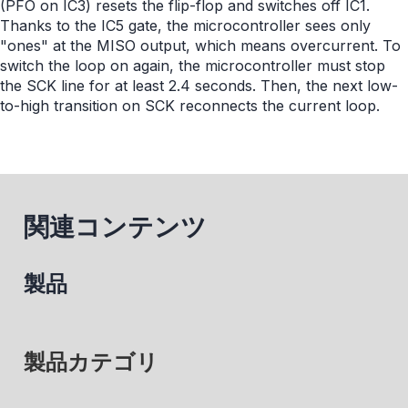
(PFO on IC3) resets the flip-flop and switches off IC1.
Thanks to the IC5 gate, the microcontroller sees only
"ones" at the MISO output, which means overcurrent. To
switch the loop on again, the microcontroller must stop
the SCK line for at least 2.4 seconds. Then, the next low-
to-high transition on SCK reconnects the current loop.
関連コンテンツ
製品
製品カテゴリ