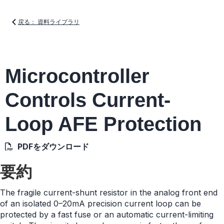
戻る： 資料ライブラリ
Microcontroller
Controls Current-
Loop AFE Protection
PDFをダウンロード
要約
The fragile current-shunt resistor in the analog front end
of an isolated 0–20mA precision current loop can be
protected by a fast fuse or an automatic current-limiting