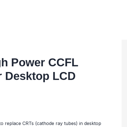
igh Power CCFL
or Desktop LCD
d to replace CRTs (cathode ray tubes) in desktop