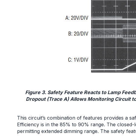
Figure 3. Safety Feature Reacts to Lamp Fee
Dropout (Trace A) Allows Monitoring Circuit to
This circuit’s combination of features provides a s
Efficiency is in the 85% to 90% range. The closed
permitting extended dimming range. The safety feat