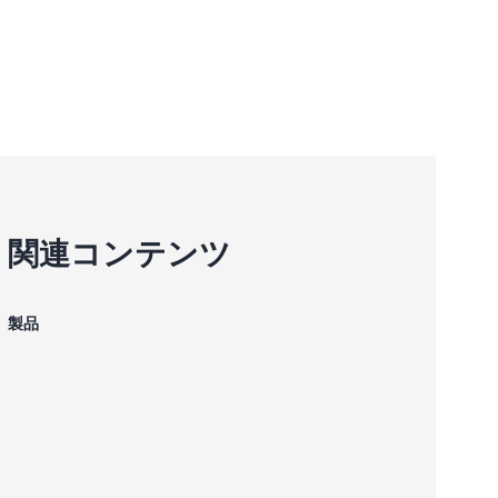
関連コンテンツ
製品