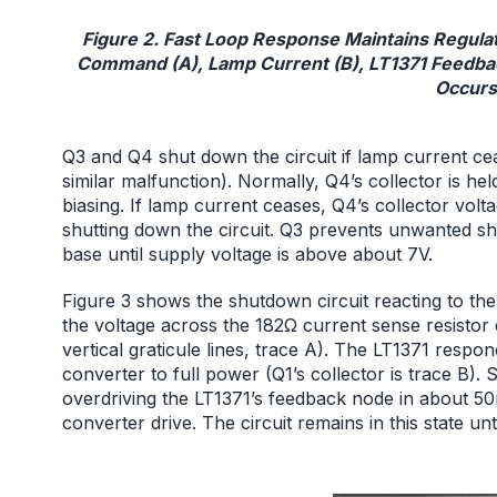
Figure 2. Fast Loop Response Maintains Regu
Command (A), Lamp Current (B), LT1371 Feedbac
Occurs
Q3 and Q4 shut down the circuit if lamp current cea
similar malfunction). Normally, Q4’s collector is h
biasing. If lamp current ceases, Q4’s collector vol
shutting down the circuit. Q3 prevents unwanted s
base until supply voltage is above about 7V.
Figure 3 shows the shutdown circuit reacting to t
the voltage across the 182Ω current sense resistor 
vertical graticule lines, trace A). The LT1371 respo
converter to full power (Q1’s collector is trace B).
overdriving the LT1371’s feedback node in about 50
converter drive. The circuit remains in this state unti