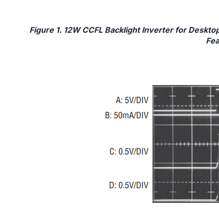
Figure 1. 12W CCFL Backlight Inverter for Deskt
Fea