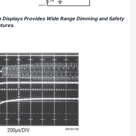
op Displays Provides Wide Range Dimming and Safety
tures.