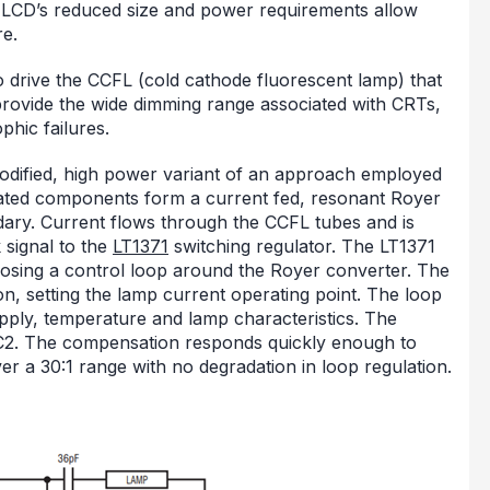
 LCD’s reduced size and power requirements allow
re.
 drive the CCFL (cold cathode fluorescent lamp) that
t provide the wide dimming range associated with CRTs,
phic failures.
a modified, high power variant of an approach employed
iated components form a current fed, resonant Royer
dary. Current flows through the CCFL tubes and is
 signal to the
LT1371
switching regulator. The LT1371
losing a control loop around the Royer converter. The
n, setting the lamp current operating point. The loop
supply, temperature and lamp characteristics. The
 C2. The compensation responds quickly enough to
 a 30:1 range with no degradation in loop regulation.