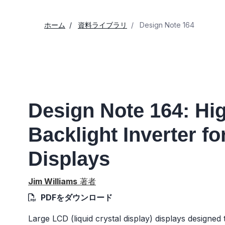
ホーム
資料ライブラリ
Design Note 164
Design Note 164: H
Backlight Inverter f
Displays
Jim Williams
著者
PDFをダウンロード
Large LCD (liquid crystal display) displays designe