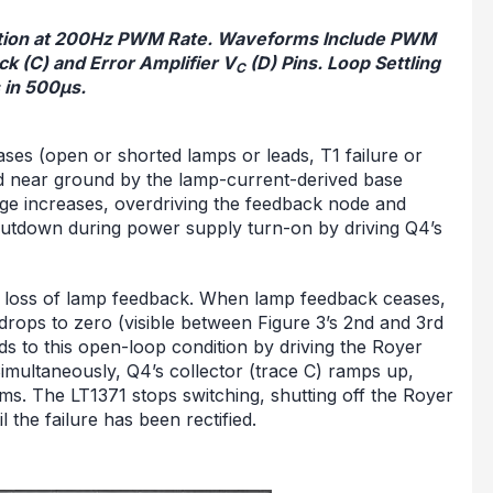
lation at 200Hz PWM Rate. Waveforms Include PWM
k (C) and Error Amplifier V
(D) Pins. Loop Settling
C
 in 500μs.
ses (open or shorted lamps or leads, T1 failure or
eld near ground by the lamp-current-derived base
tage increases, overdriving the feedback node and
hutdown during power supply turn-on by driving Q4’s
he loss of lamp feedback. When lamp feedback ceases,
drops to zero (visible between Figure 3’s 2nd and 3rd
nds to this open-loop condition by driving the Royer
 Simultaneously, Q4’s collector (trace C) ramps up,
ms. The LT1371 stops switching, shutting off the Royer
l the failure has been rectified.