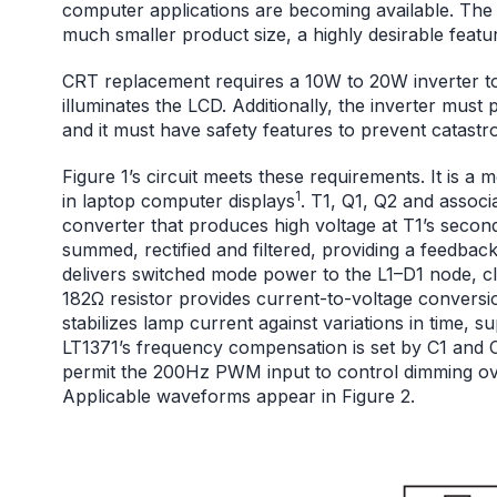
computer applications are becoming available. The
much smaller product size, a highly desirable featu
CRT replacement requires a 10W to 20W inverter to
illuminates the LCD. Additionally, the inverter mus
and it must have safety features to prevent catastro
Figure 1’s circuit meets these requirements. It is 
1
in laptop computer displays
. T1, Q1, Q2 and assoc
converter that produces high voltage at T1’s secon
summed, rectified and filtered, providing a feedback
delivers switched mode power to the L1–D1 node, c
182Ω resistor provides current-to-voltage conversio
stabilizes lamp current against variations in time, 
LT1371’s frequency compensation is set by C1 and
permit the 200Hz PWM input to control dimming over
Applicable waveforms appear in Figure 2.