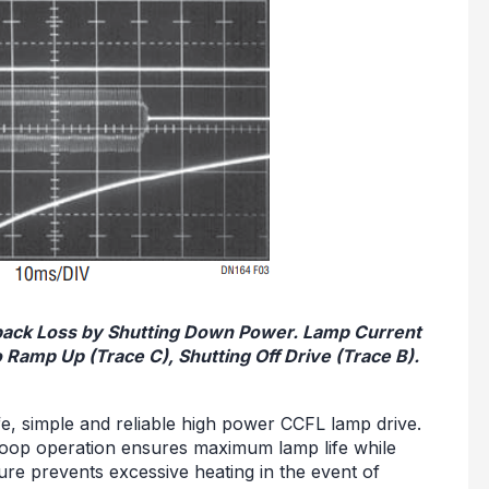
dback Loss by Shutting Down Power. Lamp Current
 Ramp Up (Trace C), Shutting Off Drive (Trace B).
afe, simple and reliable high power CCFL lamp drive.
-loop operation ensures maximum lamp life while
ure prevents excessive heating in the event of