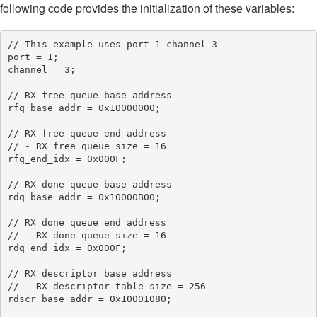
following code provides the initialization of these variables:
// This example uses port 1 channel 3

port = 1;

channel = 3;

// RX free queue base address

rfq_base_addr = 0x10000000;

// RX free queue end address

// - RX free queue size = 16

rfq_end_idx = 0x000F;

// RX done queue base address

rdq_base_addr = 0x10000B00;

// RX done queue end address

// - RX done queue size = 16

rdq_end_idx = 0x000F;

// RX descriptor base address

// - RX descriptor table size = 256

rdscr_base_addr = 0x10001080;
