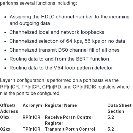
performs several functions including:
Assigning the HDLC channel number to the incoming
and outgoing data
Channelized local and network loopbacks
Channelized selection of 64 kps, 56 kps or no data
Channelized transmit DS0 channel fill of all ones
Routing data to and from the BERT function
Routing data to the V.54 loop pattern detector
Layer 1 configuration is performed on a port basis via the
RP[n]CR, TP[n]CR, CP[n]RD, and CP[n]RDIS registers where
n is the port to be configured.
Offset/
Acronym
Register Name
Data Sheet
Address
Section
01xx
RP[n]CR
Receive Port n Control
5.2
Register
02xx
TP[n]CR
Transmit Port n Control
5.2