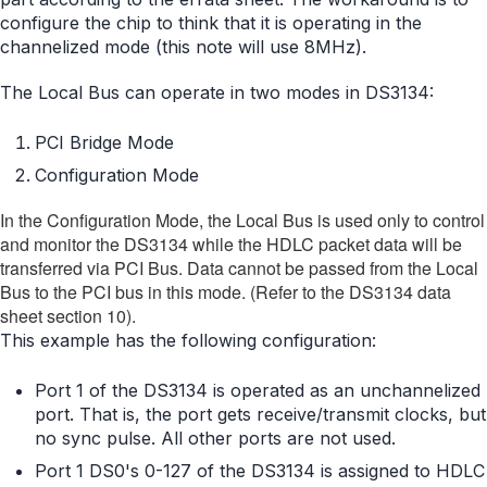
configure the chip to think that it is operating in the
channelized mode (this note will use 8MHz).
The Local Bus can operate in two modes in DS3134:
PCI Bridge Mode
Configuration Mode
In the Configuration Mode, the Local Bus is used only to control
and monitor the DS3134 while the HDLC packet data will be
transferred via PCI Bus. Data cannot be passed from the Local
Bus to the PCI bus in this mode. (Refer to the DS3134 data
sheet section 10).
This example has the following configuration:
Port 1 of the DS3134 is operated as an unchannelized
port. That is, the port gets receive/transmit clocks, but
no sync pulse. All other ports are not used.
Port 1 DS0's 0-127 of the DS3134 is assigned to HDLC