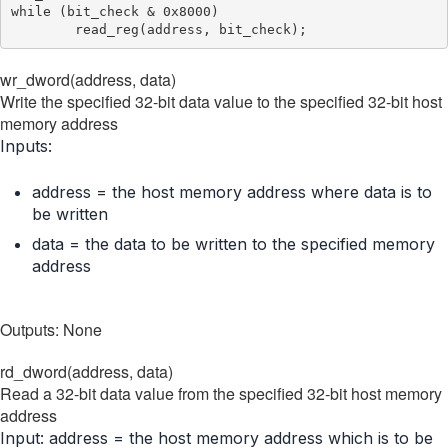
while (bit_check & 0x8000)

wr_dword(address, data)
Write the specified 32-bit data value to the specified 32-bit host
memory address
Inputs:
address = the host memory address where data is to
be written
data = the data to be written to the specified memory
address
Outputs: None
rd_dword(address, data)
Read a 32-bit data value from the specified 32-bit host memory
address
Input: address = the host memory address which is to be