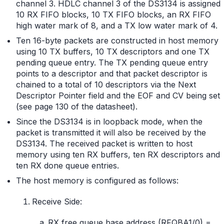
channel 3. HDLC channel 3 of the DS3134 is assigned
10 RX FIFO blocks, 10 TX FIFO blocks, an RX FIFO
high water mark of 8, and a TX low water mark of 4.
Ten 16-byte packets are constructed in host memory
using 10 TX buffers, 10 TX descriptors and one TX
pending queue entry. The TX pending queue entry
points to a descriptor and that packet descriptor is
chained to a total of 10 descriptors via the Next
Descriptor Pointer field and the EOF and CV being set
(see page 130 of the datasheet).
Since the DS3134 is in loopback mode, when the
packet is transmitted it will also be received by the
DS3134. The received packet is written to host
memory using ten RX buffers, ten RX descriptors and
ten RX done queue entries.
The host memory is configured as follows:
Receive Side:
RX free queue base address (RFQBA1/0) =