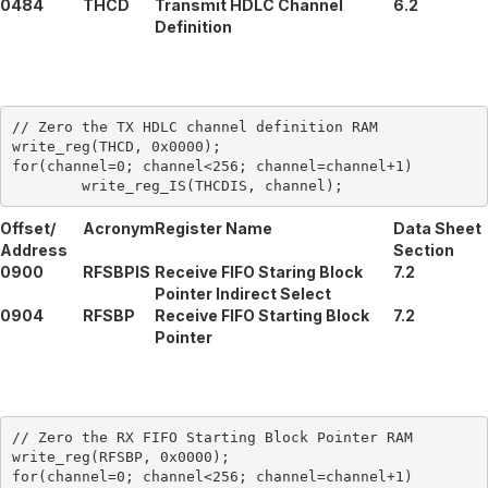
0484
THCD
Transmit HDLC Channel
6.2
Definition
// Zero the TX HDLC channel definition RAM

write_reg(THCD, 0x0000);

for(channel=0; channel<256; channel=channel+1)

Offset/
Acronym
Register Name
Data Sheet
Address
Section
0900
RFSBPIS
Receive FIFO Staring Block
7.2
Pointer Indirect Select
0904
RFSBP
Receive FIFO Starting Block
7.2
Pointer
// Zero the RX FIFO Starting Block Pointer RAM

write_reg(RFSBP, 0x0000);

for(channel=0; channel<256; channel=channel+1)
