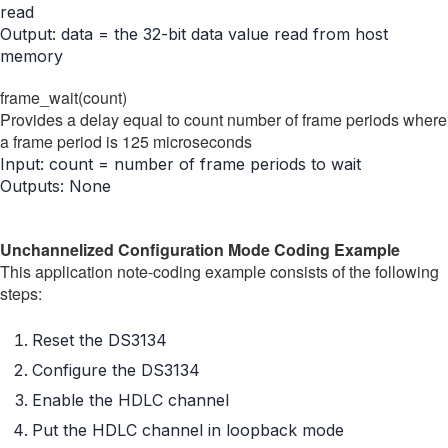
read
Output: data = the 32-bit data value read from host
memory
frame_wait(count)
Provides a delay equal to count number of frame periods where
a frame period is 125 microseconds
Input: count = number of frame periods to wait
Outputs: None
Unchannelized Configuration Mode Coding Example
This application note-coding example consists of the following
steps:
Reset the DS3134
Configure the DS3134
Enable the HDLC channel
Put the HDLC channel in loopback mode