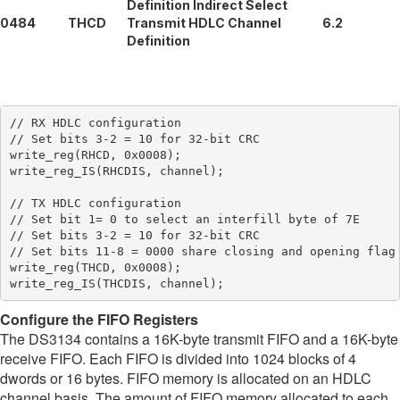
Definition Indirect Select
0484
THCD
Transmit HDLC Channel
6.2
Definition
// RX HDLC configuration

// Set bits 3-2 = 10 for 32-bit CRC

write_reg(RHCD, 0x0008);

write_reg_IS(RHCDIS, channel);

// TX HDLC configuration

// Set bit 1= 0 to select an interfill byte of 7E

// Set bits 3-2 = 10 for 32-bit CRC

// Set bits 11-8 = 0000 share closing and opening flag

write_reg(THCD, 0x0008);

Configure the FIFO Registers
The DS3134 contains a 16K-byte transmit FIFO and a 16K-byte
receive FIFO. Each FIFO is divided into 1024 blocks of 4
dwords or 16 bytes. FIFO memory is allocated on an HDLC
channel basis. The amount of FIFO memory allocated to each