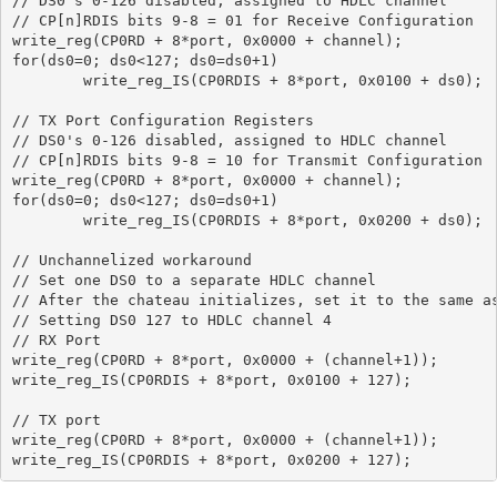
// DS0's 0-126 disabled, assigned to HDLC channel

// CP[n]RDIS bits 9-8 = 01 for Receive Configuration

write_reg(CP0RD + 8*port, 0x0000 + channel);

for(ds0=0; ds0<127; ds0=ds0+1)

	write_reg_IS(CP0RDIS + 8*port, 0x0100 + ds0);

// TX Port Configuration Registers

// DS0's 0-126 disabled, assigned to HDLC channel

// CP[n]RDIS bits 9-8 = 10 for Transmit Configuration

write_reg(CP0RD + 8*port, 0x0000 + channel);

for(ds0=0; ds0<127; ds0=ds0+1)

	write_reg_IS(CP0RDIS + 8*port, 0x0200 + ds0);

// Unchannelized workaround

// Set one DS0 to a separate HDLC channel

// After the chateau initializes, set it to the same as
// Setting DS0 127 to HDLC channel 4

// RX Port

write_reg(CP0RD + 8*port, 0x0000 + (channel+1));

write_reg_IS(CP0RDIS + 8*port, 0x0100 + 127);

// TX port

write_reg(CP0RD + 8*port, 0x0000 + (channel+1));
