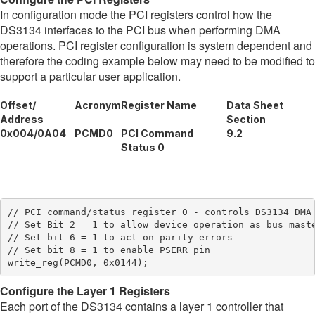
In configuration mode the PCI registers control how the
DS3134 interfaces to the PCI bus when performing DMA
operations. PCI register configuration is system dependent and
therefore the coding example below may need to be modified to
support a particular user application.
Offset/
Acronym
Register Name
Data Sheet
Address
Section
0x004/0A04
PCMD0
PCI Command
9.2
Status 0
// PCI command/status register 0 - controls DS3134 DMA 
// Set Bit 2 = 1 to allow device operation as bus maste
// Set bit 6 = 1 to act on parity errors

// Set bit 8 = 1 to enable PSERR pin

Configure the Layer 1 Registers
Each port of the DS3134 contains a layer 1 controller that