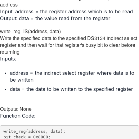
address
Input: address = the register address which is to be read
Output: data = the value read from the register
write_reg_IS(address, data)
Write the specified data to the specified DS3134 indirect select
register and then wait for that register's busy bit to clear before
returning
Inputs:
address = the indirect select register where data is to
be written
data = the data to be written to the specified register
Outputs: None
Function Code:
write_reg(address, data);

bit_check = 0x8000;
