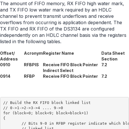
The amount of FIFO memory, RX FIFO high water mark,
and TX FIFO low water mark required by an HDLC
channel to prevent transmit underflows and receive
overflows from occurring is application dependent. The
TX FIFO and RX FIFO of the DS3134 are configured
independently on an HDLC channel basis via the registers
listed in the following tables.
Offset/
Acronym
Register Name
Data Sheet
Address
Section
0910
RFBPIS
Receive FIFO Block Pointer
7.2
Indirect Select
0914
RFBP
Receive FIFO Block Pointer
7.2
// Build the RX FIFO block linked list

// 0->1->2->3->4 .... 9->0

for (block=0; block<9; block=block+1)

{

	// Bits 9-0 in RFBP register indicate which block is next in the

	// linked list
