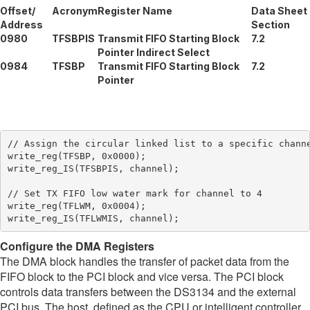
Offset/
Acronym
Register Name
Data Sheet
Address
Section
0980
TFSBPIS
Transmit FIFO Starting Block
7.2
Pointer Indirect Select
0984
TFSBP
Transmit FIFO Starting Block
7.2
Pointer
// Assign the circular linked list to a specific channe
write_reg(TFSBP, 0x0000);

write_reg_IS(TFSBPIS, channel);

// Set TX FIFO low water mark for channel to 4

write_reg(TFLWM, 0x0004);

Configure the DMA Registers
The DMA block handles the transfer of packet data from the
FIFO block to the PCI block and vice versa. The PCI block
controls data transfers between the DS3134 and the external
PCI bus. The host, defined as the CPU or intelligent controller