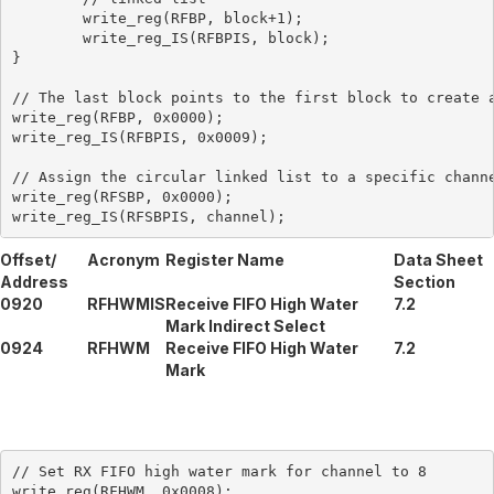
	write_reg(RFBP, block+1);

	write_reg_IS(RFBPIS, block);

}

// The last block points to the first block to create a
write_reg(RFBP, 0x0000);

write_reg_IS(RFBPIS, 0x0009);

// Assign the circular linked list to a specific channe
write_reg(RFSBP, 0x0000);

Offset/
Acronym
Register Name
Data Sheet
Address
Section
0920
RFHWMIS
Receive FIFO High Water
7.2
Mark Indirect Select
0924
RFHWM
Receive FIFO High Water
7.2
Mark
// Set RX FIFO high water mark for channel to 8

write_reg(RFHWM, 0x0008);
