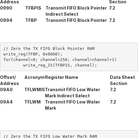
Address
Section
0990
TFBPIS
Transmit FIFO Block Pointer
7.2
Indirect Select
0994
TFBP
Transmit FIFO Block Pointer
7.2
// Zero the TX FIFO Block Pointer RAM

write_reg(TFBP, 0x0000);

for(channel=0; channel<256; channel=channel+1)

Offset/
Acronym
Register Name
Data Sheet
Address
Section
09A0
TFLWMIS
Transmit FIFO Low Water
7.2
Mark Indirect Select
09A4
TFLWM
Transmit FIFO Low Water
7.2
Mark
// Zero the TX FIFO Low Water Mark RAM
