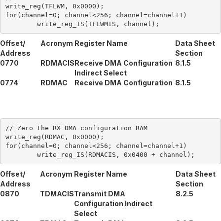
write_reg(TFLWM, 0x0000);

for(channel=0; channel<256; channel=channel+1)

Offset/
Acronym
Register Name
Data Sheet
Address
Section
0770
RDMACIS
Receive DMA Configuration
8.1.5
Indirect Select
0774
RDMAC
Receive DMA Configuration
8.1.5
// Zero the RX DMA configuration RAM

write_reg(RDMAC, 0x0000);

for(channel=0; channel<256; channel=channel+1)

Offset/
Acronym
Register Name
Data Sheet
Address
Section
0870
TDMACIS
Transmit DMA
8.2.5
Configuration Indirect
Select