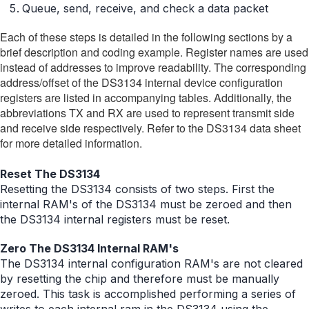
Queue, send, receive, and check a data packet
Each of these steps is detailed in the following sections by a
brief description and coding example. Register names are used
instead of addresses to improve readability. The corresponding
address/offset of the DS3134 internal device configuration
registers are listed in accompanying tables. Additionally, the
abbreviations TX and RX are used to represent transmit side
and receive side respectively. Refer to the DS3134 data sheet
for more detailed information.
Reset The DS3134
Resetting the DS3134 consists of two steps. First the
internal RAM's of the DS3134 must be zeroed and then
the DS3134 internal registers must be reset.
Zero The DS3134 Internal RAM's
The DS3134 internal configuration RAM's are not cleared
by resetting the chip and therefore must be manually
zeroed. This task is accomplished performing a series of