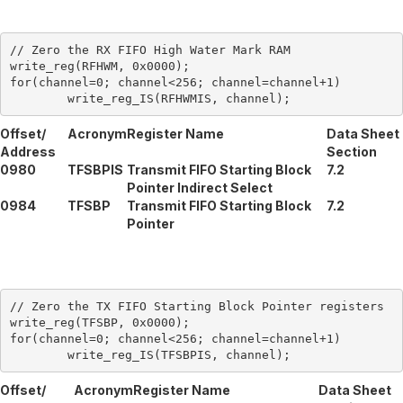
// Zero the RX FIFO High Water Mark RAM

write_reg(RFHWM, 0x0000);

for(channel=0; channel<256; channel=channel+1)

Offset/
Acronym
Register Name
Data Sheet
Address
Section
0980
TFSBPIS
Transmit FIFO Starting Block
7.2
Pointer Indirect Select
0984
TFSBP
Transmit FIFO Starting Block
7.2
Pointer
// Zero the TX FIFO Starting Block Pointer registers

write_reg(TFSBP, 0x0000);

for(channel=0; channel<256; channel=channel+1)

Offset/
Acronym
Register Name
Data Sheet