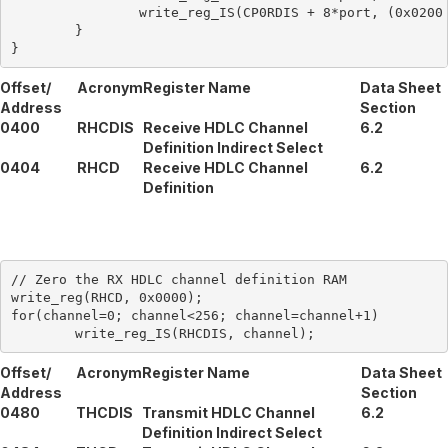
		write_reg_IS(CP0RDIS + 8*port, (0x0200 + ds0));

	}

Offset/
Acronym
Register Name
Data Sheet
Address
Section
0400
RHCDIS
Receive HDLC Channel
6.2
Definition Indirect Select
0404
RHCD
Receive HDLC Channel
6.2
Definition
// Zero the RX HDLC channel definition RAM

write_reg(RHCD, 0x0000);

for(channel=0; channel<256; channel=channel+1)

Offset/
Acronym
Register Name
Data Sheet
Address
Section
0480
THCDIS
Transmit HDLC Channel
6.2
Definition Indirect Select