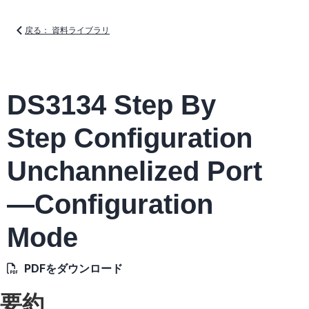
戻る： 資料ライブラリ
DS3134 Step By
Step Configuration
Unchannelized Port
—Configuration
Mode
PDFをダウンロード
要約