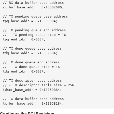
// RX data buffer base address

rx_buf_base_addr = 0x10002680;

// TX pending queue base address

tpq_base_addr = 0x10059084;

// TX pending queue end address

// - TX pending queue size = 16

tpq_end_idx = 0x000F;

// TX done queue base address

tdq_base_addr = 0x10059604;

// TX done queue end address

// - TX done queue size = 16

tdq_end_idx = 0x000F;

// TX descriptor base address

// - TX descriptor table size = 256

tdscr_base_addr = 0x10059B84;

// TX data buffer base address

Configure the PCI Registers