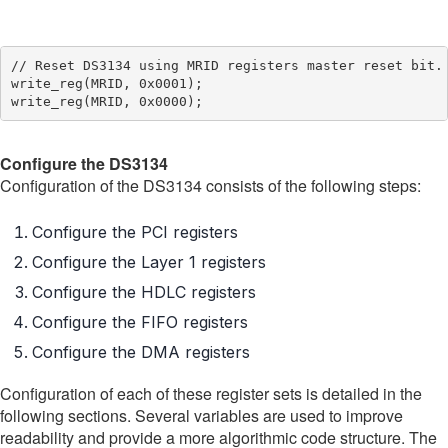
// Reset DS3134 using MRID registers master reset bit.

write_reg(MRID, 0x0001);

Configure the DS3134
Configuration of the DS3134 consists of the following steps:
Configure the PCI registers
Configure the Layer 1 registers
Configure the HDLC registers
Configure the FIFO registers
Configure the DMA registers
Configuration of each of these register sets is detailed in the
following sections. Several variables are used to improve
readability and provide a more algorithmic code structure. The