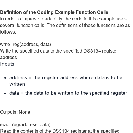
Definition of the Coding Example Function Calls
In order to improve readability, the code in this example uses
several function calls. The definitions of these functions are as
follows:
write_reg(address, data)
Write the specified data to the specified DS3134 register
address
Inputs:
address = the register address where data is to be
written
data = the data to be written to the specified register
Outputs: None
read_reg(address, data)
Read the contents of the DS3134 register at the specified