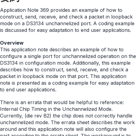
Application Note 369 provides an example of how to
construct, send, receive, and check a packet in loopback
mode on a DS3134 unchannelized port. A coding example
is discussed for easy adaptation to end user applications.
Overview
This application note describes an example of how to
configure a single port for unchannelized operation on the
DS3134 in configuration mode. Additionally, this example
describes how to construct, send, receive, and check a
packet in loopback mode on that port. This application
note is presented as a coding example for easy adaptation
to end user applications.
There is an errata that would be helpful to reference:
Internal Chip Timing in the Unchannelized Mode.
Currently, (die rev B2) the chip does not correctly handle
unchannelized mode. The errata sheet describes the work
around and this application note will also configure the
part according to the errata sheet. The workaround is to