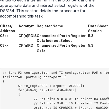
writes to each internal ram in the DS3134 using the
appropriate data and indirect select registers of the
DS3134. This section details the procedure for
accomplishing this task.
Offset/
Acronym
Register Name
Data Sheet
Address
Section
03xx
CP[n]RDIS
Channelized Port n Register
5.3
Data Indirect Select
03xx
CP[n]RD
Channelized Port n Register
5.3
Data
// Zero RX configuration and TX configuration RAM's for
for(port=0; port<16; port=port+1)

{

	write_reg(CP0RD + 8*port, 0x0000);

	for(ds0=0; ds0<128; ds0=ds0+1)

	{

		// Set bits 9-8 = 01 to select RX Configuration RAM

		// Set bits 9-8 = 10 to select TX Configuration RAM

		write_reg_IS(CP0RDIS + 8*port, (0x0100 + ds0));
