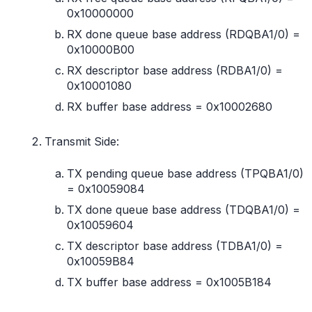
0x10000000
RX done queue base address (RDQBA1/0) =
0x10000B00
RX descriptor base address (RDBA1/0) =
0x10001080
RX buffer base address = 0x10002680
Transmit Side:
TX pending queue base address (TPQBA1/0)
= 0x10059084
TX done queue base address (TDQBA1/0) =
0x10059604
TX descriptor base address (TDBA1/0) =
0x10059B84
TX buffer base address = 0x1005B184