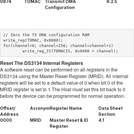
0874
TDMAC
Transmit DMA
8.2.5
Configuration
// Zero the TX DMA configuration RAM

write_reg(TDMAC, 0x0000);

for(channel=0; channel<256; channel=channel+1)

Reset The DS3134 Internal Registers
A software reset can be performed on all registers in the
DS3134 using the Master Reset Register (MRID). All internal
registers will be set to a default value of 0 when bit 0 of the
MRID register is set to 1.The Host must set this bit back to 0
before the device can be programmed for normal operation.
Offset/
Acronym
Register Name
Data Sheet
Address
Section
0000
MRID
Master Reset & ID
4.1
Register