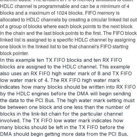
HDLC channel is programmable and can be a minimum of 4
blocks and a maximum of 1024 blocks. FIFO memory is
allocated to HDLC channels by creating a circular linked list out
of a group of blocks where each block points to the next block
in the chain and the last block points to the first. The FIFO block
linked list is assigned to a specific HDLC channel by assigning
one block in the linked list to be that channel's FIFO starting
block pointer.
In this example ten TX FIFO blocks and ten RX FIFO
blocks are assigned to the HDLC channel. This example
also uses an RX FIFO high water mark of 8 and TX FIFO
low water mark of 4. The RX FIFO high water mark
indicates how many blocks should be written into RX FIFO
by the HDLC engines before the DMA will begin sending
the data to the PCI Bus. The high water mark setting must
be between one block and one less than the number of
blocks in the link-list chain for the particular channel
involved. The TX FIFO low water mark indicates how
many blocks should be left in the TX FIFO before the
DMA should begin getting more data from the PCI Bus.