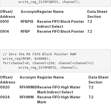
Offset/
Acronym
Register Name
Data Sheet
Address
Section
0910
RFBPIS
Receive FIFO Block Pointer
7.2
Indirect Select
0914
RFBP
Receive FIFO Block Pointer
7.2
// Zero the RX FIFO Block Pointer RAM

write_reg(RFBP, 0x0000);

for(channel=0; channel<256; channel=channel+1)

Offset/
Acronym
Register Name
Data Sheet
Address
Section
0920
RFHWMIS
Receive FIFO High Water
7.2
Mark Indirect Select
0924
RFHWM
Receive FIFO High Water
7.2
Mark