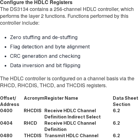
Configure the HDLC Registers
The DS3134 contains a 256-channel HDLC controller, which
performs the layer 2 functions. Functions performed by this
controller include:
Zero stuffing and de-stuffing
Flag detection and byte alignment
CRC generation and checking
Data inversion and bit flipping
The HDLC controller is configured on a channel basis via the
RHCD, RHCDIS, THCD, and THCDIS registers.
Offset/
Acronym
Register Name
Data Sheet
Address
Section
0400
RHCDIS
Receive HDLC Channel
6.2
Definition Indirect Select
0404
RHCD
Receive HDLC Channel
6.2
Definition
0480
THCDIS
Transmit HDLC Channel
6.2