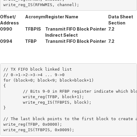
Offset/
Acronym
Register Name
Data Sheet
Address
Section
0990
TFBPIS
Transmit FIFO Block Pointer
7.2
Indirect Select
0994
TFBP
Transmit FIFO Block Pointer
7.2
// TX FIFO block linked list

// 0->1->2->3->4 ... 9->0

for (block=0; block<9; block=block+1)

{

	// Bits 9-0 in RFBP register indicate which block is next in the linked list

	write_reg(TFBP, block+1);

	write_reg_IS(TFBPIS, block);

}

// The last block points to the first block to create a
write_reg(TFBP, 0x0000);
