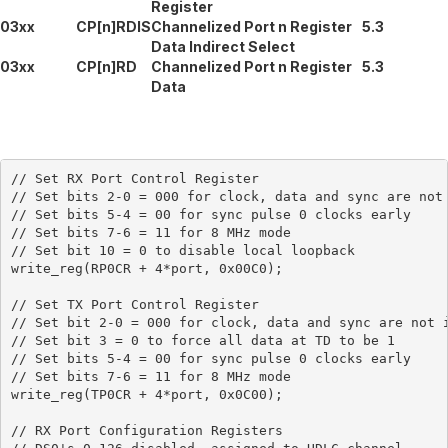
Register
03xx
CP[n]RDIS
Channelized Port n Register
5.3
Data Indirect Select
03xx
CP[n]RD
Channelized Port n Register
5.3
Data
// Set RX Port Control Register

// Set bits 2-0 = 000 for clock, data and sync are not 
// Set bits 5-4 = 00 for sync pulse 0 clocks early

// Set bits 7-6 = 11 for 8 MHz mode

// Set bit 10 = 0 to disable local loopback

write_reg(RP0CR + 4*port, 0x00C0);

// Set TX Port Control Register

// Set bit 2-0 = 000 for clock, data and sync are not i
// Set bit 3 = 0 to force all data at TD to be 1

// Set bits 5-4 = 00 for sync pulse 0 clocks early

// Set bits 7-6 = 11 for 8 MHz mode

write_reg(TP0CR + 4*port, 0x0C00);

// RX Port Configuration Registers
