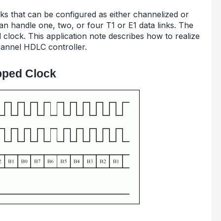
nks that can be configured as either channelized or
n handle one, two, or four T1 or E1 data links. The
 clock. This application note describes how to realize
hannel HDLC controller.
pped Clock