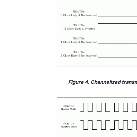
Figure 4. Channelized transmi