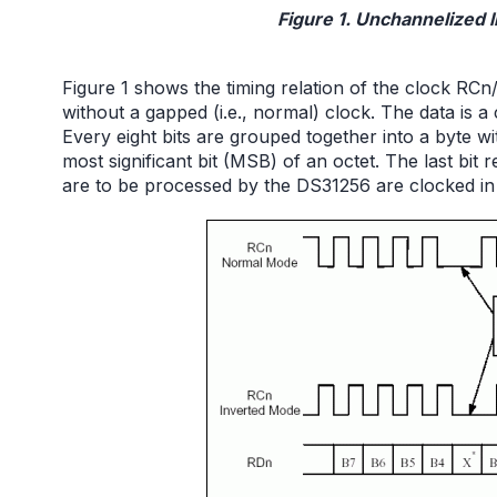
Figure 1. Unchannelized l
Figure 1 shows the timing relation of the clock R
without a gapped (i.e., normal) clock. The data is a
Every eight bits are grouped together into a byte wit
most significant bit (MSB) of an octet. The last bit re
are to be processed by the DS31256 are clocked in 