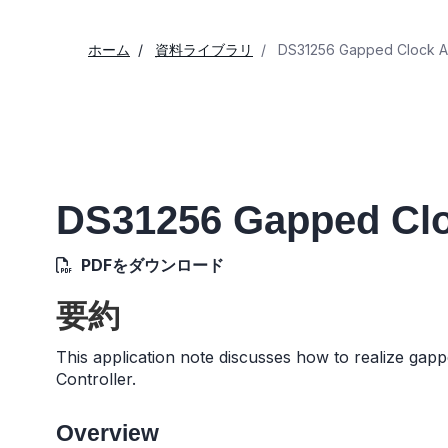
ホーム
資料ライブラリ
DS31256 Gapped Clock Ap
DS31256 Gapped Clo
PDFをダウンロード
要約
This application note discusses how to realize gapp
Controller.
Overview