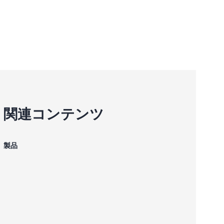
関連コンテンツ
製品