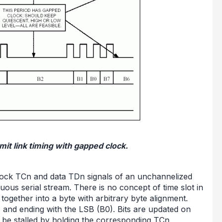
it link timing with gapped clock.
 clock TCn and data TDn signals of an unchannelized
guous serial stream. There is no concept of time slot in
together into a byte with arbitrary byte alignment.
7) and ending with the LSB (B0). Bits are updated on
an be stalled by holding the corresponding TCn