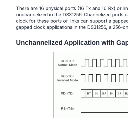
There are 16 physical ports (16 Tx and 16 Rx) or li
unchannelized in the DS31256. Channelized ports ca
clock for these ports or links can support a gapped
gapped clock applications in the DS31256, a 256-c
Unchannelized Application with Ga