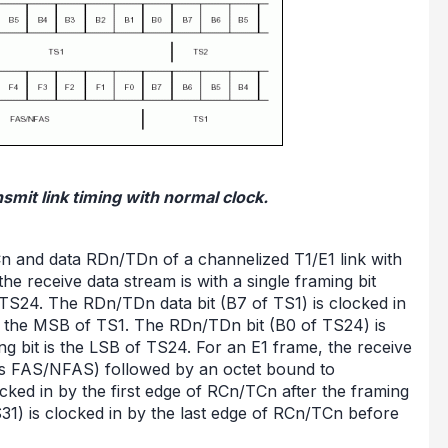
smit link timing with normal clock.
Cn and data RDn/TDn of a channelized T1/E1 link with
he receive data stream is with a single framing bit
.TS24. The RDn/TDn data bit (B7 of TS1) is clocked in
 is the MSB of TS1. The RDn/TDn bit (B0 of TS24) is
ng bit is the LSB of TS24. For an E1 frame, the receive
 as FAS/NFAS) followed by an octet bound to
cked in by the first edge of RCn/TCn after the framing
1) is clocked in by the last edge of RCn/TCn before