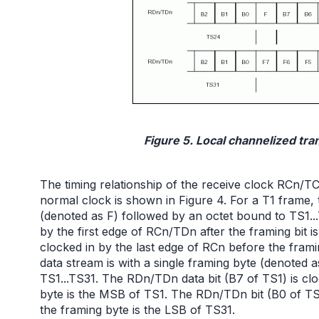
Figure 5. Local channelized tran
The timing relationship of the receive clock RCn/T
normal clock is shown in Figure 4. For a T1 frame, t
(denoted as F) followed by an octet bound to TS1..
by the first edge of RCn/TDn after the framing bit
clocked in by the last edge of RCn before the frami
data stream is with a single framing byte (denoted
TS1...TS31. The RDn/TDn data bit (B7 of TS1) is clo
byte is the MSB of TS1. The RDn/TDn bit (B0 of TS3
the framing byte is the LSB of TS31.