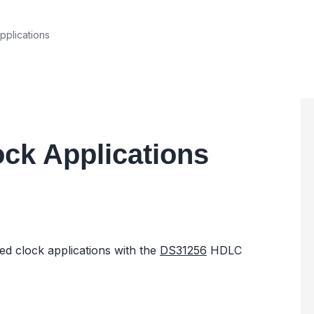
plications
ck Applications
ed clock applications with the
DS31256
HDLC