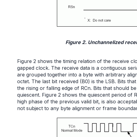
Figure 2. Unchannelized recei
Figure 2 shows the timing relation of the receive 
gapped clock. The receive data is a contiguous seria
are grouped together into a byte with arbitrary alig
octet. The last bit received (B0) is the LSB. Bits t
the rising or falling edge of RCn. Bits that should
quiescent. Figure 2 shows the quiescent period of R
high phase of the previous valid bit, is also acceptab
not subject to any byte alignment or frame boundar