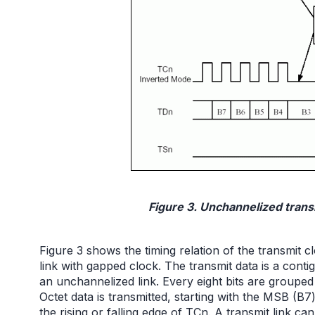
Figure 3. Unchannelized transm
Figure 3 shows the timing relation of the transmit
link with gapped clock. The transmit data is a conti
an unchannelized link. Every eight bits are grouped 
Octet data is transmitted, starting with the MSB (B
the rising or falling edge of TCn. A transmit link c