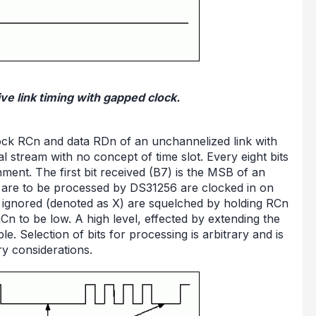
ve link timing with gapped clock.
clock RCn and data RDn of an unchannelized link with
l stream with no concept of time slot. Every eight bits
nment. The first bit received (B7) is the MSB of an
hat are to be processed by DS31256 are clocked in on
 be ignored (denoted as X) are squelched by holding RCn
Cn to be low. A high level, effected by extending the
le. Selection of bits for processing is arbitrary and is
y considerations.