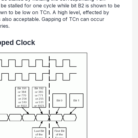
be stalled for one cycle while bit B2 is shown to be
own to be low on TCn. A high level, effected by
 is also acceptable. Gapping of TCn can occur
ries.
pped Clock