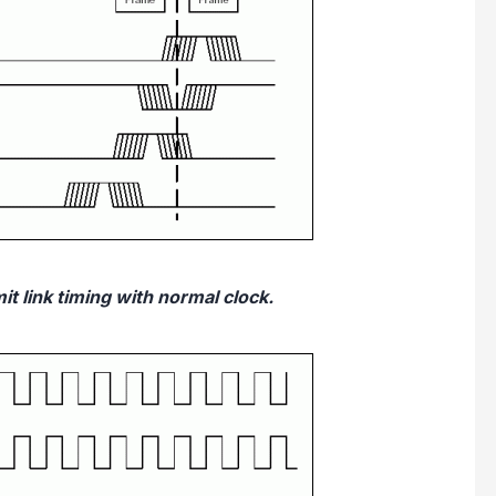
t link timing with normal clock.