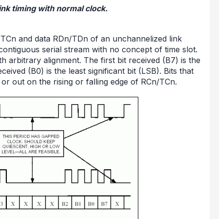
ink timing with normal clock.
Cn/TCn and data RDn/TDn of an unchannelized link
 contiguous serial stream with no concept of time slot.
h arbitrary alignment. The first bit received (B7) is the
ceived (B0) is the least significant bit (LSB). Bits that
or out on the rising or falling edge of RCn/TCn.