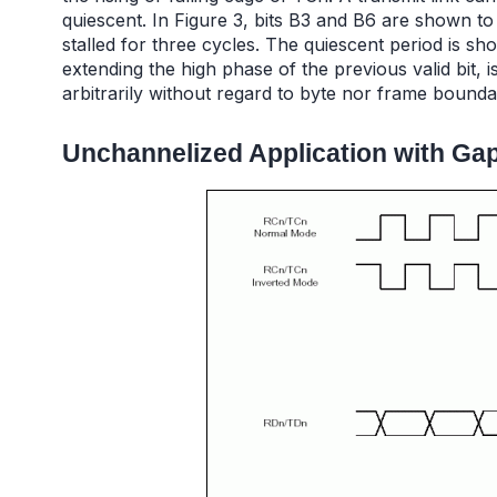
quiescent. In Figure 3, bits B3 and B6 are shown to 
stalled for three cycles. The quiescent period is sh
extending the high phase of the previous valid bit,
arbitrarily without regard to byte nor frame bounda
Unchannelized Application with Ga