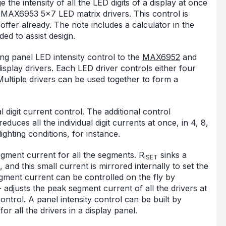
the intensity of all the LED digits of a display at once
 MAX6953 5x7 LED matrix drivers. This control is
s offer already. The note includes a calculator in the
ed to assist design.
ing panel LED intensity control to the
MAX6952
and
isplay drivers. Each LED driver controls either four
Multiple drivers can be used together to form a
 digit current control. The additional control
duces all the individual digit currents at once, in 4, 8,
ighting conditions, for instance.
gment current for all the segments. R
sinks a
ISET
 and this small current is mirrored internally to set the
ment current can be controlled on the fly by
adjusts the peak segment current of all the drivers at
T
ontrol. A panel intensity control can be built by
or all the drivers in a display panel.