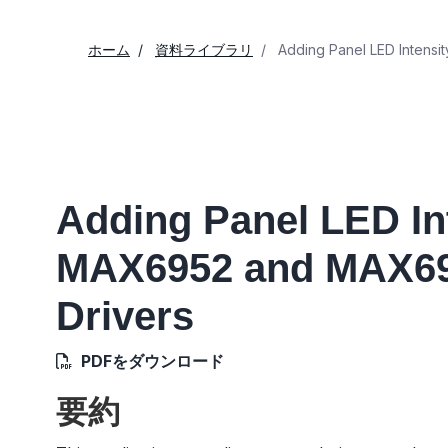
ホーム
資料ライブラリ
Adding Panel LED Intensi
Adding Panel LED Int
MAX6952 and MAX69
Drivers
PDFをダウンロード
要約