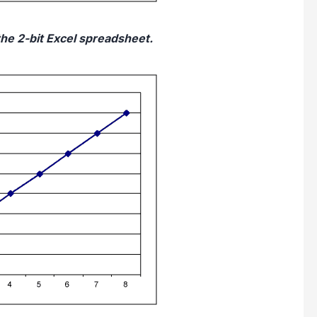
the 2-bit Excel spreadsheet.