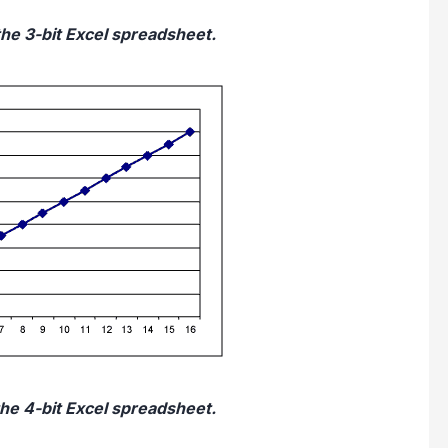
the 3-bit Excel spreadsheet.
the 4-bit Excel spreadsheet.