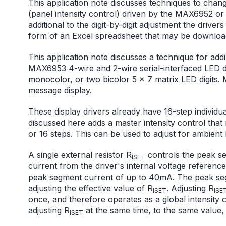
This application note discusses techniques to change 
(panel intensity control) driven by the MAX6952 or
additional to the digit-by-digit adjustment the driver
form of an Excel spreadsheet that may be download
This application note discusses a technique for add
MAX6953
4-wire and 2-wire serial-interfaced LED d
monocolor, or two bicolor 5 x 7 matrix LED digits. 
message display.
These display drivers already have 16-step individual
discussed here adds a master intensity control that re
or 16 steps. This can be used to adjust for ambient l
A single external resistor R
controls the peak se
ISET
current from the driver's internal voltage reference,
peak segment current of up to 40mA. The peak seg
adjusting the effective value of R
. Adjusting R
ISET
ISE
once, and therefore operates as a global intensity c
adjusting R
at the same time, to the same value, f
ISET