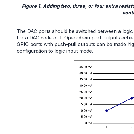
Figure 1. Adding two, three, or four extra resisto
cont
The DAC ports should be switched between a logic
for a DAC code of 1. Open-drain port outputs achiev
GPIO ports with push-pull outputs can be made hig
configuration to logic input mode.