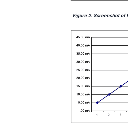
Figure 2. Screenshot of 