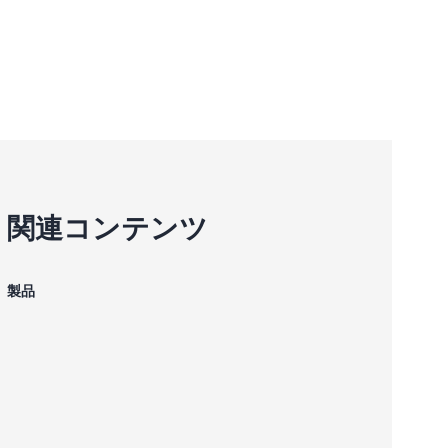
関連コンテンツ
製品