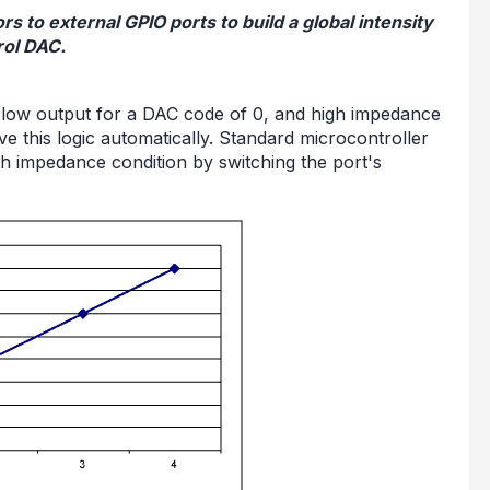
rs to external GPIO ports to build a global intensity
rol DAC.
 low output for a DAC code of 0, and high impedance
e this logic automatically. Standard microcontroller
h impedance condition by switching the port's