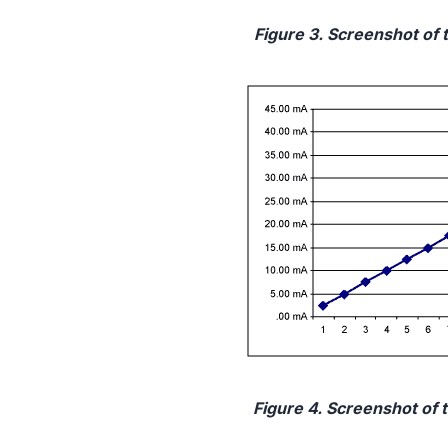
Figure 3. Screenshot of 
Figure 4. Screenshot of 