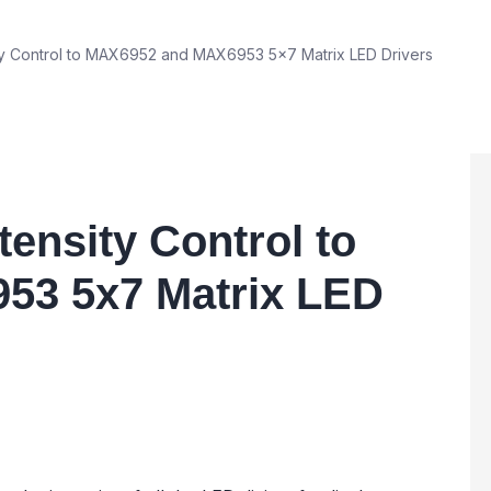
ty Control to MAX6952 and MAX6953 5x7 Matrix LED Drivers
ensity Control to
53 5x7 Matrix LED