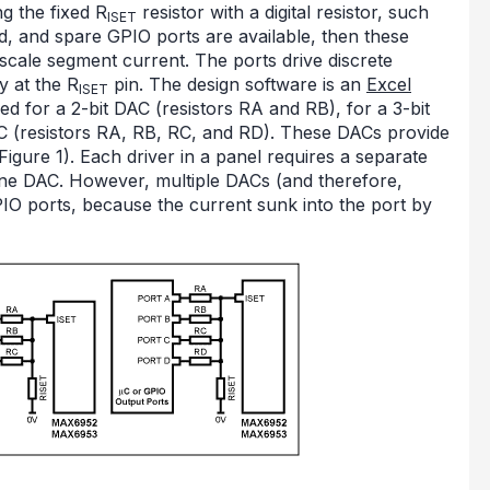
g the fixed R
resistor with a digital resistor, such
ISET
ed, and spare GPIO ports are available, then these
-scale segment current. The ports drive discrete
y at the R
pin. The design software is an
Excel
ISET
ed for a 2-bit DAC (resistors RA and RB), for a 3-bit
AC (resistors RA, RB, RC, and RD). These DACs provide
(Figure 1). Each driver in a panel requires a separate
one DAC. However, multiple DACs (and therefore,
PIO ports, because the current sunk into the port by