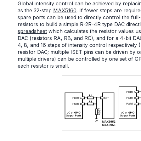
Global intensity control can be achieved by replacin
as the 32-step
MAX5160
. If fewer steps are requir
spare ports can be used to directly control the full
resistors to build a simple R-2R-4R type DAC directl
spreadsheet
which calculates the resistor values us
DAC (resistors RA, RB, and RC), and for a 4-bit D
4, 8, and 16 steps of intensity control respectively 
resistor DAC; multiple ISET pins can be driven by 
multiple drivers) can be controlled by one set of G
each resistor is small.