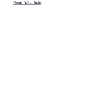
Read full article
.