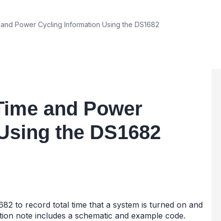
and Power Cycling Information Using the DS1682
-Time and Power
 Using the DS1682
82 to record total time that a system is turned on and
tion note includes a schematic and example code.