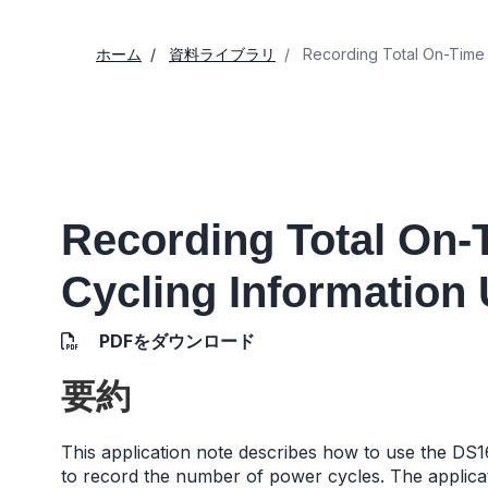
ホーム
資料ライブラリ
Recording Total On-Time 
Recording Total On
Cycling Information
PDFをダウンロード
要約
This application note describes how to use the DS16
to record the number of power cycles. The applica