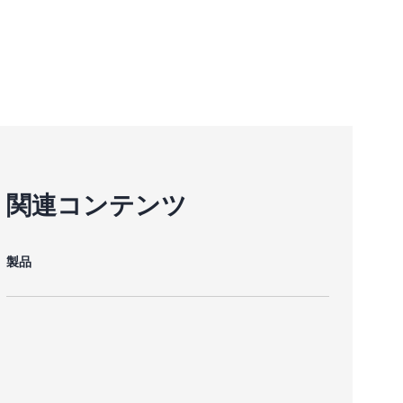
関連コンテンツ
製品