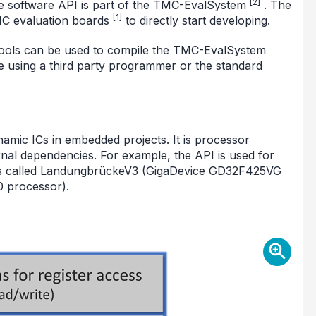
[2]
e software API is part of the TMC-EvalSystem
. The
[1]
MC evaluation boards
to directly start developing.
 tools can be used to compile the TMC-EvalSystem
e using a third party programmer or the standard
namic ICs in embedded projects. It is processor
nal dependencies. For example, the API is used for
s called LandungbrückeV3 (GigaDevice GD32F425VG
 processor).