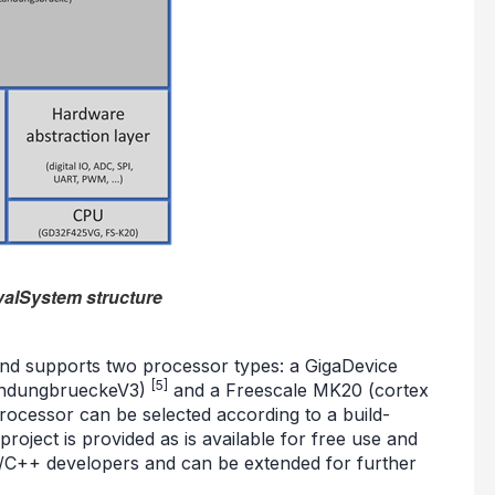
valSystem structure
 and supports two processor types: a GigaDevice
[5]
andungbrueckeV3)
and a Freescale MK20 (cortex
ocessor can be selected according to a build-
oject is provided as is available for free use and
C/C++ developers and can be extended for further