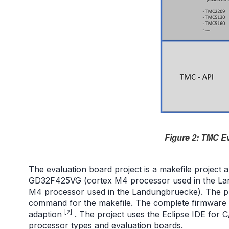
Figure 2: TMC E
The evaluation board project is a makefile project
GD32F425VG (cortex M4 processor used in the L
M4 processor used in the Landungbruecke). The pr
command for the makefile. The complete firmware pr
[2]
adaption
. The project uses the Eclipse IDE for 
processor types and evaluation boards.