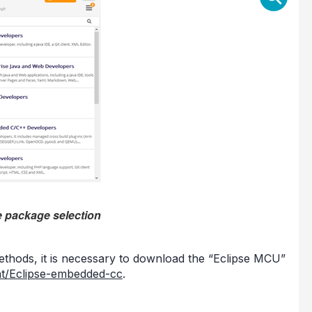
e package selection
 methods, it is necessary to download the “Eclipse MCU”
ent/Eclipse-embedded-cc
.