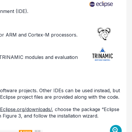
nment (IDE).
for ARM and Cortex-M processors.
I TRINAMIC modules and evaluation
oftware projects. Other IDEs can be used instead, but
clipse project files are provided along with the code.
/Eclipse.org/downloads/
, choose the package “Eclipse
gure 3, and follow the installation wizard.