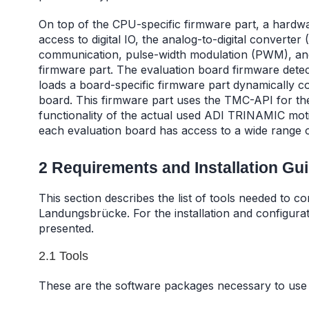
On top of the CPU-specific firmware part, a hardwar
access to digital IO, the analog-to-digital converte
communication, pulse-width modulation (PWM), and
firmware part. The evaluation board firmware dete
loads a board-specific firmware part dynamically c
board. This firmware part uses the TMC-API for the h
functionality of the actual used ADI TRINAMIC moti
each evaluation board has access to a wide range 
2 Requirements and Installation Gu
This section describes the list of tools needed to c
Landungsbrücke. For the installation and configurat
presented.
2.1 Tools
These are the software packages necessary to use 