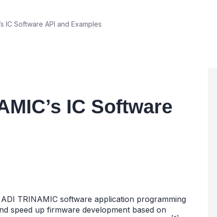
 IC Software API and Examples
AMIC’s IC Software
the ADI TRINAMIC software application programming
y and speed up firmware development based on