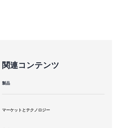
関連コンテンツ
製品
マーケットとテクノロジー