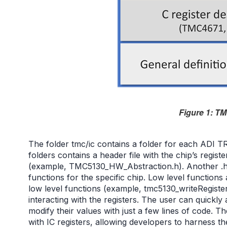
Figure 1: TM
The folder tmc/ic contains a folder for each ADI
folders contains a header file with the chip’s register
(example, TMC5130_HW_Abstraction.h). Another .h 
functions for the specific chip. Low level function
low level functions (example, tmc5130_writeRegister
interacting with the registers. The user can quickly
modify their values with just a few lines of code. T
with IC registers, allowing developers to harness th