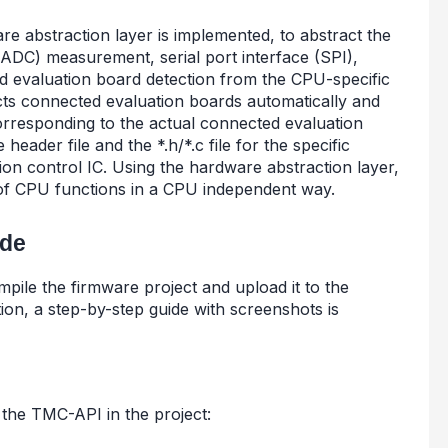
e abstraction layer is implemented, to abstract the
r (ADC) measurement, serial port interface (SPI),
 evaluation board detection from the CPU-specific
cts connected evaluation boards automatically and
orresponding to the actual connected evaluation
eader file and the *.h/*.c file for the specific
on control IC. Using the hardware abstraction layer,
of CPU functions in a CPU independent way.
ide
ompile the firmware project and upload it to the
ion, a step-by-step guide with screenshots is
the TMC-API in the project: