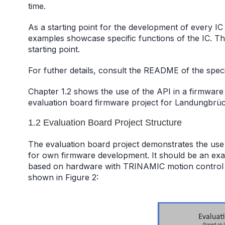
time.
As a starting point for the development of every I
examples showcase specific functions of the IC. Th
starting point.
For futher details, consult the README of the specif
Chapter 1.2 shows the use of the API in a firmwar
evaluation board firmware project for Landungbrüc
1.2 Evaluation Board Project Structure
The evaluation board project demonstrates the use
for own firmware development. It should be an ex
based on hardware with TRINAMIC motion control IC
shown in Figure 2: