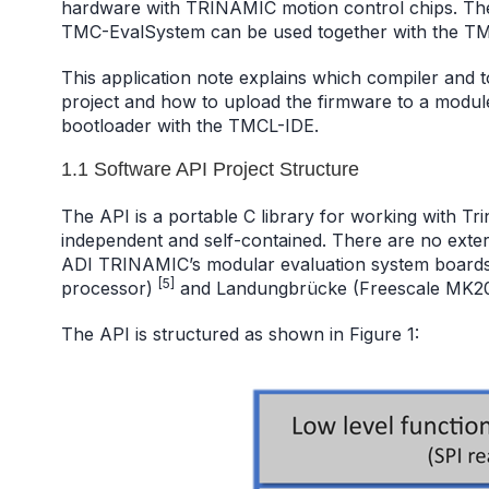
hardware with TRINAMIC motion control chips. Th
TMC-EvalSystem can be used together with the T
This application note explains which compiler and
project and how to upload the firmware to a modul
bootloader with the TMCL-IDE.
1.1 Software API Project Structure
The API is a portable C library for working with Tri
independent and self-contained. There are no exter
ADI TRINAMIC’s modular evaluation system board
[5]
processor)
and Landungbrücke (Freescale MK20
The API is structured as shown in Figure 1: