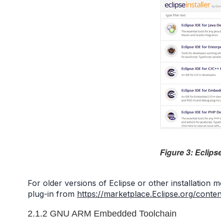
Figure 3: Eclips
For older versions of Eclipse or other installation
plug-in from
https://marketplace.Eclipse.org/cont
2.1.2 GNU ARM Embedded Toolchain