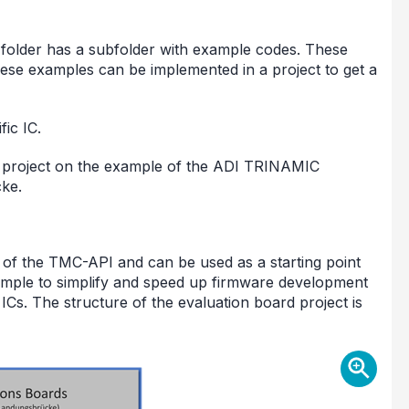
C folder has a subfolder with example codes. These
ese examples can be implemented in a project to get a
ic IC.
e project on the example of the ADI TRINAMIC
ke.
 of the TMC-API and can be used as a starting point
ample to simplify and speed up firmware development
s. The structure of the evaluation board project is