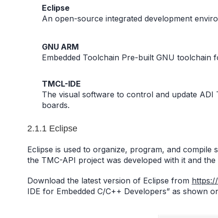
Eclipse
An open-source integrated development enviro
GNU ARM
Embedded Toolchain Pre-built GNU toolchain 
TMCL-IDE
The visual software to control and update AD
boards.
2.1.1 Eclipse
Eclipse is used to organize, program, and compile s
the TMC-API project was developed with it and the E
Download the latest version of Eclipse from
https:/
IDE for Embedded C/C++ Developers” as shown on Fi