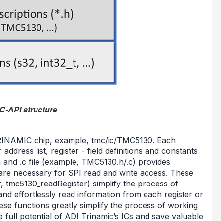
C-API structure
 TRINAMIC chip, example, tmc/ic/TMC5130. Each
 address list, register - field definitions and constants
and .c file (example, TMC5130.h/.c) provides
s are necessary for SPI read and write access. These
, tmc5130_readRegister) simplify the process of
 and effortlessly read information from each register or
hese functions greatly simplify the process of working
e full potential of ADI Trinamic’s ICs and save valuable