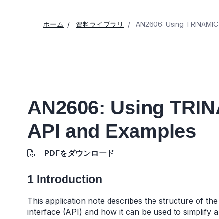
ホーム
資料ライブラリ
AN2606: Using TRINAMIC’s
AN2606: Using TRIN
API and Examples
PDFをダウンロード
1 Introduction
This application note describes the structure of 
interface (API) and how it can be used to simplif