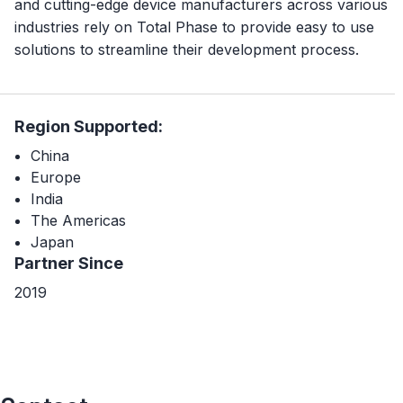
and cutting-edge device manufacturers across various
industries rely on Total Phase to provide easy to use
solutions to streamline their development process.
Region Supported:
China
Europe
India
The Americas
Japan
Partner Since
2019