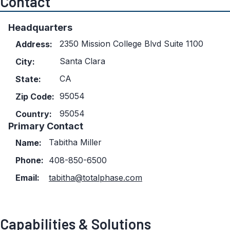
Contact
Headquarters
2350 Mission College Blvd Suite 1100
Address:
Santa Clara
City:
CA
State:
95054
Zip Code:
95054
Country:
Primary Contact
Tabitha Miller
Name:
Phone:
408-850-6500
Email:
tabitha@totalphase.com
Capabilities & Solutions