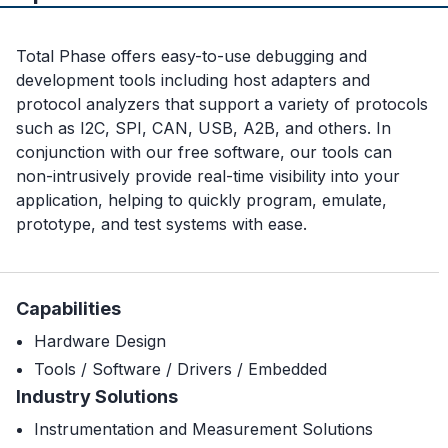
Total Phase offers easy-to-use debugging and
development tools including host adapters and
protocol analyzers that support a variety of protocols
such as I2C, SPI, CAN, USB, A2B, and others. In
conjunction with our free software, our tools can
non-intrusively provide real-time visibility into your
application, helping to quickly program, emulate,
prototype, and test systems with ease.
Capabilities
Hardware Design
Tools / Software / Drivers / Embedded
Industry Solutions
Instrumentation and Measurement Solutions