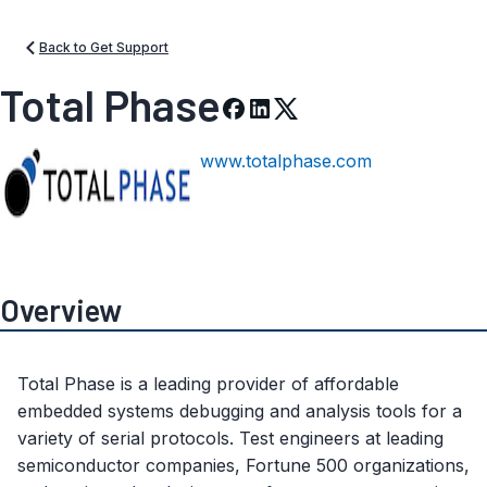
Back to Get Support
Total Phase
www.totalphase.com
Overview
Total Phase is a leading provider of affordable
embedded systems debugging and analysis tools for a
variety of serial protocols. Test engineers at leading
semiconductor companies, Fortune 500 organizations,