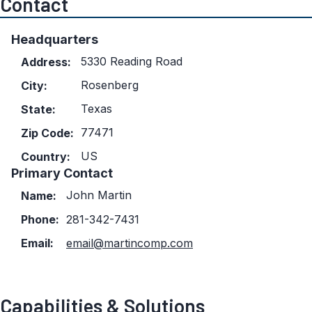
Contact
Headquarters
5330 Reading Road
Address:
Rosenberg
City:
Texas
State:
77471
Zip Code:
US
Country:
Primary Contact
John Martin
Name:
Phone:
281-342-7431
Email:
email@martincomp.com
Capabilities & Solutions