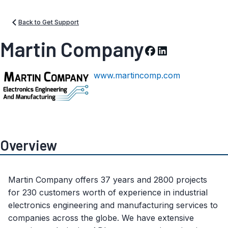
Back to Get Support
Martin Company
www.martincomp.com
Overview
Martin Company offers 37 years and 2800 projects
for 230 customers worth of experience in industrial
electronics engineering and manufacturing services to
companies across the globe. We have extensive