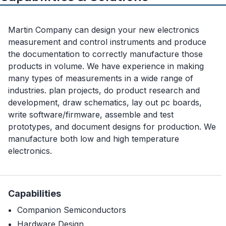
Martin Company can design your new electronics
measurement and control instruments and produce
the documentation to correctly manufacture those
products in volume. We have experience in making
many types of measurements in a wide range of
industries. plan projects, do product research and
development, draw schematics, lay out pc boards,
write software/firmware, assemble and test
prototypes, and document designs for production. We
manufacture both low and high temperature
electronics.
Capabilities
Companion Semiconductors
Hardware Design