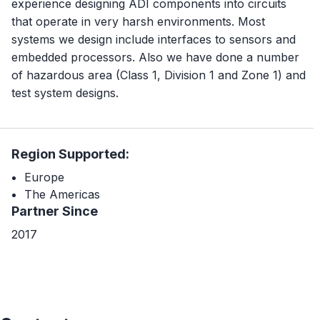
experience designing ADI components into circuits
that operate in very harsh environments. Most
systems we design include interfaces to sensors and
embedded processors. Also we have done a number
of hazardous area (Class 1, Division 1 and Zone 1) and
test system designs.
Region Supported:
Europe
The Americas
Partner Since
2017