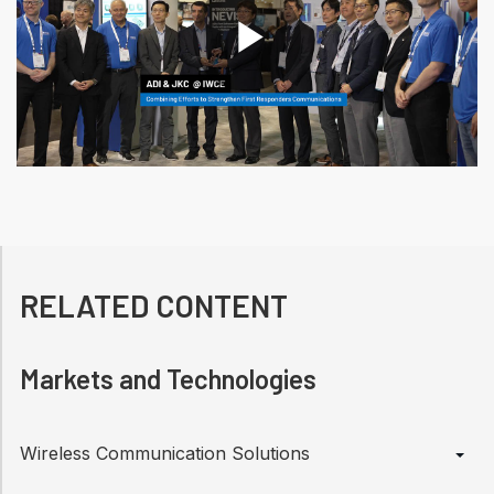
P
l
a
RELATED CONTENT
Markets and Technologies
y
Wireless Communication Solutions