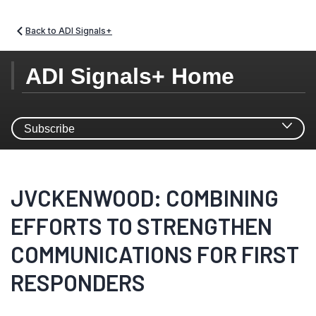
Back to ADI Signals+
ADI Signals+ Home
Subscribe
SIGNALS+ NEWSLETTER
JVCKENWOOD: COMBINING
SUBSCRIPTION
EFFORTS TO STRENGTHEN
COMMUNICATIONS FOR FIRST
Stay updated and leverage Signals+ latest insights,
information and ideas on Connectivity, Digital Health,
RESPONDERS
Electrification, and Smart Industry.