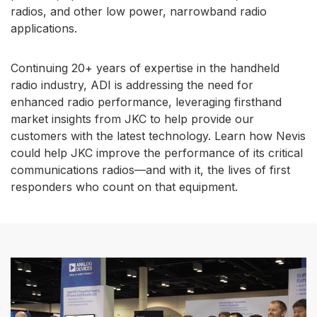
radios, and other low power, narrowband radio
applications.
Continuing 20+ years of expertise in the handheld
radio industry, ADI is addressing the need for
enhanced radio performance, leveraging firsthand
market insights from JKC to help provide our
customers with the latest technology. Learn how Nevis
could help JKC improve the performance of its critical
communications radios—and with it, the lives of first
responders who count on that equipment.