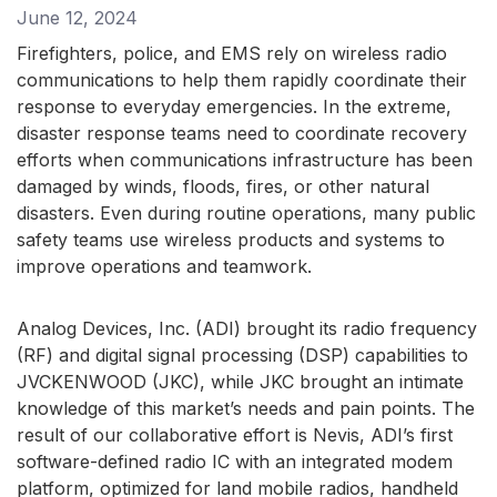
June 12, 2024
Firefighters, police, and EMS rely on wireless radio
communications to help them rapidly coordinate their
response to everyday emergencies. In the extreme,
disaster response teams need to coordinate recovery
efforts when communications infrastructure has been
damaged by winds, floods, fires, or other natural
disasters. Even during routine operations, many public
safety teams use wireless products and systems to
improve operations and teamwork.
Analog Devices, Inc. (ADI) brought its radio frequency
(RF) and digital signal processing (DSP) capabilities to
JVCKENWOOD (JKC), while JKC brought an intimate
knowledge of this market’s needs and pain points. The
result of our collaborative effort is Nevis, ADI’s first
software-defined radio IC with an integrated modem
platform, optimized for land mobile radios, handheld