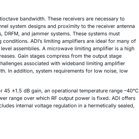
tioctave bandwidth. These receivers are necessary to
nel system designs and proximity to the receiver antenna
ends, DRFM, and jammer systems. These systems must
conditions. ADI’s limiting amplifiers are ideal for many of
level assemblies. A microwave limiting amplifier is a high
ncreases. Gain stages compress from the output stage
Challenges associated with wideband limiting amplifier
h. In addition, system requirements for low noise, low
for 45 ±1.5 dB gain, an operational temperature range –40°C
wer range over which RF output power is fixed. ADI offers
cludes internal voltage regulation in a hermetically sealed,