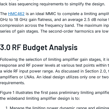
lack bias sequencing requirements to simplify the design.
The
HMC462
is an ideal MMIC to complete a limiting ampli
GHz to 18 GHz gain flatness, and an average 2.5 dB noise f
compression across the frequency band. The maximum input 
series of gain stages. The second-order harmonics are low
3.0 RF Budget Analysis
Following the selection of limiting amplifier gain stages, 
response and RF power levels at various test points within 
a wide RF input power range. As discussed in Section 2.0, t
amplifiers or LNAs. An ideal design utilizes only one or t
requirements.
Figure 1 illustrates the first pass preliminary limiting a
the wideband limiting amplifier design is to:
Manage the limiting power dynamic range and eliminat