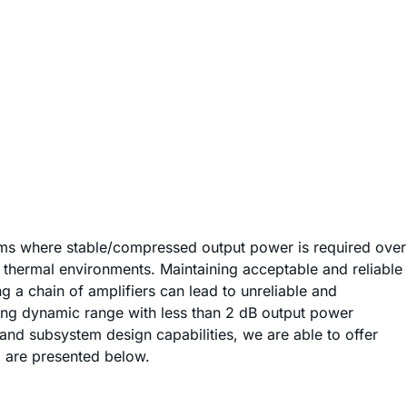
ems where stable/compressed output power is required over
 thermal environments. Maintaining acceptable and reliable
 a chain of amplifiers can lead to unreliable and
ting dynamic range with less than 2 dB output power
nd subsystem design capabilities, we are able to offer
d are presented below.