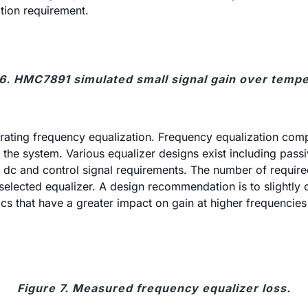
ation requirement.
 6. HMC7891 simulated small signal gain over tempe
orating frequency equalization. Frequency equalization compe
o the system. Various equalizer designs exist including pas
k of dc and control signal requirements. The number of req
he selected equalizer. A design recommendation is to slight
ics that have a greater impact on gain at higher frequencie
Figure 7. Measured frequency equalizer loss.