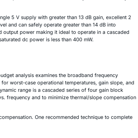
ngle 5 V supply with greater than 13 dB gain, excellent 2
el and can safely operate greater than 14 dB into
d output power making it ideal to operate in a cascaded
 saturated dc power is less than 400 mW.
RF budget analysis examines the broadband frequency
t for worst-case operational temperatures, gain slope, and
 dynamic range is a cascaded series of four gain block
s vs. frequency and to minimize thermal/slope compensation
slope compensation. One recommended technique to complete