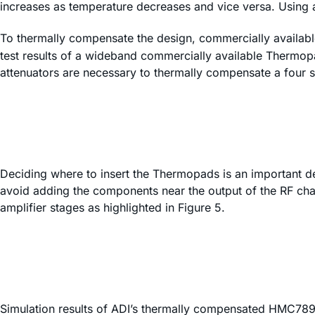
increases as temperature decreases and vice versa. Using a
To thermally compensate the design, commercially availa
test results of a wideband commercially available Thermop
attenuators are necessary to thermally compensate a four st
Deciding where to insert the Thermopads is an important dec
avoid adding the components near the output of the RF chain
amplifier stages as highlighted in Figure 5.
Simulation results of ADI’s thermally compensated HMC7891 