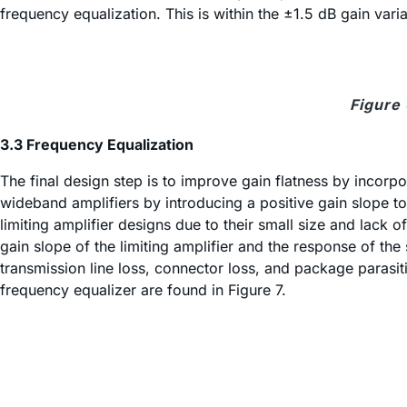
frequency equalization. This is within the ±1.5 dB gain vari
Figure
3.3 Frequency Equalization
The final design step is to improve gain flatness by incorp
wideband amplifiers by introducing a positive gain slope t
limiting amplifier designs due to their small size and lac
gain slope of the limiting amplifier and the response of t
transmission line loss, connector loss, and package parasit
frequency equalizer are found in Figure 7.