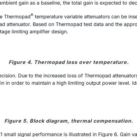
mbient gain as a baseline, the total gain is expected to d
®
ble Thermopad
temperature variable attenuators can be insert
ad attenuator. Based on Thermopad test data and the approx
age limiting amplifier design.
Figure 4. Thermopad loss over temperature.
ision. Due to the increased loss of Thermopad attenuators, 
 in order to maintain a high limiting output power level. Id
Figure 5. Block diagram, thermal compensation.
small signal performance is illustrated in Figure 6. Gain v