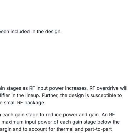
een included in the design.
 gain stages as RF input power increases. RF overdrive will
r in the lineup. Further, the design is susceptible to
he small RF package.
en each gain stage to reduce power and gain. An RF
 the maximum input power of each gain stage below the
argin and to account for thermal and part-to-part