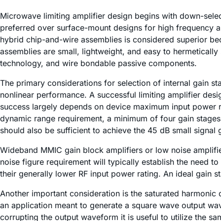
Microwave limiting amplifier design begins with down-selec
preferred over surface-mount designs for high frequency ap
hybrid chip-and-wire assemblies is considered superior bec
assemblies are small, lightweight, and easy to hermetically
technology, and wire bondable passive components.
The primary considerations for selection of internal gain s
nonlinear performance. A successful limiting amplifier des
success largely depends on device maximum input power rat
dynamic range requirement, a minimum of four gain stages 
should also be sufficient to achieve the 45 dB small signal
Wideband MMIC gain block amplifiers or low noise amplifie
noise figure requirement will typically establish the need 
their generally lower RF input power rating. An ideal gain
Another important consideration is the saturated harmonic 
an application meant to generate a square wave output wav
corrupting the output waveform it is useful to utilize the sa