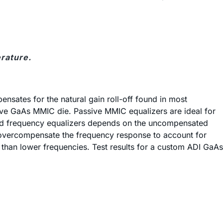
rature.
nsates for the natural gain roll-off found in most
sive GaAs MMIC die. Passive MMIC equalizers are ideal for
uired frequency equalizers depends on the uncompensated
ly overcompensate the frequency response to account for
s than lower frequencies. Test results for a custom ADI GaAs