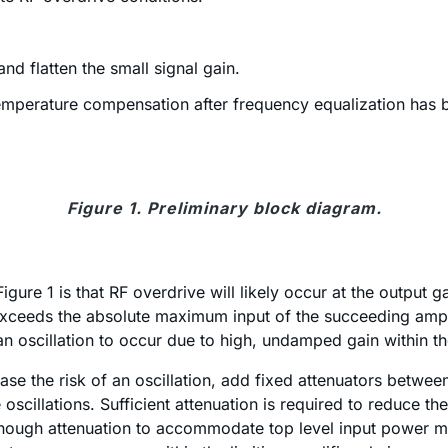
nd flatten the small signal gain.
temperature compensation after frequency equalization has b
Figure 1. Preliminary block diagram.
Figure 1 is that RF overdrive will likely occur at the output
ceeds the absolute maximum input of the succeeding amplifie
an oscillation to occur due to high, undamped gain within t
se the risk of an oscillation, add fixed attenuators betwe
 oscillations. Sufficient attenuation is required to reduce
 enough attenuation to accommodate top level input power m