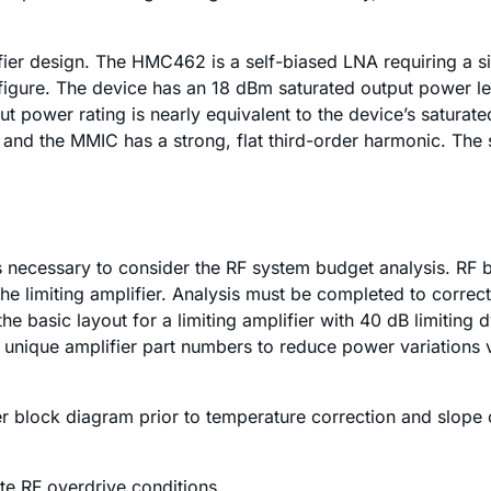
fier design. The HMC462 is a self-biased LNA requiring a si
igure. The device has an 18 dBm saturated output power lev
power rating is nearly equivalent to the device’s saturate
 and the MMIC has a strong, flat third-order harmonic. The
it is necessary to consider the RF system budget analysis. 
the limiting amplifier. Analysis must be completed to correc
he basic layout for a limiting amplifier with 40 dB limiting
wo unique amplifier part numbers to reduce power variation
mplifier block diagram prior to temperature correction and 
e RF overdrive conditions.