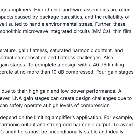
age amplifiers. Hybrid chip-and-wire assemblies are often
acts caused by package parasitics, and the reliability of
l suited to handle environmental stress. Further, these
monolithic microwave integrated circuits (MMICs), thin film
erature, gain flatness, saturated harmonic content, and
thermal compensation and flatness challenges. Also,
ain stages. To complete a design with a 40 dB limiting
operate at no more than 10 dB compressed. Four gain stages
s due to their high gain and low power performance. A
However, LNA gain stages can create design challenges due to
can safely operate at high levels of compression.
epend on the limiting amplifier’s application. For example,
 harmonic output and strong odd harmonic output. To avoid
MIC amplifiers must be unconditionally stable and ideally