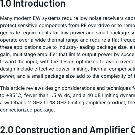
1.0 Introduction
Many modern EW systems require low noise receivers capab
protect sensitive components from RF overdrive or to remo
generate requirements for low power and small package si
operate over a wide thermal range and require a flat freque
these applications due to industry-leading package size, ele
gain, multistage amplifier that limits output power by suc
toward the input, with the design optimized to avoid overdr
design include effective power limiting, thermal compensat
power, and a small package size add to the complexity of 
This article reviews design considerations and techniques 
to +85°C, fewer than 1.5 W dc, and a 40 dB limiting dynami
a wideband 2 GHz to 18 GHz limiting amplifier product, th
connectorized package.
2.0 Construction and Amplifier 