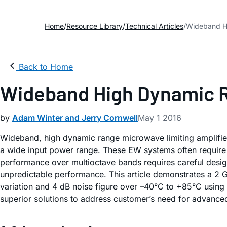
Home
Resource Library
Technical Articles
Wideband Hi
Back to Home
Wideband High Dynamic R
by
Adam Winter and Jerry Cornwell
May 1 2016
Wideband, high dynamic range microwave limiting amplifier
a wide input power range. These EW systems often require 
performance over multioctave bands requires careful design 
unpredictable performance. This article demonstrates a 2 
variation and 4 dB noise figure over –40°C to +85°C using
superior solutions to address customer’s need for advanced