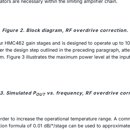
uators are necessary within the limiting amplifier chain.
Figure 2. Block diagram, RF overdrive correction.
four HMC462 gain stages and is designed to operate up to 
r the design step outlined in the preceding paragraph, at
 Figure 3 illustrates the maximum power level at the input
3. Simulated P
vs. frequency, RF overdrive corr
OUT
rder to increase the operational temperature range. A comm
ion formula of 0.01 dB/°/stage can be used to approximate t