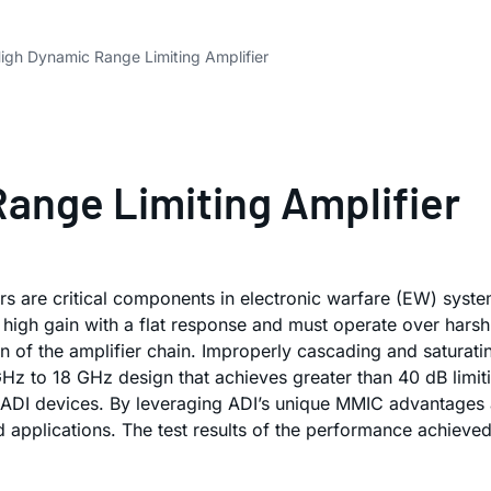
gh Dynamic Range Limiting Amplifier
ange Limiting Amplifier
s are critical components in electronic warfare (EW) syst
high gain with a flat response and must operate over harsh
of the amplifier chain. Improperly cascading and saturating
GHz to 18 GHz design that achieves greater than 40 dB limi
 ADI devices. By leveraging ADI’s unique MMIC advantages a
 applications. The test results of the performance achieve