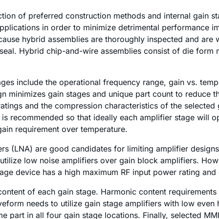
tion of preferred construction methods and internal gain st
plications in order to minimize detrimental performance imp
ause hybrid assemblies are thoroughly inspected and are wel
 seal. Hybrid chip-and-wire assemblies consist of die form 
tages include the operational frequency range, gain vs. temp
ign minimizes gain stages and unique part count to reduce 
ings and the compression characteristics of the selected g
is recommended so that ideally each amplifier stage will 
 gain requirement over temperature.
rs (LNA) are good candidates for limiting amplifier design
to utilize low noise amplifiers over gain block amplifiers. 
 stage device has a high maximum RF input power rating and 
content of each gain stage. Harmonic content requirements d
eform needs to utilize gain stage amplifiers with low even
me part in all four gain stage locations. Finally, selected M