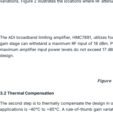
variations. Figure 2 illustrates the locations where RF atten
The ADI broadband limiting amplifier, HMC7891, utilizes 
gain stage can withstand a maximum RF input of 18 dBm. Pe
maximum amplifier input power levels do not exceed 17 dBm.
design.
Figure 
3.2 Thermal Compensation
The second step is to thermally compensate the design in o
applications is –40°C to +85°C. A rule-of-thumb gain variat