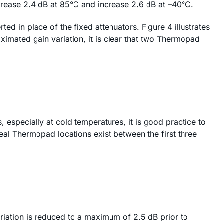
ecrease 2.4 dB at 85°C and increase 2.6 dB at –40°C.
ed in place of the fixed attenuators. Figure 4 illustrates
imated gain variation, it is clear that two Thermopad
especially at cold temperatures, it is good practice to
eal Thermopad locations exist between the first three
ariation is reduced to a maximum of 2.5 dB prior to