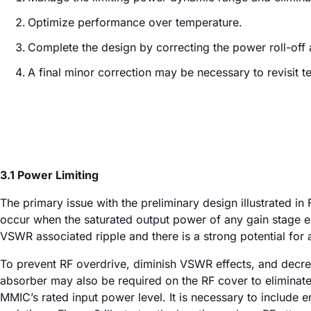
Optimize performance over temperature.
Complete the design by correcting the power roll-off a
A final minor correction may be necessary to revisit 
3.1 Power Limiting
The primary issue with the preliminary design illustrated in 
occur when the saturated output power of any gain stage ex
VSWR associated ripple and there is a strong potential for 
To prevent RF overdrive, diminish VSWR effects, and decrea
absorber may also be required on the RF cover to eliminate
MMIC’s rated input power level. It is necessary to include