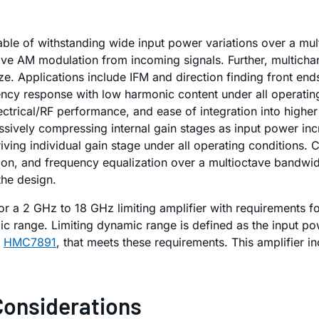
le of withstanding wide input power variations over a mul
ve AM modulation from incoming signals. Further, multichan
ze. Applications include IFM and direction finding front 
ncy response with low harmonic content under all operating 
ctrical/RF performance, and ease of integration into higher 
cessively compressing internal gain stages as input power i
iving individual gain stage under all operating conditions. 
ion, and frequency equalization over a multioctave bandwidt
the design.
for a 2 GHz to 18 GHz limiting amplifier with requirements 
c range. Limiting dynamic range is defined as the input po
e
HMC7891
, that meets these requirements. This amplifier in
Considerations