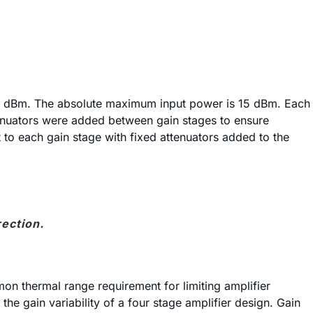
10 dBm. The absolute maximum input power is 15 dBm. Each
tenuators were added between gain stages to ensure
 to each gain stage with fixed attenuators added to the
ection.
on thermal range requirement for limiting amplifier
he gain variability of a four stage amplifier design. Gain