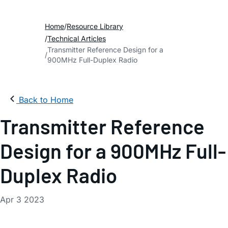
Home
Resource Library
Technical Articles
Transmitter Reference Design for a
900MHz Full-Duplex Radio
Back to Home
Transmitter Reference
Design for a 900MHz Full-
Duplex Radio
Apr 3 2023