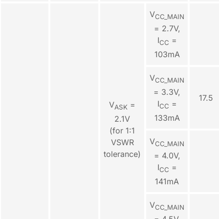
V
CC_MAIN
= 2.7V,
I
=
CC
103mA
V
CC_MAIN
= 3.3V,
17.5
I
=
V
=
CC
ASK
133mA
2.1V
(for 1:1
V
VSWR
CC_MAIN
tolerance)
= 4.0V,
I
=
CC
141mA
V
CC_MAIN
= 4.5V,