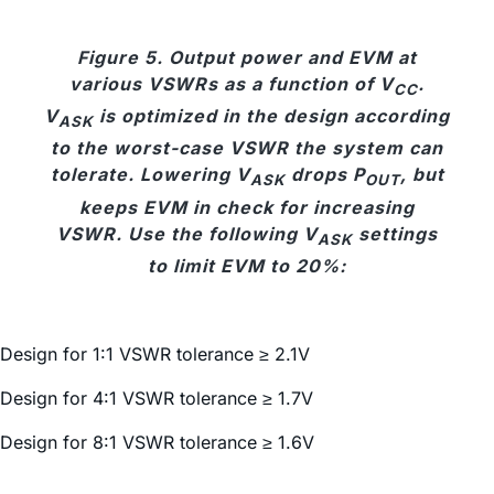
Figure 5. Output power and EVM at
various VSWRs as a function of V
.
CC
V
is optimized in the design according
ASK
to the worst-case VSWR the system can
tolerate. Lowering V
drops P
, but
ASK
OUT
keeps EVM in check for increasing
VSWR. Use the following V
settings
ASK
to limit EVM to 20%:
Design for 1:1 VSWR tolerance ≥ 2.1V
Design for 4:1 VSWR tolerance ≥ 1.7V
Design for 8:1 VSWR tolerance ≥ 1.6V