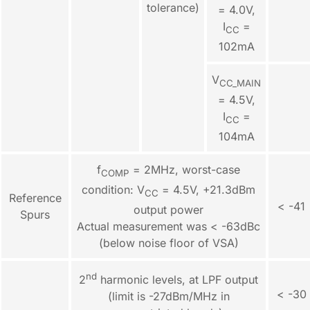
tolerance)
= 4.0V,
I
=
CC
102mA
V
CC_MAIN
= 4.5V,
I
=
CC
104mA
f
= 2MHz, worst-case
COMP
condition: V
= 4.5V, +21.3dBm
CC
Reference
< -41
output power
Spurs
Actual measurement was < -63dBc
(below noise floor of VSA)
nd
2
harmonic levels, at LPF output
< -30
(limit is -27dBm/MHz in