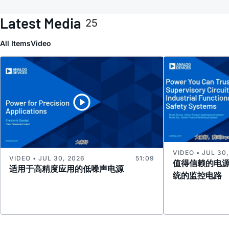
Latest Media
25
All Items
Video
VIDEO • JUL 30
VIDEO • JUL 30, 2026
51:09
值得信赖的电
适用于高精度应用的低噪声电源
统的监控电路