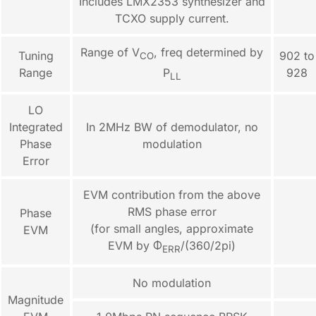
Includes LMX2353 synthesizer and
TCXO supply current.
Range of V
, freq determined by
Tuning
902 to
CO
Range
928
P
LL
LO
Integrated
In 2MHz BW of demodulator, no
Phase
modulation
Error
EVM contribution from the above
RMS phase error
Phase
(for small angles, approximate
EVM
EVM by Φ
/(360/2pi)
ERR
No modulation
Magnitude