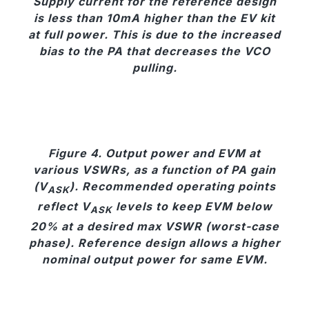
Supply current for the reference design
is less than 10mA higher than the EV kit
at full power. This is due to the increased
bias to the PA that decreases the VCO
pulling.
Figure 4. Output power and EVM at
various VSWRs, as a function of PA gain
(V
). Recommended operating points
ASK
reflect V
levels to keep EVM below
ASK
20% at a desired max VSWR (worst-case
phase). Reference design allows a higher
nominal output power for same EVM.