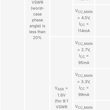
VSWR
(worst-
V
CC_MAIN
case
= 4.5V,
phase
I
=
CC
angle) is
114mA
less than
20%
V
CC_MAIN
= 2.7V,
I
=
CC
95mA
V
CC_MAIN
= 3.3V,
I
=
V
=
CC
ASK
99mA
1.6V
(for 8:1
V
VSWR
CC_MAIN