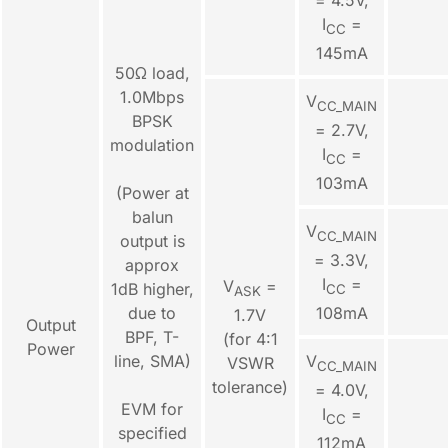
I
=
CC
145mA
50Ω load,
1.0Mbps
V
CC_MAIN
BPSK
= 2.7V,
modulation
I
=
CC
103mA
(Power at
balun
V
CC_MAIN
output is
= 3.3V,
approx
I
=
V
=
1dB higher,
CC
ASK
due to
108mA
1.7V
Output
BPF, T-
(for 4:1
Power
line, SMA)
V
VSWR
CC_MAIN
tolerance)
= 4.0V,
EVM for
I
=
CC
specified
112mA