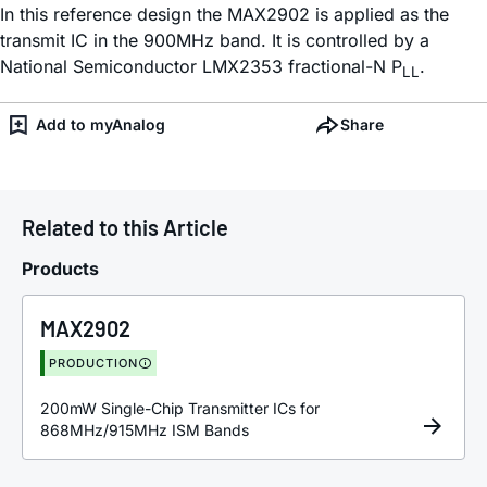
In this reference design the MAX2902 is applied as the
transmit IC in the 900MHz band. It is controlled by a
National Semiconductor LMX2353 fractional-N P
.
LL
Add to myAnalog
Share
Related to this Article
Products
MAX2902
PRODUCTION
200mW Single-Chip Transmitter ICs for
868MHz/915MHz ISM Bands