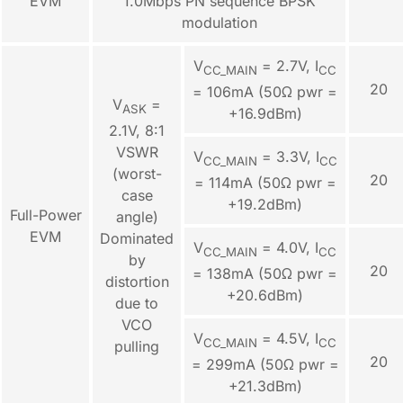
EVM
1.0Mbps PN sequence BPSK
modulation
V
= 2.7V, I
CC_MAIN
CC
20
= 106mA (50Ω pwr =
V
=
ASK
+16.9dBm)
2.1V, 8:1
VSWR
V
= 3.3V, I
CC_MAIN
CC
(worst-
20
= 114mA (50Ω pwr =
case
+19.2dBm)
Full-Power
angle)
EVM
Dominated
V
= 4.0V, I
CC_MAIN
CC
by
20
= 138mA (50Ω pwr =
distortion
+20.6dBm)
due to
VCO
V
= 4.5V, I
CC_MAIN
CC
pulling
20
= 299mA (50Ω pwr =
+21.3dBm)