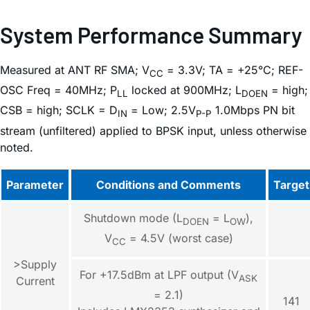
System Performance Summary
Measured at ANT RF SMA; V
= 3.3V; TA = +25°C; REF-
CC
OSC Freq = 40MHz; P
locked at 900MHz; L
= high;
LL
DOEN
CSB = high; SCLK = D
= Low; 2.5V
1.0Mbps PN bit
IN
P-P
stream (unfiltered) applied to BPSK input, unless otherwise
noted.
Parameter
Conditions and Comments
Target
Shutdown mode (L
= L
),
DOEN
OW
V
= 4.5V (worst case)
CC
>Supply
For +17.5dBm at LPF output (V
ASK
Current
= 2.1)
141