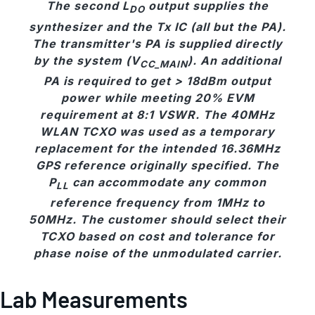
The second L
output supplies the
DO
synthesizer and the Tx IC (all but the PA).
The transmitter's PA is supplied directly
by the system (V
). An additional
CC_MAIN
PA is required to get > 18dBm output
power while meeting 20% EVM
requirement at 8:1 VSWR. The 40MHz
WLAN TCXO was used as a temporary
replacement for the intended 16.36MHz
GPS reference originally specified. The
P
can accommodate any common
LL
reference frequency from 1MHz to
50MHz. The customer should select their
TCXO based on cost and tolerance for
phase noise of the unmodulated carrier.
Lab Measurements