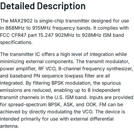
Detailed Description
The MAX2902 is single-chip transmitter designed for use
in 868MHz to 915MHz frequency bands. It complies with
FCC CFR47 part 15.247 902MHz to 928MHz ISM band
specifications.
The transmitter IC offers a high level of integration while
minimizing external components. The transmit modulator,
power amplifier, RF VCO, 8-channel frequency synthesizer,
and baseband PN sequence lowpass filter are all
integrated. By filtering BPSK modulation, the spurious
emissions are reduced, enabling up to 8 independent
transmit channels in the U.S. ISM band. Inputs are provided
for spread-spectrum BPSK, ASK, and OOK. FM can be
achieved by directly modulating the VCO. The device is
intended primarily for use with external differential
antenna.