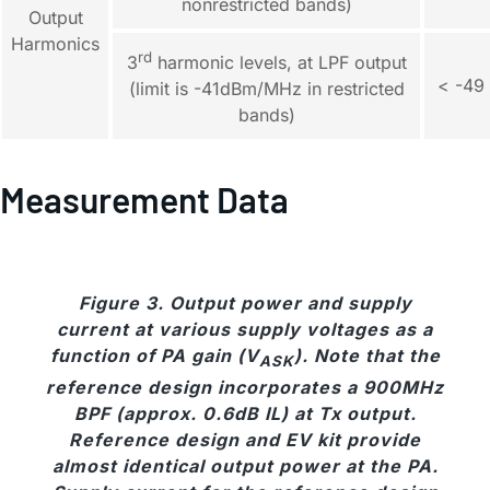
nonrestricted bands)
Output
Harmonics
rd
3
harmonic levels, at LPF output
< -49
(limit is -41dBm/MHz in restricted
bands)
Measurement Data
Figure 3. Output power and supply
current at various supply voltages as a
function of PA gain (V
). Note that the
ASK
reference design incorporates a 900MHz
BPF (approx. 0.6dB IL) at Tx output.
Reference design and EV kit provide
almost identical output power at the PA.