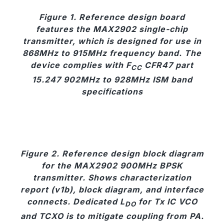
Figure 1. Reference design board
features the MAX2902 single-chip
transmitter, which is designed for use in
868MHz to 915MHz frequency band. The
device complies with F
CFR47 part
CC
15.247 902MHz to 928MHz ISM band
specifications
Figure 2. Reference design block diagram
for the MAX2902 900MHz BPSK
transmitter. Shows characterization
report (v1b), block diagram, and interface
connects. Dedicated L
for Tx IC VCO
DO
and TCXO is to mitigate coupling from PA.