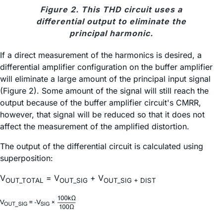
Figure 2. This THD circuit uses a
differential output to eliminate the
principal harmonic.
If a direct measurement of the harmonics is desired, a
differential amplifier configuration on the buffer amplifier
will eliminate a large amount of the principal input signal
(Figure 2). Some amount of the signal will still reach the
output because of the buffer amplifier circuit's CMRR,
however, that signal will be reduced so that it does not
affect the measurement of the amplified distortion.
The output of the differential circuit is calculated using
superposition:
V
= V
+ V
OUT_TOTAL
OUT_SIG
OUT_SIG + DIST