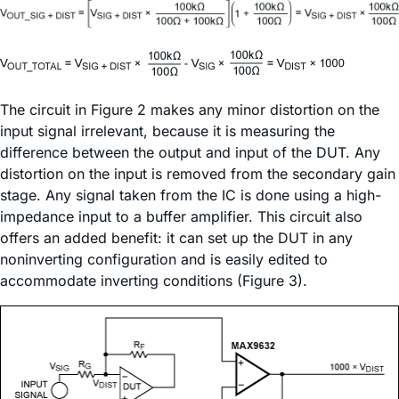
The circuit in Figure 2 makes any minor distortion on the
input signal irrelevant, because it is measuring the
difference between the output and input of the DUT. Any
distortion on the input is removed from the secondary gain
stage. Any signal taken from the IC is done using a high-
impedance input to a buffer amplifier. This circuit also
offers an added benefit: it can set up the DUT in any
noninverting configuration and is easily edited to
accommodate inverting conditions (Figure 3).