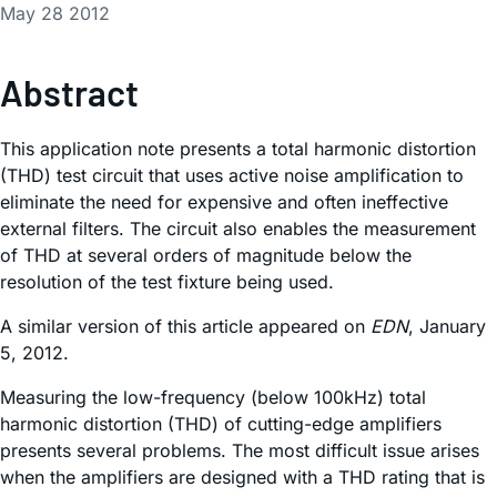
May 28 2012
Abstract
This application note presents a total harmonic distortion
(THD) test circuit that uses active noise amplification to
eliminate the need for expensive and often ineffective
external filters. The circuit also enables the measurement
of THD at several orders of magnitude below the
resolution of the test fixture being used.
A similar version of this article appeared on
EDN
, January
5, 2012.
Measuring the low-frequency (below 100kHz) total
harmonic distortion (THD) of cutting-edge amplifiers
presents several problems. The most difficult issue arises
when the amplifiers are designed with a THD rating that is