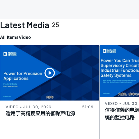
Latest Media
25
All Items
Video
VIDEO • JUL 30
VIDEO • JUL 30, 2026
51:09
值得信赖的电
适用于高精度应用的低噪声电源
统的监控电路