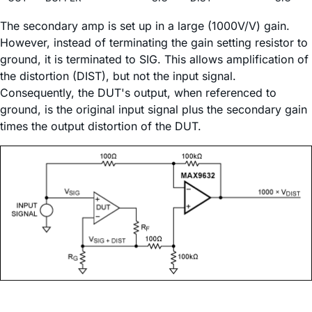
The secondary amp is set up in a large (1000V/V) gain.
However, instead of terminating the gain setting resistor to
ground, it is terminated to SIG. This allows amplification of
the distortion (DIST), but not the input signal.
Consequently, the DUT's output, when referenced to
ground, is the original input signal plus the secondary gain
times the output distortion of the DUT.