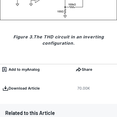
Figure 3.The THD circuit in an inverting
configuration.
Add to myAnalog
Share
Download Article
70.00K
Related to this Article