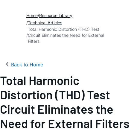
Home
Resource Library
Technical Articles
Total Harmonic Distortion (THD) Test
Circuit Eliminates the Need for External
Filters
Back to Home
Total Harmonic
Distortion (THD) Test
Circuit Eliminates the
Need for External Filters