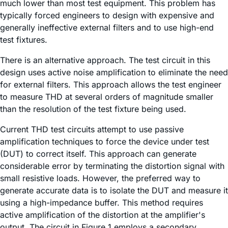
much lower than most test equipment. This problem has
typically forced engineers to design with expensive and
generally ineffective external filters and to use high-end
test fixtures.
There is an alternative approach. The test circuit in this
design uses active noise amplification to eliminate the need
for external filters. This approach allows the test engineer
to measure THD at several orders of magnitude smaller
than the resolution of the test fixture being used.
Current THD test circuits attempt to use passive
amplification techniques to force the device under test
(DUT) to correct itself. This approach can generate
considerable error by terminating the distortion signal with
small resistive loads. However, the preferred way to
generate accurate data is to isolate the DUT and measure it
using a high-impedance buffer. This method requires
active amplification of the distortion at the amplifier's
output. The circuit in Figure 1 employs a secondary