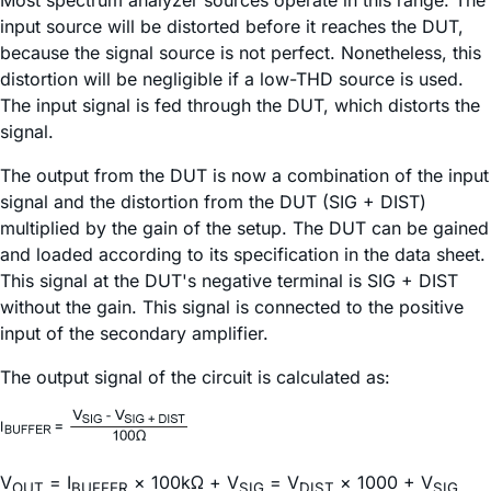
Most spectrum analyzer sources operate in this range. The
input source will be distorted before it reaches the DUT,
because the signal source is not perfect. Nonetheless, this
distortion will be negligible if a low-THD source is used.
The input signal is fed through the DUT, which distorts the
signal.
The output from the DUT is now a combination of the input
signal and the distortion from the DUT (SIG + DIST)
multiplied by the gain of the setup. The DUT can be gained
and loaded according to its specification in the data sheet.
This signal at the DUT's negative terminal is SIG + DIST
without the gain. This signal is connected to the positive
input of the secondary amplifier.
The output signal of the circuit is calculated as:
V
= I
× 100kΩ + V
= V
× 1000 + V
OUT
BUFFER
SIG
DIST
SIG