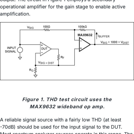
operational amplifier for the gain stage to enable active
amplification.
Figure 1. THD test circuit uses the
MAX9632 wideband op amp.
A reliable signal source with a fairly low THD (at least
-70dB) should be used for the input signal to the DUT.