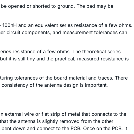
can be opened or shorted to ground. The pad may be
o 100nH and an equivalent series resistance of a few ohms.
 other circuit components, and measurement tolerances can
eries resistance of a few ohms. The theoretical series
t it is still tiny and the practical, measured resistance is
uring tolerances of the board material and traces. There
consistency of the antenna design is important.
n external wire or flat strip of metal that connects to the
that the antenna is slightly removed from the other
r bent down and connect to the PCB. Once on the PCB, it