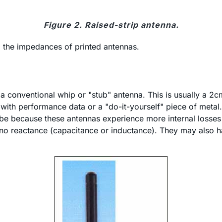
Figure 2. Raised-strip antenna.
o the impedances of printed antennas.
a conventional whip or "stub" antenna. This is usually a 2
nna with performance data or a "do-it-yourself" piece of m
be because these antennas experience more internal losses 
o reactance (capacitance or inductance). They may also hav