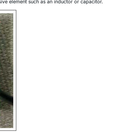
ive element such as an inductor or capacitor.