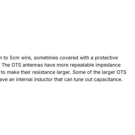
cm to 5cm wire, sometimes covered with a protective
etal. The OTS antennas have more repeatable impedance
to make their resistance larger. Some of the larger OTS
e an internal inductor that can tune out capacitance.