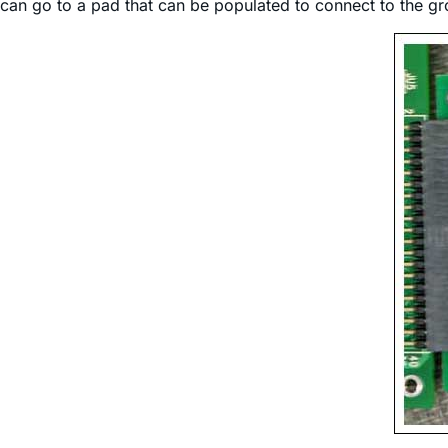
can go to a pad that can be populated to connect to the gr