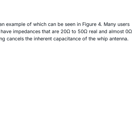
m, an example of which can be seen in Figure 4. Many users
nas have impedances that are 20Ω to 50Ω real and almost 0Ω
ding cancels the inherent capacitance of the whip antenna.