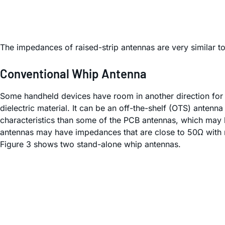
The impedances of raised-strip antennas are very similar t
Conventional Whip Antenna
Some handheld devices have room in another direction for 
dielectric material. It can be an off-the-shelf (OTS) ante
characteristics than some of the PCB antennas, which may 
antennas may have impedances that are close to 50Ω with n
Figure 3 shows two stand-alone whip antennas.