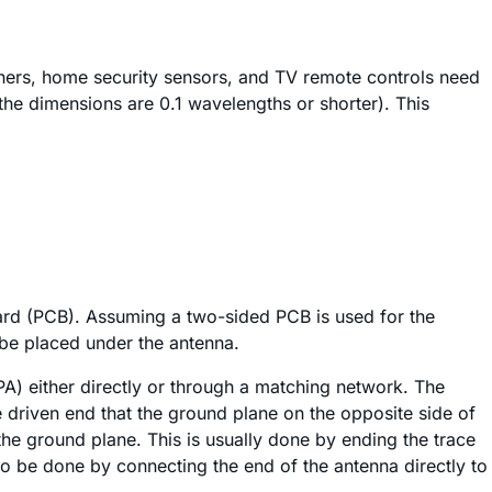
eners, home security sensors, and TV remote controls need
, the dimensions are 0.1 wavelengths or shorter). This
 board (PCB). Assuming a two-sided PCB is used for the
 be placed under the antenna.
A) either directly or through a matching network. The
e driven end that the ground plane on the opposite side of
the ground plane. This is usually done by ending the trace
so be done by connecting the end of the antenna directly to