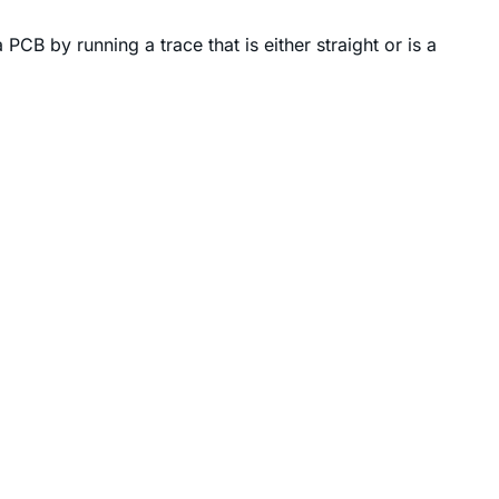
CB by running a trace that is either straight or is a