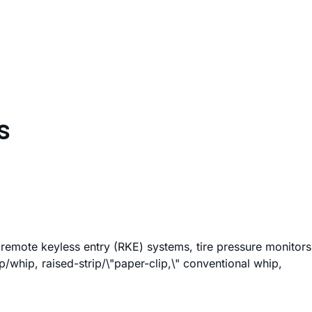
s
s remote keyless entry (RKE) systems, tire pressure monitors
whip, raised-strip/\"paper-clip,\" conventional whip,