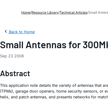
Home
Resource Library
Technical Articles
Small Anten
Back to Home
Small Antennas for 300M
Sep 23 2008
Abstract
This application note details the variety of antennas that a
(TPMs), garage door openers, home security sensors, or eve
helix, and patch antennas, and presents networks for match