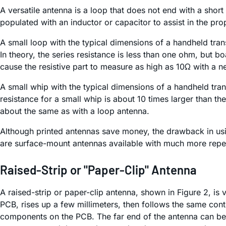
A versatile antenna is a loop that does not end with a sho
populated with an inductor or capacitor to assist in the pr
A small loop with the typical dimensions of a handheld tra
In theory, the series resistance is less than one ohm, but 
cause the resistive part to measure as high as 10Ω with a n
A small whip with the typical dimensions of a handheld tran
resistance for a small whip is about 10 times larger than the
about the same as with a loop antenna.
Although printed antennas save money, the drawback in usin
are surface-mount antennas available with much more repea
Raised-Strip or "Paper-Clip" Antenna
A raised-strip or paper-clip antenna, shown in Figure 2, is ve
PCB, rises up a few millimeters, then follows the same cont
components on the PCB. The far end of the antenna can be 