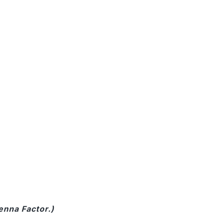
enna Factor.)