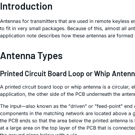
Introduction
Antennas for transmitters that are used in remote keyless 
to fit in very small packages. Because of this, almost all an
application note describes how these antennas are formed 
Antenna Types
Printed Circuit Board Loop or Whip Anten
A printed circuit board loop or whip antenna is a circular, 
application, the other side of the PCB underneath the ante
The input—also known as the "driven" or "feed-point" end o
components in the matching network are located above a gro
the PCB ends so that the area below the printed antenna is 
at a large area on the top layer of the PCB that is connect