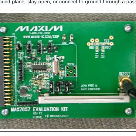
ound plane, stay open, or connect to ground through a pass