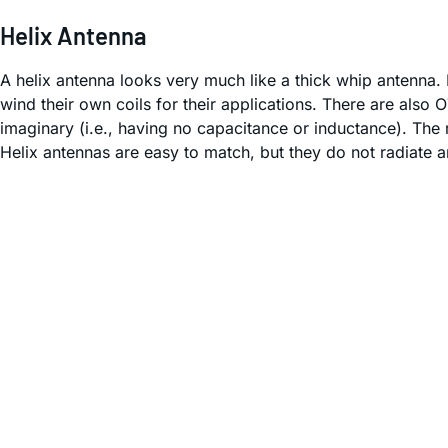
Helix Antenna
A helix antenna looks very much like a thick whip antenna. 
wind their own coils for their applications. There are als
imaginary (i.e., having no capacitance or inductance). The 
Helix antennas are easy to match, but they do not radiate a