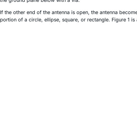
the ground plane below with a via.
If the other end of the antenna is open, the antenna become
portion of a circle, ellipse, square, or rectangle. Figure 1 