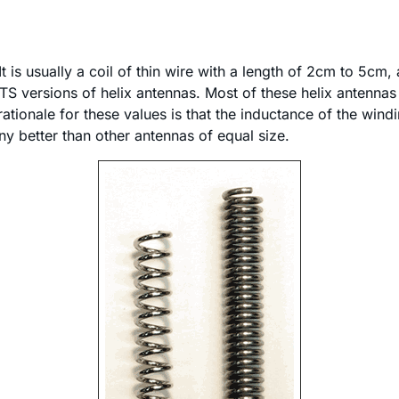
It is usually a coil of thin wire with a length of 2cm to 5c
o OTS versions of helix antennas. Most of these helix anten
rationale for these values is that the inductance of the win
ny better than other antennas of equal size.