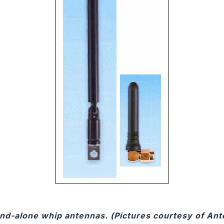
and-alone whip antennas. (Pictures courtesy of Ant