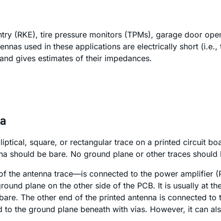
entry (RKE), tire pressure monitors (TPMs), garage door op
tennas used in these applications are electrically short (i.e.
and gives estimates of their impedances.
na
elliptical, square, or rectangular trace on a printed circuit
nna should be bare. No ground plane or other traces should
f the antenna trace—is connected to the power amplifier (P
und plane on the other side of the PCB. It is usually at th
bare. The other end of the printed antenna is connected to 
ed to the ground plane beneath with vias. However, it can al