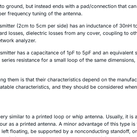
rt to ground, but instead ends with a pad/connection that 
oper frequency tuning of the antenna.
nsmitter (2cm to 5cm per side) has an inductance of 30nH t
board losses, dielectric losses from any cover, coupling to
etwork analyzer.
smitter has a capacitance of 1pF to 5pF and an equivalent s
 series resistance for a small loop of the same dimensions, bu
g them is that their characteristics depend on the manufact
table characteristics, and they should be considered when 
ry similar to a printed loop or whip antenna. Usually, it is a
our as a printed antenna. A minor advantage of this type is 
left floating, be supported by a nonconducting standoff, o