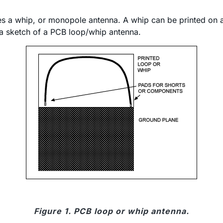
s a whip, or monopole antenna. A whip can be printed on a P
is a sketch of a PCB loop/whip antenna.
Figure 1. PCB loop or whip antenna.