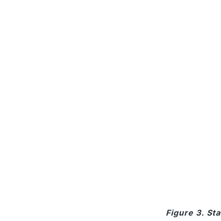
Figure 3. St