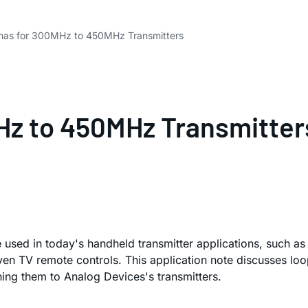
nas for 300MHz to 450MHz Transmitters
Hz to 450MHz Transmitter
re used in today's handheld transmitter applications, such a
n TV remote controls. This application note discusses loop/
ing them to Analog Devices's transmitters.