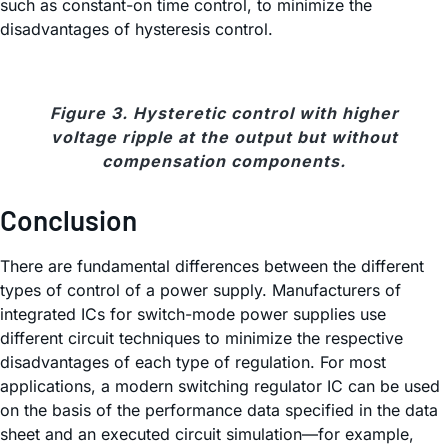
such as constant-on time control, to minimize the
disadvantages of hysteresis control.
Figure 3. Hysteretic control with higher
voltage ripple at the output but without
compensation components.
Conclusion
There are fundamental differences between the different
types of control of a power supply. Manufacturers of
integrated ICs for switch-mode power supplies use
different circuit techniques to minimize the respective
disadvantages of each type of regulation. For most
applications, a modern switching regulator IC can be used
on the basis of the performance data specified in the data
sheet and an executed circuit simulation—for example,