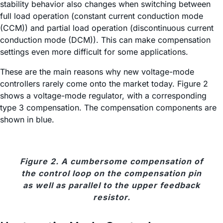
stability behavior also changes when switching between
full load operation (constant current conduction mode
(CCM)) and partial load operation (discontinuous current
conduction mode (DCM)). This can make compensation
settings even more difficult for some applications.
These are the main reasons why new voltage-mode
controllers rarely come onto the market today. Figure 2
shows a voltage-mode regulator, with a corresponding
type 3 compensation. The compensation components are
shown in blue.
Figure 2. A cumbersome compensation of
the control loop on the compensation pin
as well as parallel to the upper feedback
resistor.