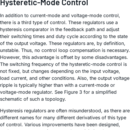
Hysteretic-Mode Control
In addition to current-mode and voltage-mode control,
there is a third type of control. These regulators use a
hysteresis comparator in the feedback path and adjust
their switching times and duty cycle according to the state
of the output voltage. These regulators are, by definition,
unstable. Thus, no control loop compensation is necessary.
However, this advantage is offset by some disadvantages.
The switching frequency of the hysteretic-mode control is
not fixed, but changes depending on the input voltage,
load current, and other conditions. Also, the output voltage
ripple is typically higher than with a current-mode or
voltage-mode regulator. See Figure 3 for a simplified
schematic of such a topology.
Hysteresis regulators are often misunderstood, as there are
different names for many different derivatives of this type
of control. Various improvements have been designed,