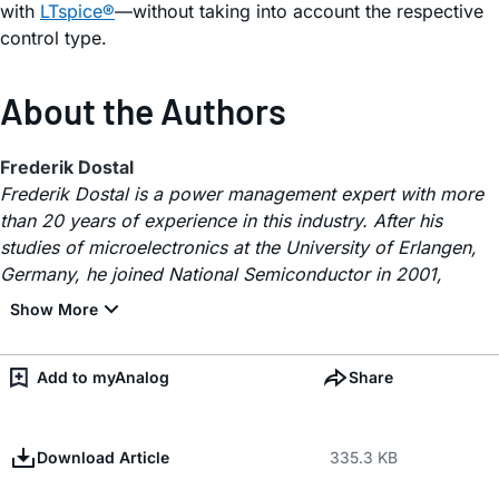
with
LTspice®
—without taking into account the respective
control type.
About the Authors
Frederik Dostal
Frederik Dostal is a power management expert with more
than 20 years of experience in this industry. After his
studies of microelectronics at the University of Erlangen,
Germany, he joined National Semiconductor in 2001,
Add to myAnalog
Share
Download Article
335.3 KB