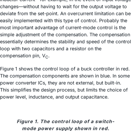
changes—without having to wait for the output voltage to
deviate from the set-point. An overcurrent limitation can be
easily implemented with this type of control. Probably the
most important advantage of current-mode control is the
simple adjustment of the compensation. The compensation
essentially determines the stability and speed of the control
loop with two capacitors and a resistor on the
compensation pin, V
.
C
Figure 1 shows the control loop of a buck controller in red.
The compensation components are shown in blue. In some
power converter ICs, they are not external, but built-in.
This simplifies the design process, but limits the choice of
power level, inductance, and output capacitance.
Figure 1. The control loop of a switch-
mode power supply shown in red.