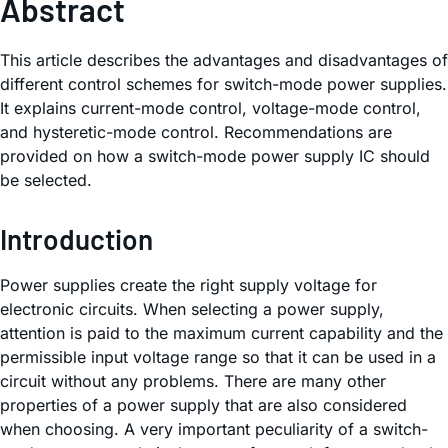
Abstract
This article describes the advantages and disadvantages of
different control schemes for switch-mode power supplies.
It explains current-mode control, voltage-mode control,
and hysteretic-mode control. Recommendations are
provided on how a switch-mode power supply IC should
be selected.
Introduction
Power supplies create the right supply voltage for
electronic circuits. When selecting a power supply,
attention is paid to the maximum current capability and the
permissible input voltage range so that it can be used in a
circuit without any problems. There are many other
properties of a power supply that are also considered
when choosing. A very important peculiarity of a switch-