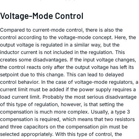
Voltage-Mode Control
Compared to current-mode control, there is also the
control according to the voltage-mode concept. Here, the
output voltage is regulated in a similar way, but the
inductor current is not included in the regulation. This
creates some disadvantages. If the input voltage changes,
the control reacts only after the output voltage has left its
setpoint due to this change. This can lead to delayed
control behavior. In the case of voltage-mode regulators, a
current limit must be added if the power supply requires a
load current limit. Probably the most serious disadvantage
of this type of regulation, however, is that setting the
compensation is much more complex. Usually, a type 3
compensation is required, which means that two resistors
and three capacitors on the compensation pin must be
selected appropriately. With this type of control, the