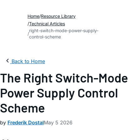
Home
Resource Library
Technical Articles
right-switch-mode-power-supply-
control-scheme
Back to Home
The Right Switch-Mode
Power Supply Control
Scheme
by
Frederik Dostal
May 5 2026