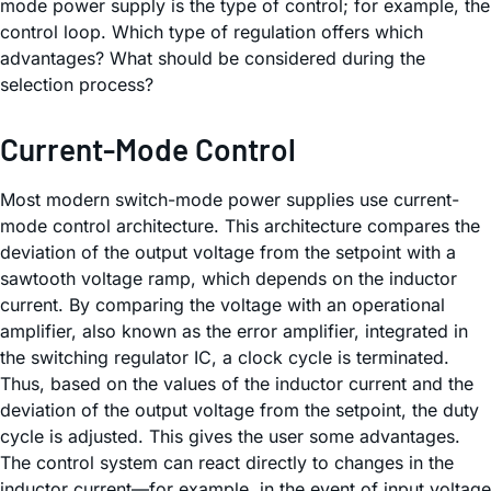
mode power supply is the type of control; for example, the
control loop. Which type of regulation offers which
advantages? What should be considered during the
selection process?
Current-Mode Control
Most modern switch-mode power supplies use current-
mode control architecture. This architecture compares the
deviation of the output voltage from the setpoint with a
sawtooth voltage ramp, which depends on the inductor
current. By comparing the voltage with an operational
amplifier, also known as the error amplifier, integrated in
the switching regulator IC, a clock cycle is terminated.
Thus, based on the values of the inductor current and the
deviation of the output voltage from the setpoint, the duty
cycle is adjusted. This gives the user some advantages.
The control system can react directly to changes in the
inductor current—for example, in the event of input voltage