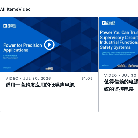
All Items
Video
VIDEO • JUL 30
VIDEO • JUL 30, 2026
51:09
值得信赖的电
适用于高精度应用的低噪声电源
统的监控电路