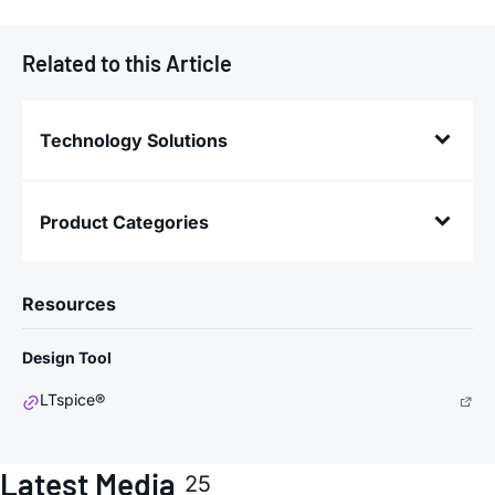
Related to this Article
Technology Solutions
Product Categories
Resources
Design Tool
LTspice®
Latest Media
25