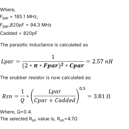
Where,
F
= 185.1 MHz,
par
F
_820pF = 94.3 MHz
par
Cadded = 820pF
The parasitic inductance is calculated as
The snubber resistor is now calculated as:
Where, Q=0.4.
The selected R
value is, R
=4.7Ω
sn
sn