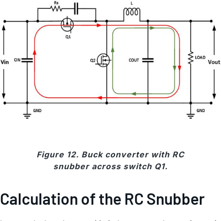
Figure 12. Buck converter with RC
snubber across switch Q1.
Calculation of the RC Snubber