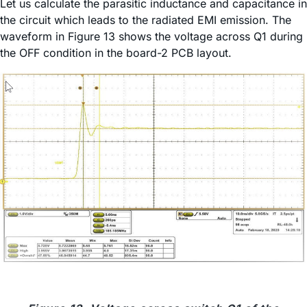
Let us calculate the parasitic inductance and capacitance in
the circuit which leads to the radiated EMI emission. The
waveform in Figure 13 shows the voltage across Q1 during
the OFF condition in the board-2 PCB layout.