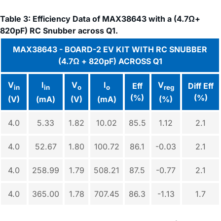
Table 3: Efficiency Data of MAX38643 with a (4.7Ω+
820pF) RC Snubber across Q1.
MAX38643 - BOARD-2 EV KIT WITH RC SNUBBER
(4.7Ω + 820pF) ACROSS Q1
V
I
V
I
V
Eff
Diff Eff
in
in
o
o
reg
(%)
(%)
(V)
(mA)
(V)
(mA)
(%)
4.0
5.33
1.82
10.02
85.5
1.12
2.1
4.0
52.67
1.80
100.72
86.1
-0.03
2.1
4.0
258.99
1.79
508.21
87.5
-0.77
2.1
4.0
365.00
1.78
707.45
86.3
-1.13
1.7