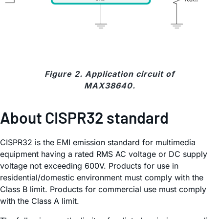
Figure 2. Application circuit of
MAX38640.
About CISPR32 standard
CISPR32 is the EMI emission standard for multimedia
equipment having a rated RMS AC voltage or DC supply
voltage not exceeding 600V. Products for use in
residential/domestic environment must comply with the
Class B limit. Products for commercial use must comply
with the Class A limit.