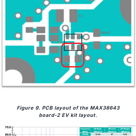
Figure 9. PCB layout of the MAX38643
board-2 EV kit layout.