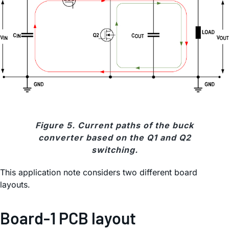
Figure 5. Current paths of the buck
converter based on the Q1 and Q2
switching.
This application note considers two different board
layouts.
Board-1 PCB layout