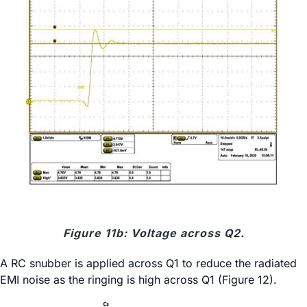
Figure 11b: Voltage across Q2.
A RC snubber is applied across Q1 to reduce the radiated
EMI noise as the ringing is high across Q1 (Figure 12).