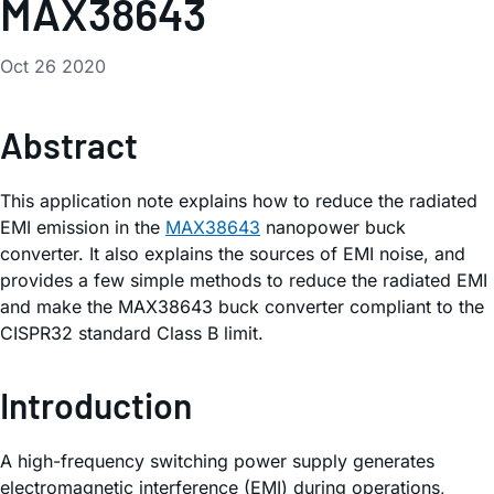
MAX38643
Oct 26 2020
Abstract
This application note explains how to reduce the radiated
EMI emission in the
MAX38643
nanopower buck
converter. It also explains the sources of EMI noise, and
provides a few simple methods to reduce the radiated EMI
and make the MAX38643 buck converter compliant to the
CISPR32 standard Class B limit.
Introduction
A high-frequency switching power supply generates
electromagnetic interference (EMI) during operations,