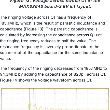
Figure 13. Voltage across switch Q1 of the
MAX38643 board-2 EV kit layout.
The ringing voltage across Q1 has a frequency of
185.1MHz, which is the result of parasitic inductance and
capacitance (Figure 13). The parasitic capacitance is
calculated by increasing the capacitance across Q1 until
the ringing frequency reduces to half the value. The
resonance frequency is inversely proportionate to the
square root of the capacitance for the same inductance
value.
The frequency of the ringing decreases from 185.1MHz to
94.3MHz by adding the capacitance of 820pF across Q1.
Figure 14 shows the voltage waveform across Q1.