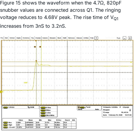
Figure 15 shows the waveform when the 4.7Ω, 820pF
snubber values are connected across Q1. The ringing
voltage reduces to 4.68V peak. The rise time of V
Q1
increases from 3nS to 3.2nS.