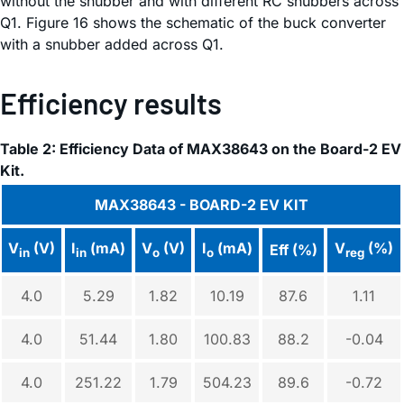
without the snubber and with different RC snubbers across
Q1. Figure 16 shows the schematic of the buck converter
with a snubber added across Q1.
Efficiency results
Table 2: Efficiency Data of MAX38643 on the Board-2 EV
Kit.
MAX38643 - BOARD-2 EV KIT
V
(V)
I
(mA)
V
(V)
I
(mA)
V
(%)
Eff (%)
in
in
o
o
reg
4.0
5.29
1.82
10.19
87.6
1.11
4.0
51.44
1.80
100.83
88.2
-0.04
4.0
251.22
1.79
504.23
89.6
-0.72