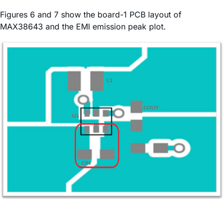
Figures 6 and 7 show the board-1 PCB layout of
MAX38643 and the EMI emission peak plot.