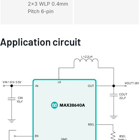
2x3 WLP 0.4mm
Pitch 6-pin
Application circuit