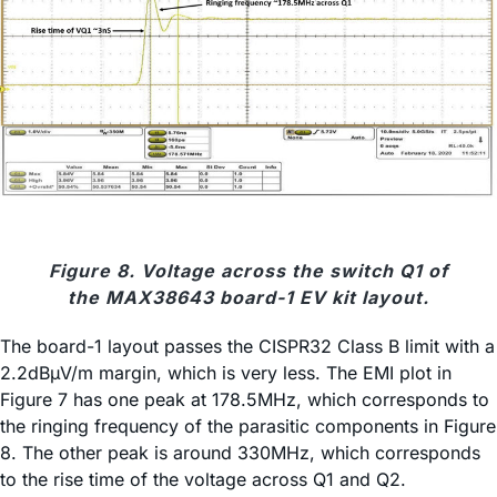
Figure 8. Voltage across the switch Q1 of
the MAX38643 board-1 EV kit layout.
The board-1 layout passes the CISPR32 Class B limit with a
2.2dBµV/m margin, which is very less. The EMI plot in
Figure 7 has one peak at 178.5MHz, which corresponds to
the ringing frequency of the parasitic components in Figure
8. The other peak is around 330MHz, which corresponds
to the rise time of the voltage across Q1 and Q2.