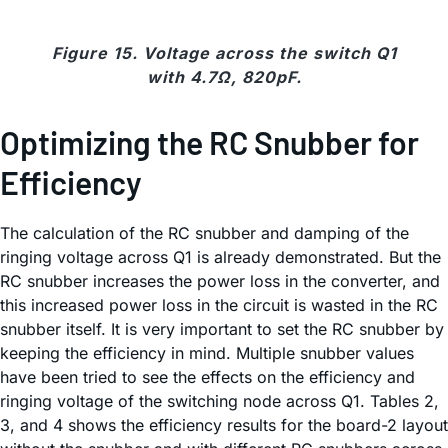
Figure 15. Voltage across the switch Q1
with 4.7Ω, 820pF.
Optimizing the RC Snubber for
Efficiency
The calculation of the RC snubber and damping of the
ringing voltage across Q1 is already demonstrated. But the
RC snubber increases the power loss in the converter, and
this increased power loss in the circuit is wasted in the RC
snubber itself. It is very important to set the RC snubber by
keeping the efficiency in mind. Multiple snubber values
have been tried to see the effects on the efficiency and
ringing voltage of the switching node across Q1. Tables 2,
3, and 4 shows the efficiency results for the board-2 layout