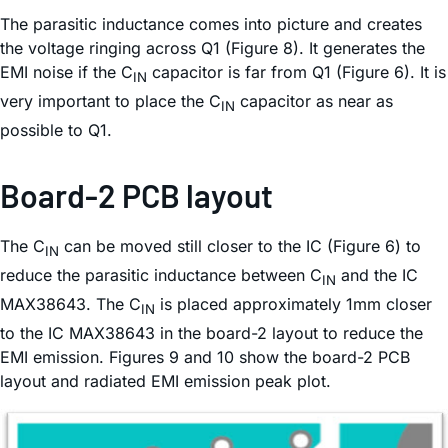
The parasitic inductance comes into picture and creates
the voltage ringing across Q1 (Figure 8). It generates the
EMI noise if the C
capacitor is far from Q1 (Figure 6). It is
IN
very important to place the C
capacitor as near as
IN
possible to Q1.
Board-2 PCB layout
The C
can be moved still closer to the IC (Figure 6) to
IN
reduce the parasitic inductance between C
and the IC
IN
MAX38643. The C
is placed approximately 1mm closer
IN
to the IC MAX38643 in the board-2 layout to reduce the
EMI emission. Figures 9 and 10 show the board-2 PCB
layout and radiated EMI emission peak plot.