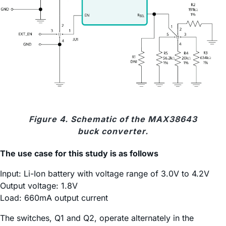
Figure 4. Schematic of the MAX38643
buck converter.
The use case for this study is as follows
Input: Li-Ion battery with voltage range of 3.0V to 4.2V
Output voltage: 1.8V
Load: 660mA output current
The switches, Q1 and Q2, operate alternately in the