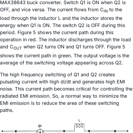
MAX38643 buck converter. Switch Q1 is ON when Q2 is
OFF, and vice versa. The current flows from C
to the
IN
load through the inductor L and the inductor stores the
energy when Q1 is ON. The switch Q2 is OFF during this
period. Figure 5 shows the current path during this
operation in red. The inductor discharges through the load
and C
when Q2 turns ON and Q1 turns OFF. Figure 5
OUT
shows the current path in green. The output voltage is the
average of the switching voltage appearing across Q2.
The high frequency switching of Q1 and Q2 creates
pulsating current with high di/dt and generates high EMI
noise. This current path becomes critical for controlling the
radiated EMI emission. So, a normal way to minimize the
EMI emission is to reduce the area of these switching
paths.