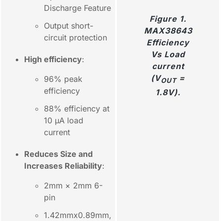
Discharge Feature
Figure 1.
Output short-
MAX38643
circuit protection
Efficiency
Vs Load
High efficiency
:
current
(V
=
96% peak
OUT
efficiency
1.8V).
88% efficiency at
10 µA load
current
Reduces Size and
Increases Reliability
:
2mm × 2mm 6-
pin
1.42mmx0.89mm,