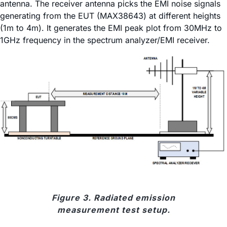
antenna. The receiver antenna picks the EMI noise signals
generating from the EUT (MAX38643) at different heights
(1m to 4m). It generates the EMI peak plot from 30MHz to
1GHz frequency in the spectrum analyzer/EMI receiver.
Figure 3. Radiated emission
measurement test setup.