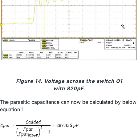
Figure 14. Voltage across the switch Q1
with 820pF.
The parasitic capacitance can now be calculated by below
equation 1