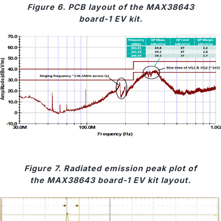
Figure 6. PCB layout of the MAX38643
board-1 EV kit.
Figure 7. Radiated emission peak plot of
the MAX38643 board-1 EV kit layout.