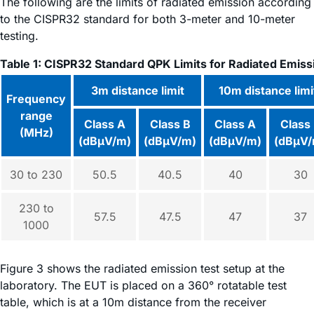
The following are the limits of radiated emission according
to the CISPR32 standard for both 3-meter and 10-meter
testing.
Table 1: CISPR32 Standard QPK Limits for Radiated Emiss
3m distance limit
10m distance limi
Frequency
range
Class A
Class B
Class A
Class
(MHz)
(dBµV/m)
(dBµV/m)
(dBµV/m)
(dBµV/
30 to 230
50.5
40.5
40
30
230 to
57.5
47.5
47
37
1000
Figure 3 shows the radiated emission test setup at the
laboratory. The EUT is placed on a 360° rotatable test
table, which is at a 10m distance from the receiver