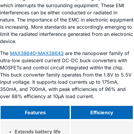
which interrupts the surrounding equipment. These EMI
interferences can be either conducted or radiated in
nature. The importance of the EMC in electronic equipment
is increasing. More standards are accordingly emerging to
limit the radiated interference generated from an electronic
device.
The
MAX38640–MAX38643
are the nanopower family of
ultra-low quiescent current DC-DC buck converters with
MOSFETs and control circuit integrated within the chip.
This buck converter family operates from the 1.8V to 5.5V
input voltage. It supports load currents up to 175mA,
350mA, and 700mA, with peak efficiencies of 96% and
over 88% efficiency at 10µA load current.
Features
Efficiency
Extends battery life