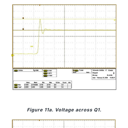
Figure 11a. Voltage across Q1.