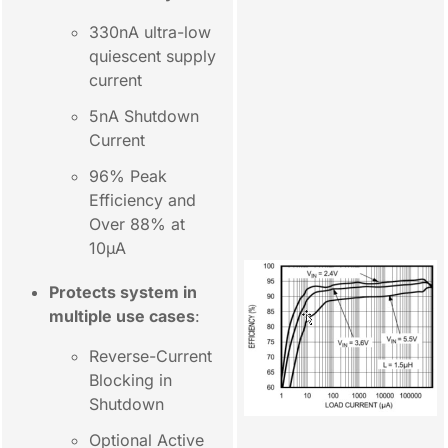
330nA ultra-low
quiescent supply
current
5nA Shutdown
Current
96% Peak
Efficiency and
Over 88% at
10µA
Protects system in
multiple use cases
:
Reverse-Current
Blocking in
Shutdown
Optional Active