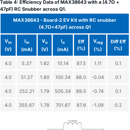
Table 4: Efficiency Data of MAX38643 with a (4.7Ω +
47pF) RC Snubber across Q1.
MAX38643 - Board-2 EV Kit with RC snubber
(4.7Ω+47pF) across Q1
V
I
V
I
V
Eff
Diff Eff
in
in
o
o
reg
(%)
(%)
(V)
(mA)
(V)
(mA)
(%)
4.0
5.27
1.82
10.14
87.5
1.11
0.1
4.0
51.27
1.80
100.34
88.0
-0.04
0.1
4.0
252.21
1.79
505.34
89.5
-0.74
0.1
4.0
355.67
1.78
701.87
87.8
-1.09
0.2