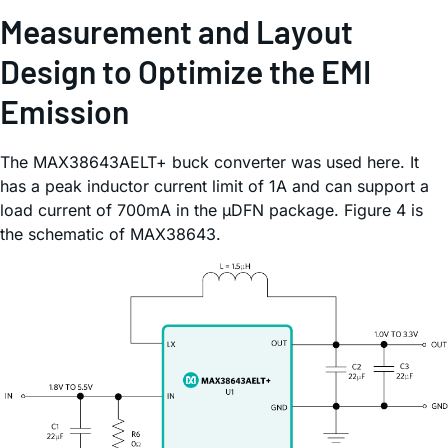
Measurement and Layout
Design to Optimize the EMI
Emission
The MAX38643AELT+ buck converter was used here. It
has a peak inductor current limit of 1A and can support a
load current of 700mA in the µDFN package. Figure 4 is
the schematic of MAX38643.