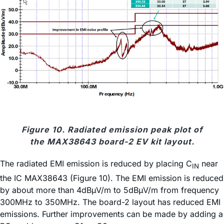
Figure 10. Radiated emission peak plot of
the MAX38643 board-2 EV kit layout.
The radiated EMI emission is reduced by placing C
near
IN
the IC MAX38643 (Figure 10). The EMI emission is reduced
by about more than 4dBµV/m to 5dBµV/m from frequency
300MHz to 350MHz. The board-2 layout has reduced EMI
emissions. Further improvements can be made by adding a