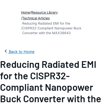
Home
Resource Library
Technical Articles
Reducing Radiated EMI for the
CISPR32-Compliant Nanopower Buck
Converter with the MAX38643
Back to Home
Reducing Radiated EMI
for the CISPR32-
Compliant Nanopower
Buck Converter with the