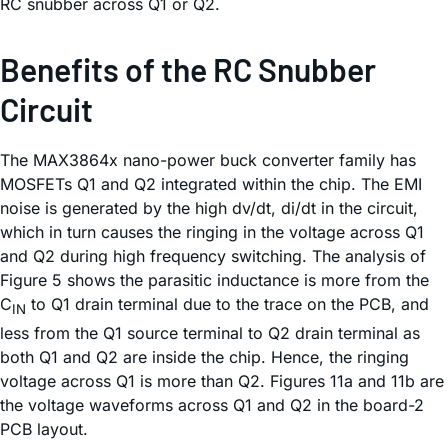
RC snubber across Q1 or Q2.
Benefits of the RC Snubber
Circuit
The MAX3864x nano-power buck converter family has
MOSFETs Q1 and Q2 integrated within the chip. The EMI
noise is generated by the high dv/dt, di/dt in the circuit,
which in turn causes the ringing in the voltage across Q1
and Q2 during high frequency switching. The analysis of
Figure 5 shows the parasitic inductance is more from the
C
to Q1 drain terminal due to the trace on the PCB, and
IN
less from the Q1 source terminal to Q2 drain terminal as
both Q1 and Q2 are inside the chip. Hence, the ringing
voltage across Q1 is more than Q2. Figures 11a and 11b are
the voltage waveforms across Q1 and Q2 in the board-2
PCB layout.